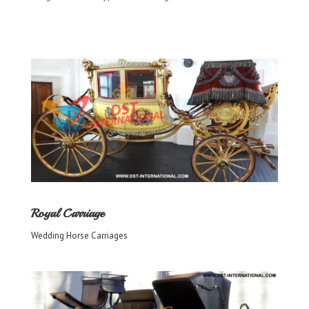
Royal Carriage
Wedding Horse Carriages