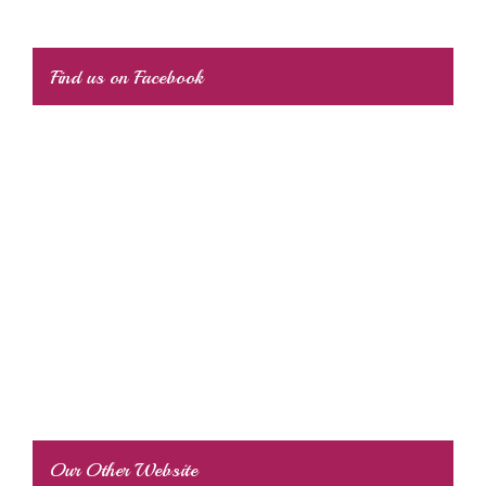
Find us on Facebook
Our Other Website