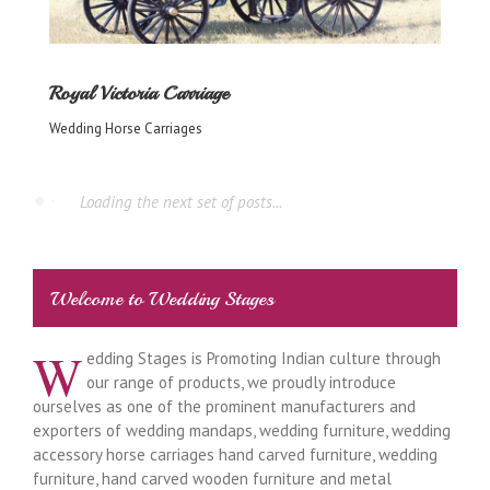
Royal Victoria Carriage
Wedding Horse Carriages
Loading the next set of posts...
Welcome to Wedding Stages
W
edding Stages is Promoting Indian culture through
our range of products, we proudly introduce
ourselves as one of the prominent manufacturers and
exporters of wedding mandaps, wedding furniture, wedding
accessory horse carriages hand carved furniture, wedding
furniture, hand carved wooden furniture and metal