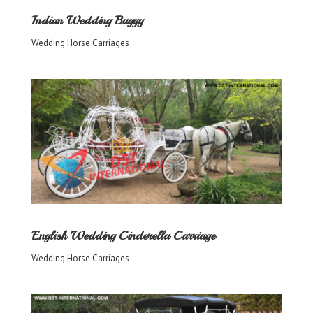
Indian Wedding Buggy
Wedding Horse Carriages
English Wedding Cinderella Carriage
Wedding Horse Carriages