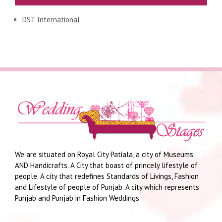
DST International
We are situated on Royal City Patiala, a city of Museums
AND Handicrafts. A City that boast of princely lifestyle of
people. A city that redefines Standards of Livings, Fashion
and Lifestyle of people of Punjab. A city which represents
Punjab and Punjab in Fashion Weddings.