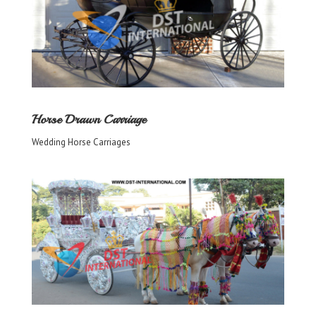
Horse Drawn Carriage
Wedding Horse Carriages