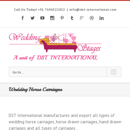
Call Us Today! +91 7696522022
|
info@dst-international.com
Go to...
Wedding Horse Carriages
DST International manufactures and export all types of
wedding horse carriages, horse drawn carriages, hand drawn
carriages and all types of carriages .