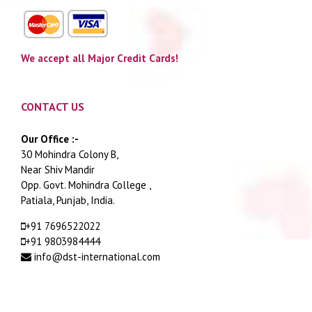
We accept all Major Credit Cards!
CONTACT US
Our Office :-
30 Mohindra Colony B,
Near Shiv Mandir
Opp. Govt. Mohindra College ,
Patiala, Punjab, India.
+91 7696522022
+91 9803984444
info@dst-international.com