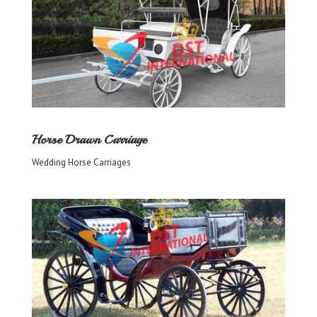
Horse Drawn Carriage
Wedding Horse Carriages