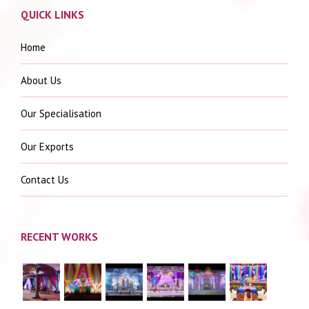
QUICK LINKS
Home
About Us
Our Specialisation
Our Exports
Contact Us
RECENT WORKS