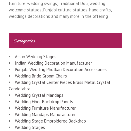
furniture, wedding swings, Traditional Doli, wedding
welcome statues, Punjabi culture statues, handicrafts,
weddings decorations and many more in the offering
Categories
Asian Wedding Stages
Indian Wedding Decoration Manufacturer
Punjabi Wedding Phulkari Decoration Accessories
Wedding Bride Groom Chairs
Wedding Crystal Center Pieces Brass Metal Crystal
Candelabra
Wedding Crystal Mandaps
Wedding Fiber Backdrop Panels
Wedding Furniture Manufacturer
Wedding Mandaps Manufacturer
Wedding Stage Embroidered Backdrop
Wedding Stages