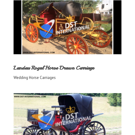
Landau Royal Horse Drawn Carriage
Wedding Horse Carriages