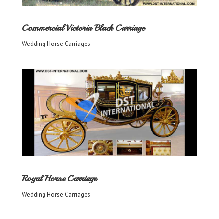
Commercial Victoria Black Carriage
Wedding Horse Carriages
Royal Horse Carriage
Wedding Horse Carriages