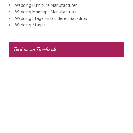
Wedding Furniture Manufacturer
Wedding Mandaps Manufacturer
Wedding Stage Embroidered Backdrop
Wedding Stages
Find us on Facebook