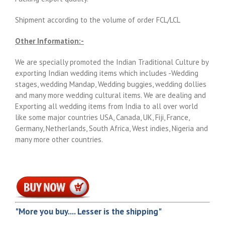
Shipment according to the volume of order FCL/LCL
Other Information:-
We are specially promoted the Indian Traditional Culture by
exporting Indian wedding items which includes -Wedding
stages, wedding Mandap, Wedding buggies, wedding dollies
and many more wedding cultural items. We are dealing and
Exporting all wedding items from India to all over world
like some major countries USA, Canada, UK, Fiji, France,
Germany, Netherlands, South Africa, West indies, Nigeria and
many more other countries.
"More you buy.... Lesser is the shipping"