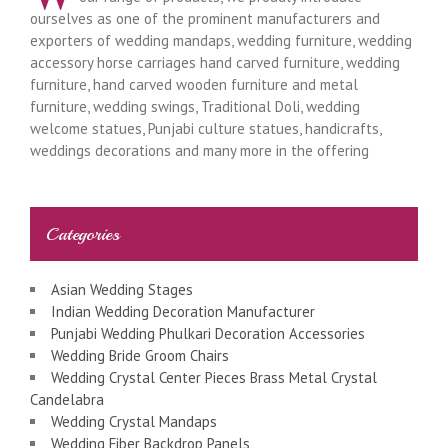
ourselves as one of the prominent manufacturers and
exporters of wedding mandaps, wedding furniture, wedding
accessory horse carriages hand carved furniture, wedding
furniture, hand carved wooden furniture and metal
furniture, wedding swings, Traditional Doli, wedding
welcome statues, Punjabi culture statues, handicrafts,
weddings decorations and many more in the offering
Categories
Asian Wedding Stages
Indian Wedding Decoration Manufacturer
Punjabi Wedding Phulkari Decoration Accessories
Wedding Bride Groom Chairs
Wedding Crystal Center Pieces Brass Metal Crystal
Candelabra
Wedding Crystal Mandaps
Wedding Fiber Backdrop Panels