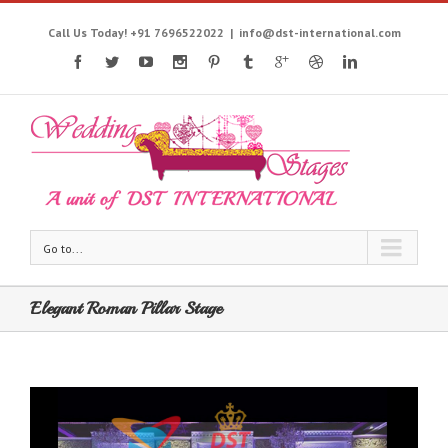
Call Us Today! +91 7696522022
|
info@dst-international.com
Go to...
Elegant Roman Pillar Stage