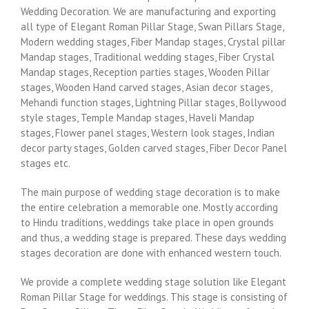
Wedding Decoration. We are manufacturing and exporting
all type of Elegant Roman Pillar Stage, Swan Pillars Stage,
Modern wedding stages, Fiber Mandap stages, Crystal pillar
Mandap stages, Traditional wedding stages, Fiber Crystal
Mandap stages, Reception parties stages, Wooden Pillar
stages, Wooden Hand carved stages, Asian decor stages,
Mehandi function stages, Lightning Pillar stages, Bollywood
style stages, Temple Mandap stages, Haveli Mandap
stages, Flower panel stages, Western look stages, Indian
decor party stages, Golden carved stages, Fiber Decor Panel
stages etc.
The main purpose of wedding stage decoration is to make
the entire celebration a memorable one. Mostly according
to Hindu traditions, weddings take place in open grounds
and thus, a wedding stage is prepared. These days wedding
stages decoration are done with enhanced western touch.
We provide a complete wedding stage solution like Elegant
Roman Pillar Stage for weddings. This stage is consisting of