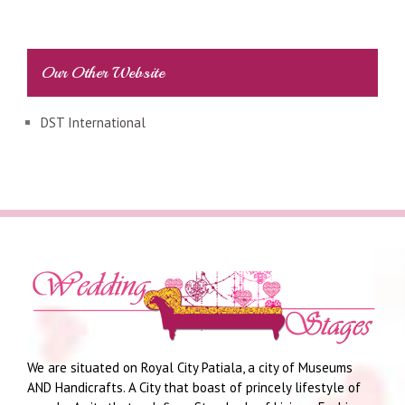
Our Other Website
DST International
We are situated on Royal City Patiala, a city of Museums
AND Handicrafts. A City that boast of princely lifestyle of