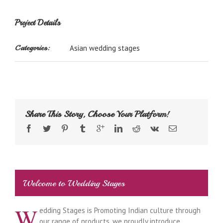
Project Details
Categories:
Asian wedding stages
Share This Story, Choose Your Platform!
Welcome to Wedding Stages
W
edding Stages is Promoting Indian culture through
our range of products, we proudly introduce