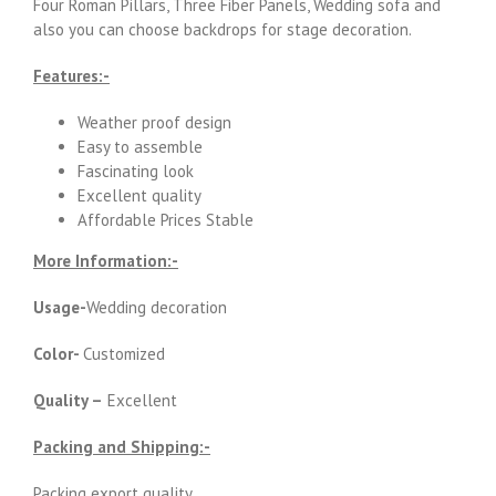
Four Roman Pillars, Three Fiber Panels, Wedding sofa and
also you can choose backdrops for stage decoration.
Features:-
Weather proof design
Easy to assemble
Fascinating look
Excellent quality
Affordable Prices Stable
More Information:-
Usage-
Wedding decoration
Color-
Customized
Quality –
Excellent
Packing and Shipping:-
Packing export quality.