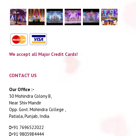
We accept all Major Credit Cards!
CONTACT US
Our Office :-
30 Mohindra Colony B,
Near Shiv Mandir
Opp. Govt. Mohindra College ,
Patiala, Punjab, India.
+91 7696522022
+91 9803984444