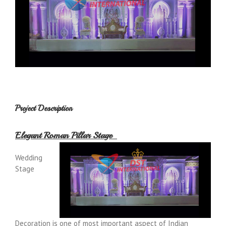
Project Description
Elegant Roman Pillar Stage
Wedding
Stage
Decoration is one of most important aspect of Indian