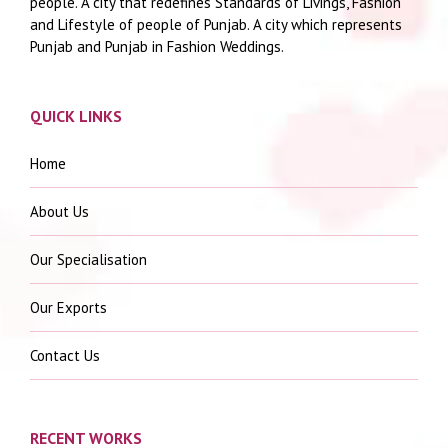
people. A city that redefines Standards of Livings, Fashion
and Lifestyle of people of Punjab. A city which represents
Punjab and Punjab in Fashion Weddings.
QUICK LINKS
Home
About Us
Our Specialisation
Our Exports
Contact Us
RECENT WORKS