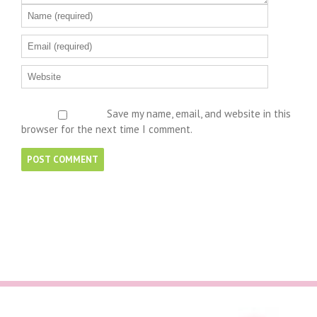
Save my name, email, and website in this
browser for the next time I comment.