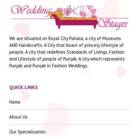
We are situated on Royal City Patiala, a city of Museums
AND Handicrafts. A City that boast of princely lifestyle of
people. A city that redefines Standards of Livings, Fashion
and Lifestyle of people of Punjab. A city which represents
Punjab and Punjab in Fashion Weddings.
QUICK LINKS
Home
About Us
Our Specialisation