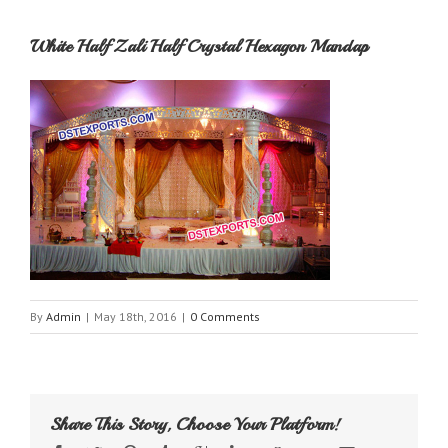
White Half Zali Half Crystal Hexagon Mandap
By
Admin
|
May 18th, 2016
|
0 Comments
Share This Story, Choose Your Platform!