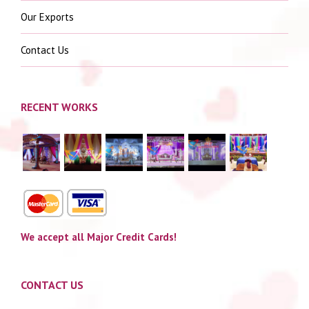
Our Exports
Contact Us
RECENT WORKS
We accept all Major Credit Cards!
CONTACT US