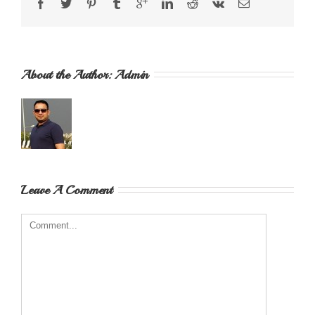
About the Author: 
Admin
Leave A Comment