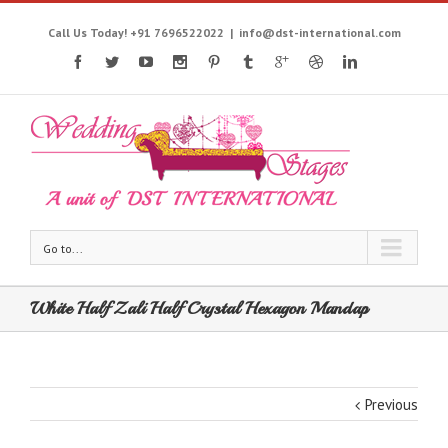
Call Us Today! +91 7696522022
|
info@dst-international.com
Go to...
White Half Zali Half Crystal Hexagon Mandap
Previous