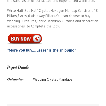
the supervision of our skilled and experienced workforce.
White Half Zali Half Crystal Hexagon Mandap Consists of 8
Pillars,7 Arcs, 6 Aisleway Pillars.You can choose to buy
Wedding Furnitures,Fabric Backdrop Curtains and decoration
accessories to Complete the look.
"More you buy.... Lesser is the shipping"
Project Details
Categories:
Wedding Crystal Mandaps