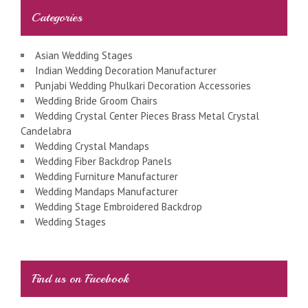
Categories
Asian Wedding Stages
Indian Wedding Decoration Manufacturer
Punjabi Wedding Phulkari Decoration Accessories
Wedding Bride Groom Chairs
Wedding Crystal Center Pieces Brass Metal Crystal
Candelabra
Wedding Crystal Mandaps
Wedding Fiber Backdrop Panels
Wedding Furniture Manufacturer
Wedding Mandaps Manufacturer
Wedding Stage Embroidered Backdrop
Wedding Stages
Find us on Facebook