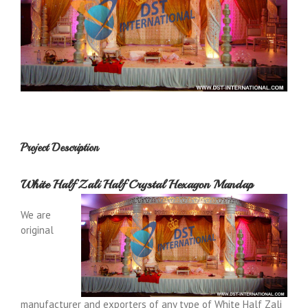
Project Description
White Half Zali Half Crystal Hexagon Mandap
We are
original
manufacturer and exporters of any type of White Half Zali