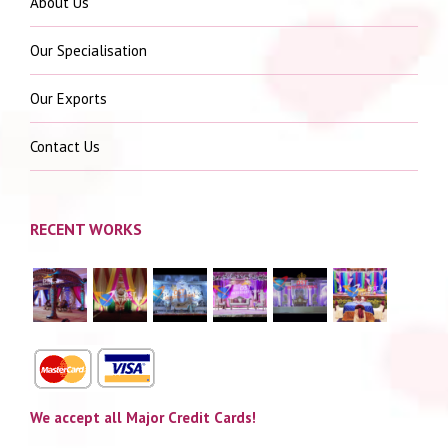
About Us
Our Specialisation
Our Exports
Contact Us
RECENT WORKS
We accept all Major Credit Cards!