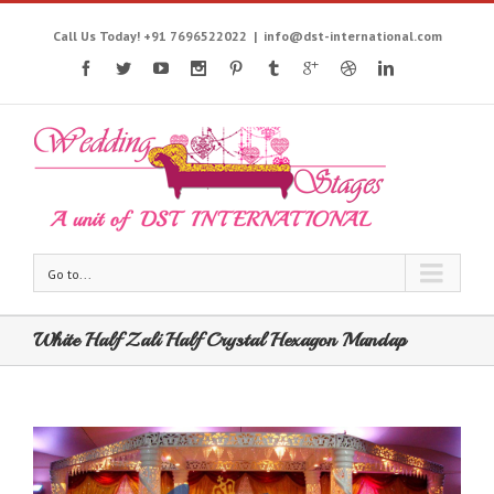
Call Us Today! +91 7696522022
|
info@dst-international.com
Go to...
White Half Zali Half Crystal Hexagon Mandap