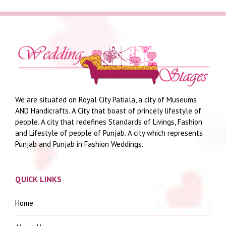
We are situated on Royal City Patiala, a city of Museums
AND Handicrafts. A City that boast of princely lifestyle of
people. A city that redefines Standards of Livings, Fashion
and Lifestyle of people of Punjab. A city which represents
Punjab and Punjab in Fashion Weddings.
QUICK LINKS
Home