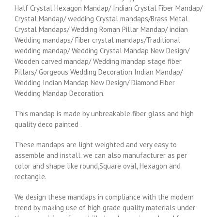
Half Crystal Hexagon Mandap/ Indian Crystal Fiber Mandap/
Crystal Mandap/ wedding Crystal mandaps/Brass Metal
Crystal Mandaps/ Wedding Roman Pillar Mandap/ indian
Wedding mandaps/ Fiber crystal mandaps/Traditional
wedding mandap/ Wedding Crystal Mandap New Design/
Wooden carved mandap/ Wedding mandap stage fiber
Pillars/ Gorgeous Wedding Decoration Indian Mandap/
Wedding Indian Mandap New Design/ Diamond Fiber
Wedding Mandap Decoration.
This mandap is made by unbreakable fiber glass and high
quality deco painted .
These mandaps are light weighted and very easy to
assemble and install. we can also manufacturer as per
color and shape like round,Square oval, Hexagon and
rectangle.
We design these mandaps in compliance with the modern
trend by making use of high grade quality materials under