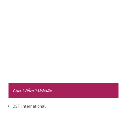
Our Other Website
DST International