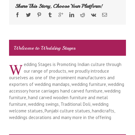
Share This Story, Choose Your Platform!
Welcome to Wedding Stages
W
edding Stages is Promoting Indian culture through
our range of products, we proudly introduce
ourselves as one of the prominent manufacturers and
exporters of wedding mandaps, wedding furniture, wedding
accessory horse carriages hand carved furniture, wedding
furniture, hand carved wooden furniture and metal
furniture, wedding swings, Traditional Doli, wedding
welcome statues, Punjabi culture statues, handicrafts,
weddings decorations and many more in the offering