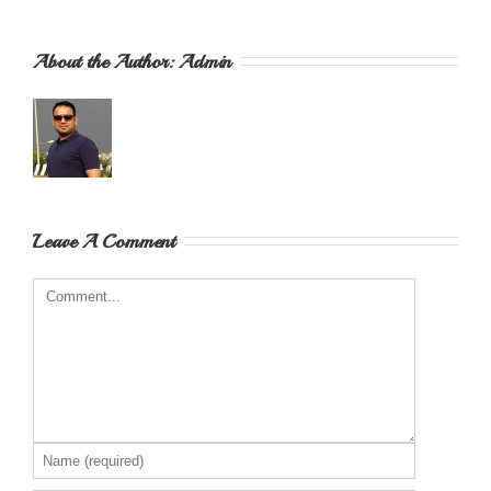
About the Author: 
Admin
Leave A Comment