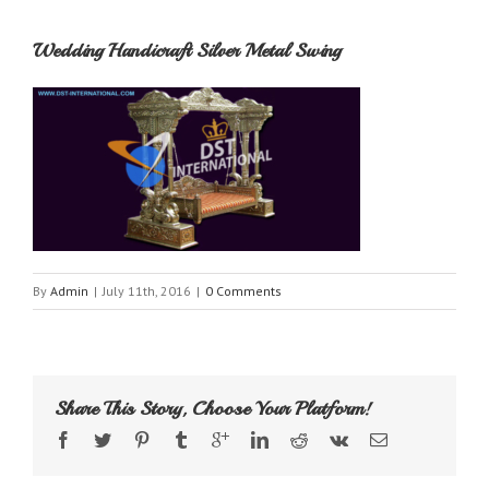
Wedding Handicraft Silver Metal Swing
By
Admin
|
July 11th, 2016
|
0 Comments
Share This Story, Choose Your Platform!