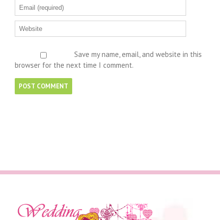
Save my name, email, and website in this
browser for the next time I comment.