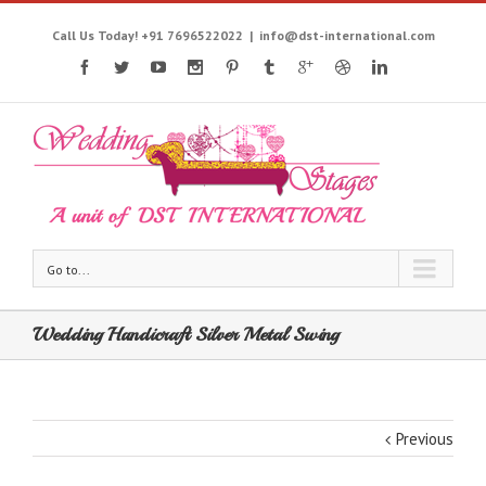
Call Us Today! +91 7696522022
|
info@dst-international.com
Go to...
Wedding Handicraft Silver Metal Swing
Previous