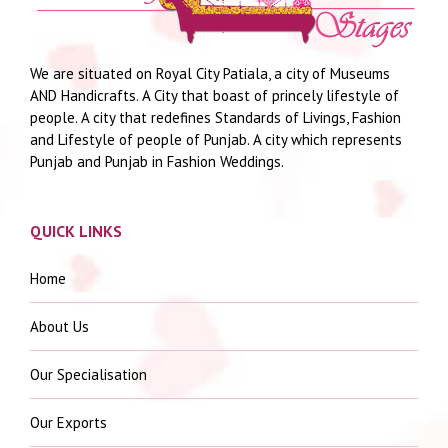
We are situated on Royal City Patiala, a city of Museums
AND Handicrafts. A City that boast of princely lifestyle of
people. A city that redefines Standards of Livings, Fashion
and Lifestyle of people of Punjab. A city which represents
Punjab and Punjab in Fashion Weddings.
QUICK LINKS
Home
About Us
Our Specialisation
Our Exports