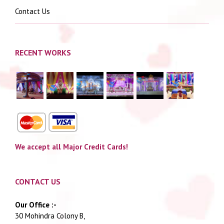
Contact Us
RECENT WORKS
We accept all Major Credit Cards!
CONTACT US
Our Office :-
30 Mohindra Colony B,