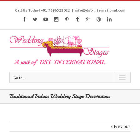
Call Us Today! +91 7696522022
|
info@dst-international.com
Go to...
Traditional Indian Wedding Stage Decoration
Previous