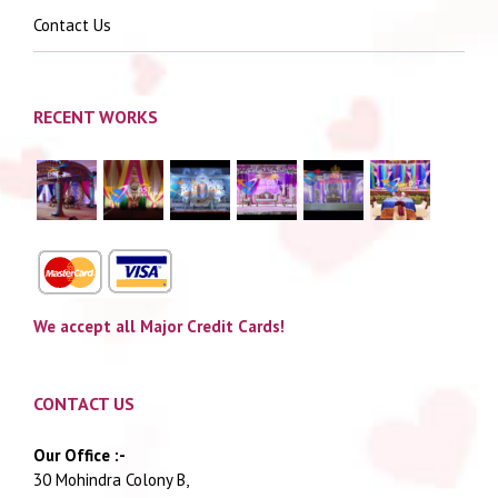
Contact Us
RECENT WORKS
We accept all Major Credit Cards!
CONTACT US
Our Office :-
30 Mohindra Colony B,