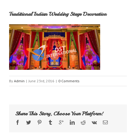
Traditional Indian Wedding Stage Decoration
By
Admin
|
June 23rd, 2016
|
0 Comments
Share This Story, Choose Your Platform!