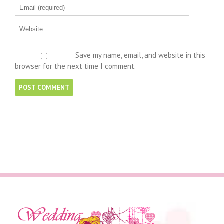
Save my name, email, and website in this
browser for the next time I comment.