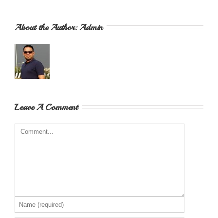
About the Author: 
Admin
Leave A Comment