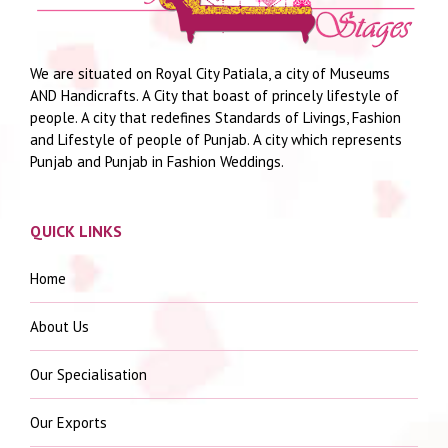
We are situated on Royal City Patiala, a city of Museums
AND Handicrafts. A City that boast of princely lifestyle of
people. A city that redefines Standards of Livings, Fashion
and Lifestyle of people of Punjab. A city which represents
Punjab and Punjab in Fashion Weddings.
QUICK LINKS
Home
About Us
Our Specialisation
Our Exports