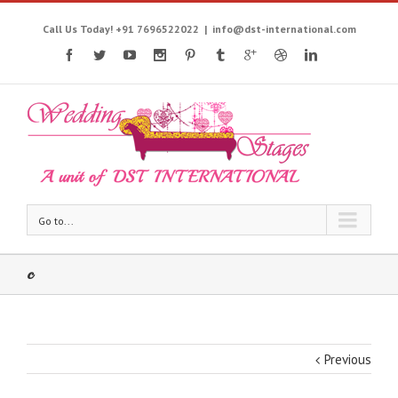
Call Us Today! +91 7696522022
|
info@dst-international.com
Go to...
c
Previous