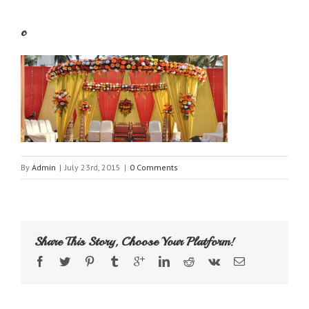
c
By
Admin
|
July 23rd, 2015
|
0 Comments
Share This Story, Choose Your Platform!