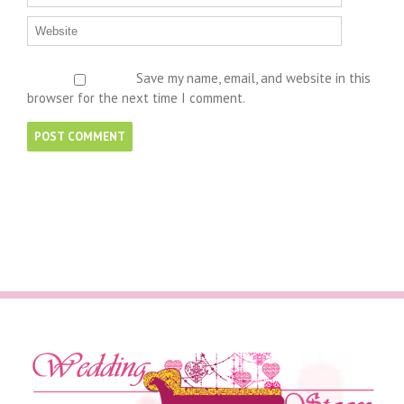
Save my name, email, and website in this
browser for the next time I comment.