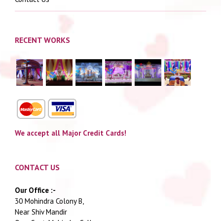
RECENT WORKS
We accept all Major Credit Cards!
CONTACT US
Our Office :-
30 Mohindra Colony B,
Near Shiv Mandir