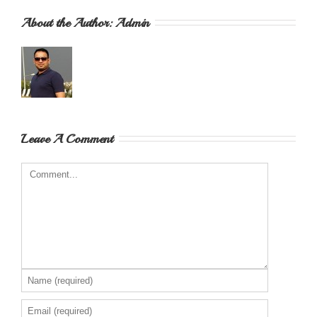
About the Author: 
Admin
Leave A Comment