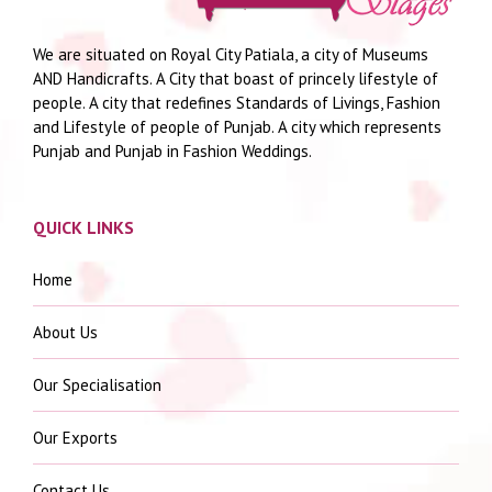
We are situated on Royal City Patiala, a city of Museums
AND Handicrafts. A City that boast of princely lifestyle of
people. A city that redefines Standards of Livings, Fashion
and Lifestyle of people of Punjab. A city which represents
Punjab and Punjab in Fashion Weddings.
QUICK LINKS
Home
About Us
Our Specialisation
Our Exports
Contact Us