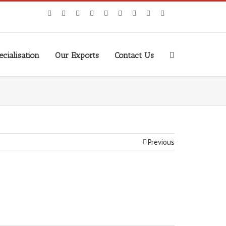
cialisation
Our Exports
Contact Us
Previous