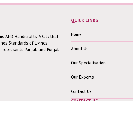
QUICK LINKS
Home
ms AND Handicrafts. A City that
fines Standards of Livings,
About Us
ch represents Punjab and Punjab
Our Specialisation
Our Exports
Contact Us
CONTACT US
Our Office :-
30 Mohindra Colony B,
Near Shiv Mandir