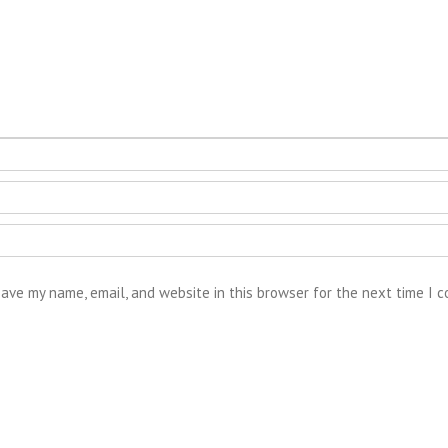
ave my name, email, and website in this browser for the next time I 