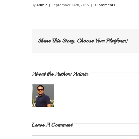
By
Admin
|
September 24th, 2015
|
0 Comments
Share This Story, Choose Your Platform!
About the Author: 
Admin
Leave A Comment