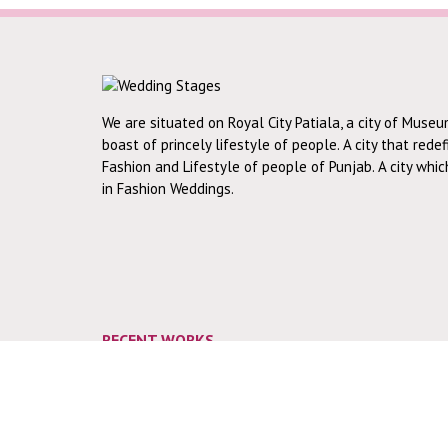
We are situated on Royal City Patiala, a city of Museu
boast of princely lifestyle of people. A city that rede
Fashion and Lifestyle of people of Punjab. A city whi
in Fashion Weddings.
RECENT WORKS