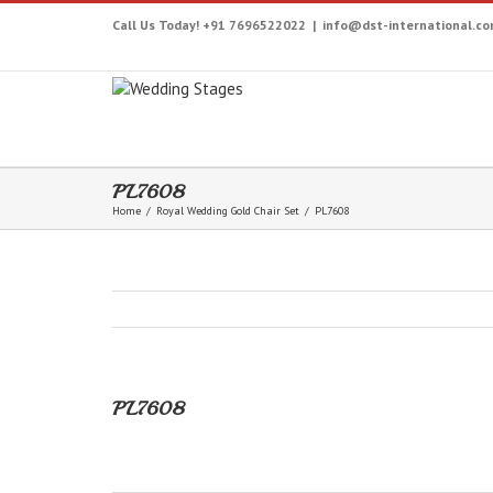
Call Us Today! +91 7696522022
|
info@dst-international.c
PL7608
Home
/
Royal Wedding Gold Chair Set
/
PL7608
PL7608