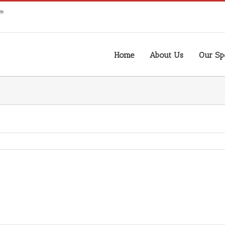
om
Home
About Us
Our Spe