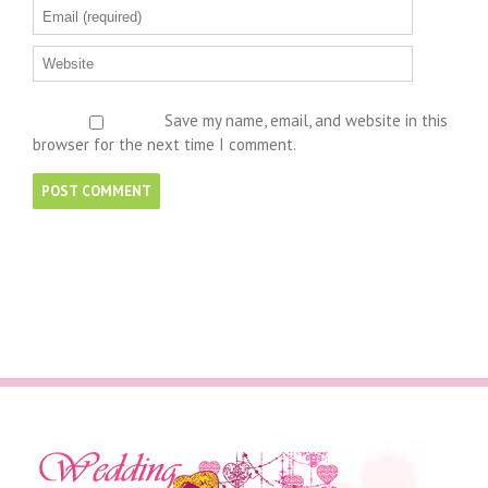
Save my name, email, and website in this
browser for the next time I comment.