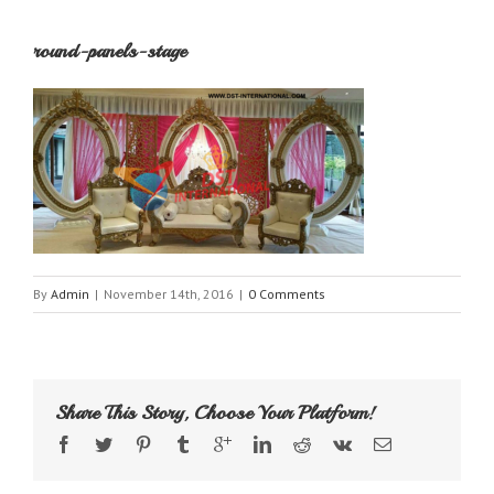
round-panels-stage
By
Admin
|
November 14th, 2016
|
0 Comments
Share This Story, Choose Your Platform!