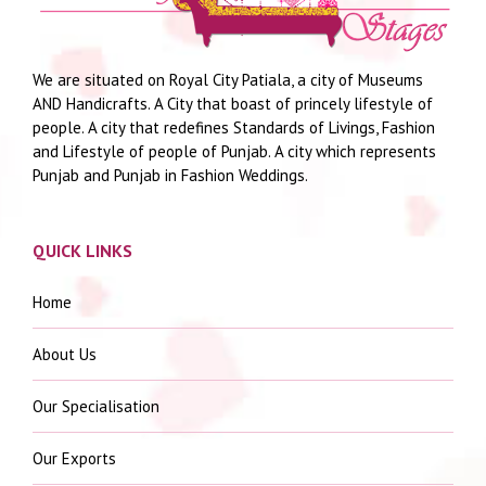
We are situated on Royal City Patiala, a city of Museums
AND Handicrafts. A City that boast of princely lifestyle of
people. A city that redefines Standards of Livings, Fashion
and Lifestyle of people of Punjab. A city which represents
Punjab and Punjab in Fashion Weddings.
QUICK LINKS
Home
About Us
Our Specialisation
Our Exports