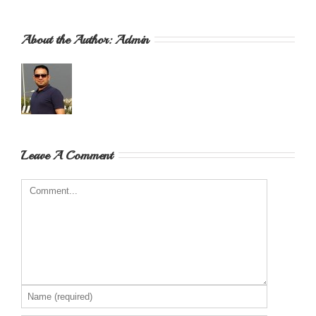
About the Author: 
Admin
Leave A Comment