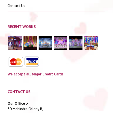
Contact Us
RECENT WORKS
We accept all Major Credit Cards!
CONTACT US
Our Office :-
30 Mohindra Colony B,