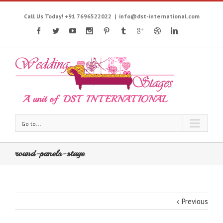
Call Us Today! +91 7696522022
|
info@dst-international.com
Go to...
round-panels-stage
Previous