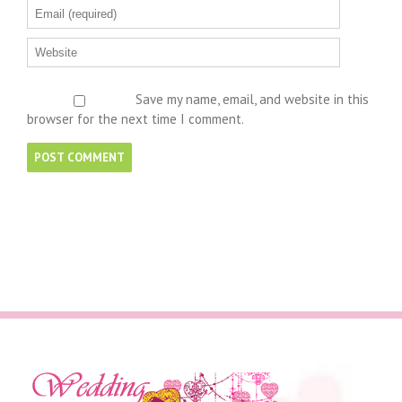
Save my name, email, and website in this
browser for the next time I comment.