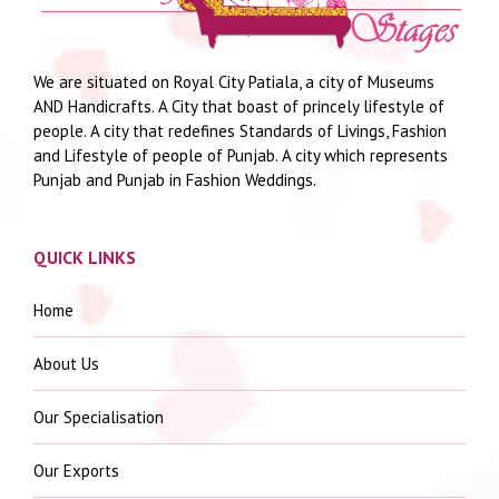
We are situated on Royal City Patiala, a city of Museums
AND Handicrafts. A City that boast of princely lifestyle of
people. A city that redefines Standards of Livings, Fashion
and Lifestyle of people of Punjab. A city which represents
Punjab and Punjab in Fashion Weddings.
QUICK LINKS
Home
About Us
Our Specialisation
Our Exports