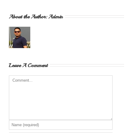
About the Author: 
Admin
Leave A Comment