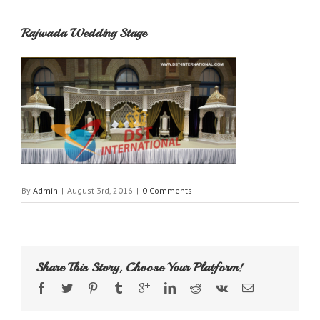
Rajwada Wedding Stage
By
Admin
|
August 3rd, 2016
|
0 Comments
Share This Story, Choose Your Platform!