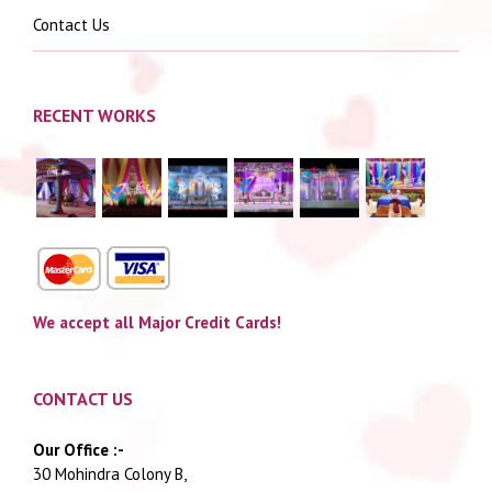
Contact Us
RECENT WORKS
We accept all Major Credit Cards!
CONTACT US
Our Office :-
30 Mohindra Colony B,