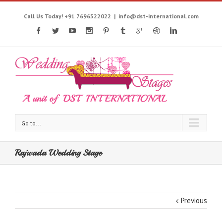
Call Us Today! +91 7696522022
|
info@dst-international.com
Go to...
Rajwada Wedding Stage
Previous