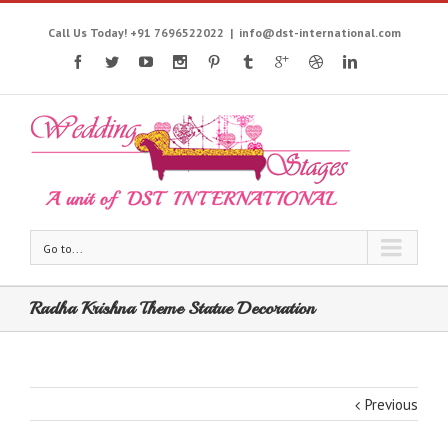
Call Us Today! +91 7696522022
|
info@dst-international.com
Go to...
Radha Krishna Theme Statue Decoration
Previous