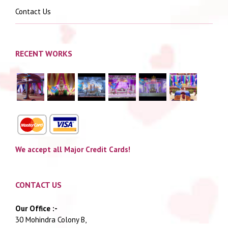
Contact Us
RECENT WORKS
We accept all Major Credit Cards!
CONTACT US
Our Office :-
30 Mohindra Colony B,