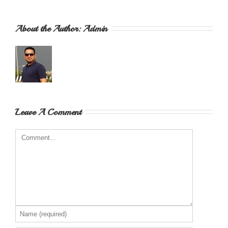
About the Author: 
Admin
Leave A Comment