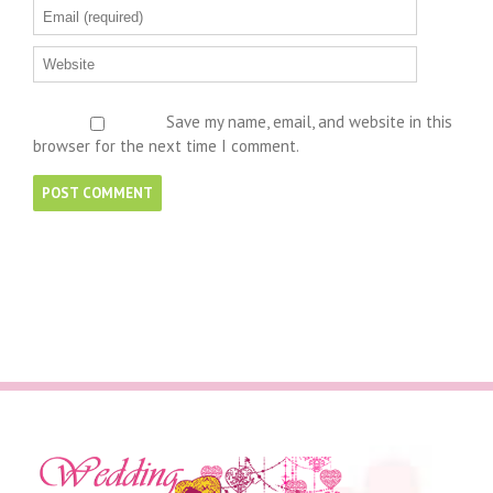
Save my name, email, and website in this
browser for the next time I comment.