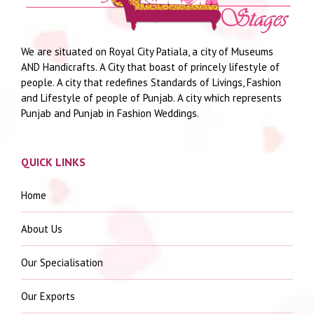
We are situated on Royal City Patiala, a city of Museums
AND Handicrafts. A City that boast of princely lifestyle of
people. A city that redefines Standards of Livings, Fashion
and Lifestyle of people of Punjab. A city which represents
Punjab and Punjab in Fashion Weddings.
QUICK LINKS
Home
About Us
Our Specialisation
Our Exports