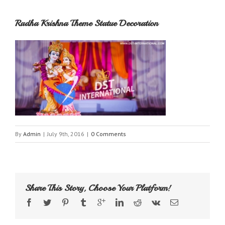
Radha Krishna Theme Statue Decoration
By
Admin
|
July 9th, 2016
|
0 Comments
Share This Story, Choose Your Platform!