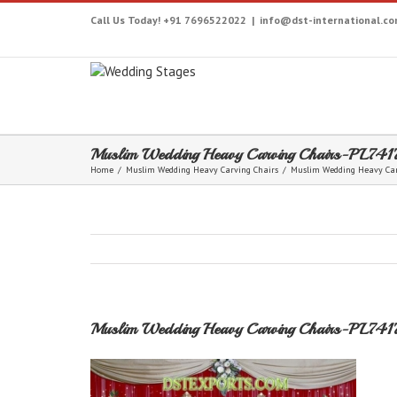
Call Us Today! +91 7696522022
|
info@dst-international.c
Muslim Wedding Heavy Carving Chairs-PL741
Home
/
Muslim Wedding Heavy Carving Chairs
/
Muslim Wedding Heavy Car
Muslim Wedding Heavy Carving Chairs-PL741