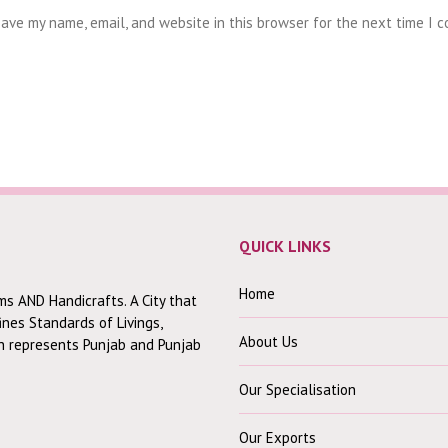
ave my name, email, and website in this browser for the next time I 
QUICK LINKS
Home
ms AND Handicrafts. A City that
fines Standards of Livings,
About Us
ch represents Punjab and Punjab
Our Specialisation
Our Exports