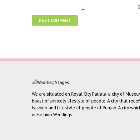
S
We are situated on Royal City Patiala, a city of Museu
boast of princely lifestyle of people. A city that rede
Fashion and Lifestyle of people of Punjab. A city whi
in Fashion Weddings.