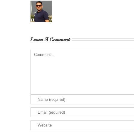
Leave A Comment