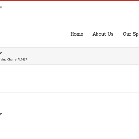
om
Home
About Us
Our Spe
7
ving Chairs-PL7417
7