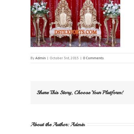
By
Admin
|
October 3rd, 2015
|
0 Comments
Share This Story, Choose Your Platform!
About the Author: 
Admin