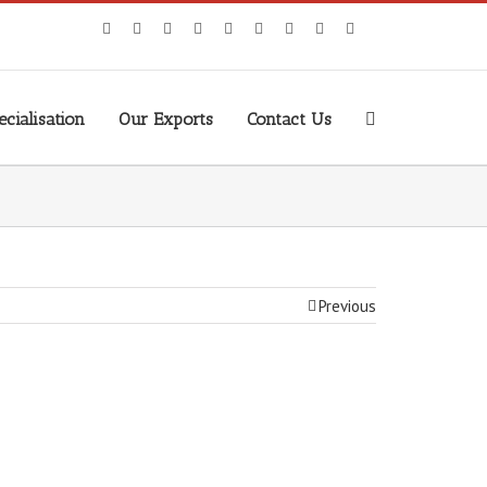
cialisation
Our Exports
Contact Us
Previous