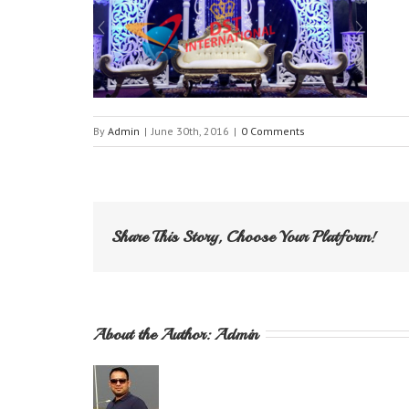
By
Admin
|
June 30th, 2016
|
0 Comments
Share This Story, Choose Your Platform!
About the Author: 
Admin