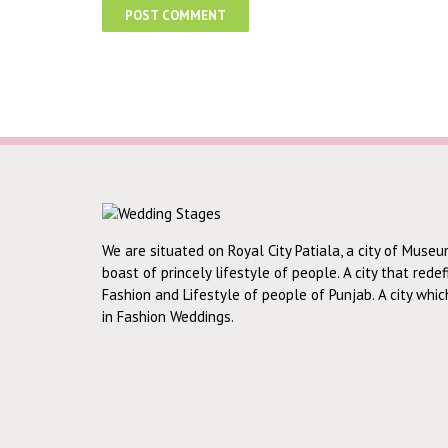
We are situated on Royal City Patiala, a city of Museu
boast of princely lifestyle of people. A city that rede
Fashion and Lifestyle of people of Punjab. A city whi
in Fashion Weddings.