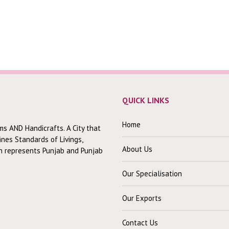
QUICK LINKS
Home
ms AND Handicrafts. A City that
fines Standards of Livings,
About Us
ch represents Punjab and Punjab
Our Specialisation
Our Exports
Contact Us