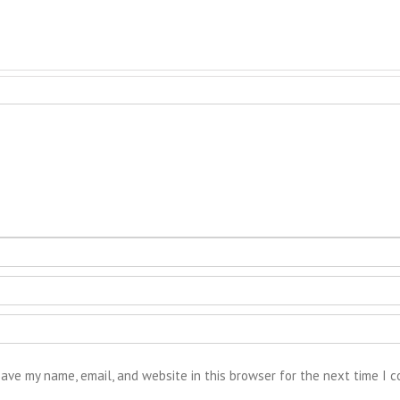
ave my name, email, and website in this browser for the next time I 