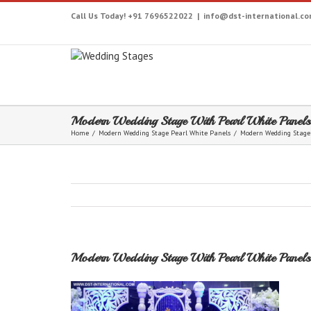
Call Us Today! +91 7696522022
|
info@dst-international.c
Modern Wedding Stage With Pearl White Panels
Home
/
Modern Wedding Stage Pearl White Panels
/
Modern Wedding Stage
Modern Wedding Stage With Pearl White Panels