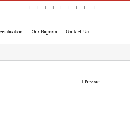
cialisation
Our Exports
Contact Us
Previous