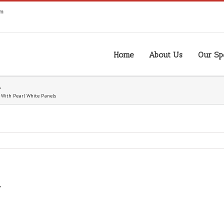
om
Home
About Us
Our Spe
 With Pearl White Panels