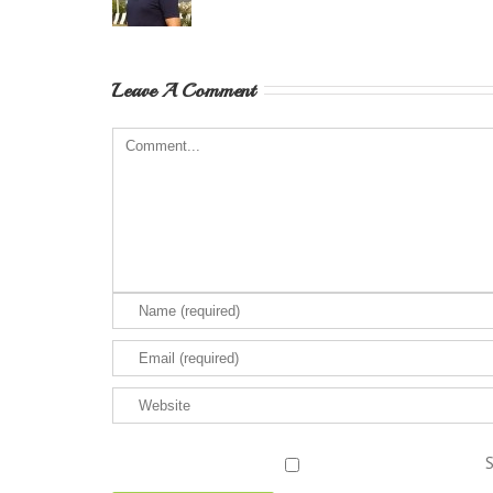
Leave A Comment
S