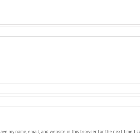
ave my name, email, and website in this browser for the next time I 