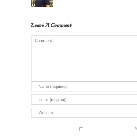
Leave A Comment
S