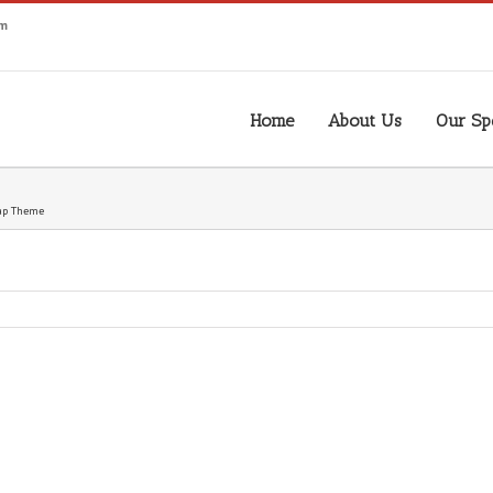
om
Home
About Us
Our Spe
ap Theme