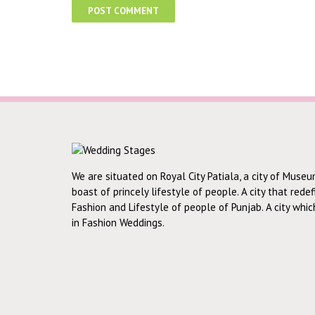
We are situated on Royal City Patiala, a city of Museu
boast of princely lifestyle of people. A city that rede
Fashion and Lifestyle of people of Punjab. A city whi
in Fashion Weddings.