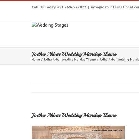
Call Us Today! +91 7696522022
|
info@dst-international.c
Jodha Akbar Wedding Mandap Theme
Home
/
Jodha Akbar Wedding Mandap Theme
/
Jodha Akbar Wedding Mand
Jodha Akbar Wedding Mandap Theme