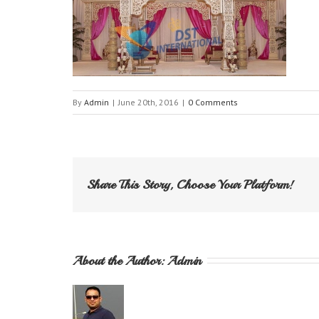
By
Admin
|
June 20th, 2016
|
0 Comments
Share This Story, Choose Your Platform!
About the Author: 
Admin