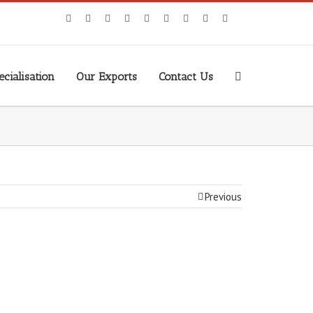
cialisation
Our Exports
Contact Us
Previous