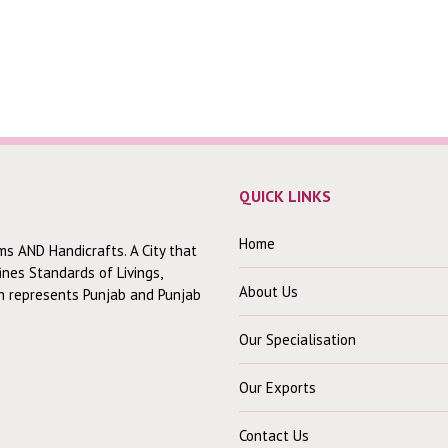
QUICK LINKS
Home
ms AND Handicrafts. A City that
fines Standards of Livings,
About Us
ch represents Punjab and Punjab
Our Specialisation
Our Exports
Contact Us