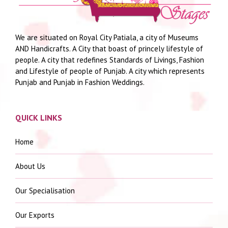
We are situated on Royal City Patiala, a city of Museums
AND Handicrafts. A City that boast of princely lifestyle of
people. A city that redefines Standards of Livings, Fashion
and Lifestyle of people of Punjab. A city which represents
Punjab and Punjab in Fashion Weddings.
QUICK LINKS
Home
About Us
Our Specialisation
Our Exports