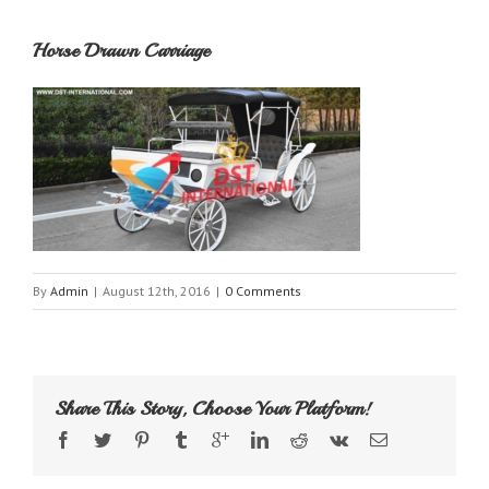
Horse Drawn Carriage
By
Admin
|
August 12th, 2016
|
0 Comments
Share This Story, Choose Your Platform!