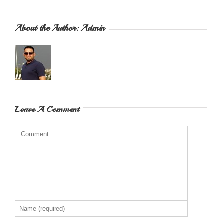
About the Author: 
Admin
Leave A Comment