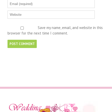
Save my name, email, and website in this
browser for the next time I comment.