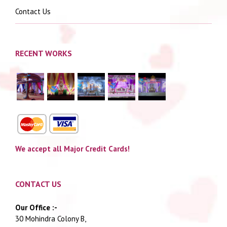
Contact Us
RECENT WORKS
We accept all Major Credit Cards!
CONTACT US
Our Office :-
30 Mohindra Colony B,