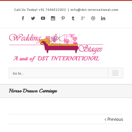
Call Us Today! +91 7696522022
|
info@dst-international.com
Go to...
Horse Drawn Carriage
Previous