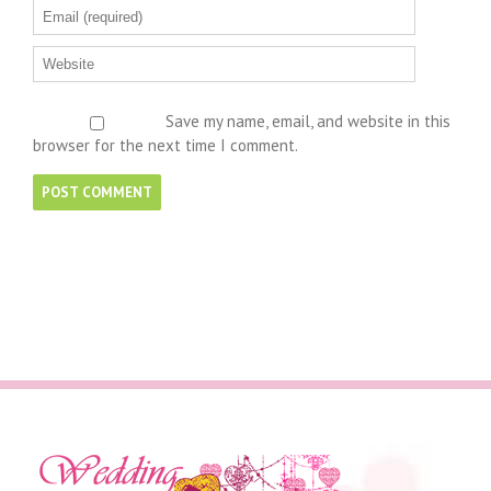
Save my name, email, and website in this
browser for the next time I comment.