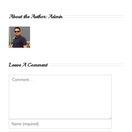
About the Author: 
Admin
Leave A Comment