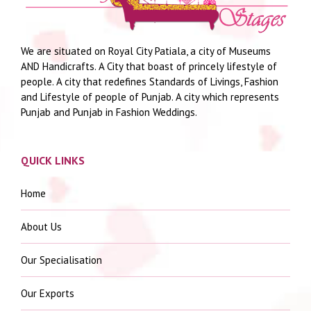
We are situated on Royal City Patiala, a city of Museums
AND Handicrafts. A City that boast of princely lifestyle of
people. A city that redefines Standards of Livings, Fashion
and Lifestyle of people of Punjab. A city which represents
Punjab and Punjab in Fashion Weddings.
QUICK LINKS
Home
About Us
Our Specialisation
Our Exports