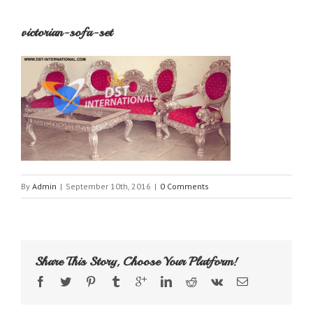
victorian-sofa-set
By
Admin
|
September 10th, 2016
|
0 Comments
Share This Story, Choose Your Platform!