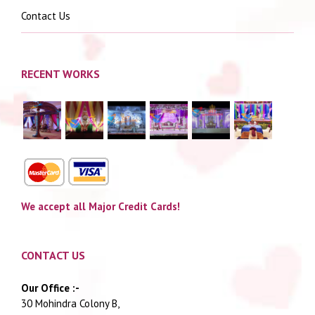
Contact Us
RECENT WORKS
We accept all Major Credit Cards!
CONTACT US
Our Office :-
30 Mohindra Colony B,