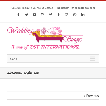
Call Us Today! +91 7696522022
|
info@dst-international.com
Go to...
victorian-sofa-set
Previous