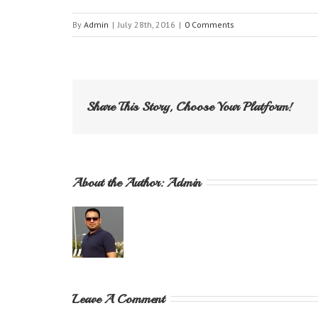
By
Admin
|
July 28th, 2016
|
0 Comments
Share This Story, Choose Your Platform!
About the Author: 
Admin
Leave A Comment