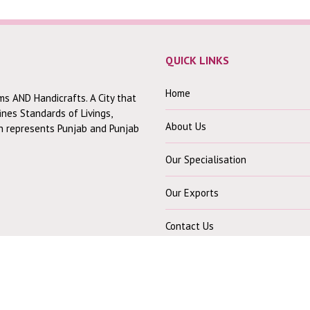
QUICK LINKS
Home
ms AND Handicrafts. A City that
fines Standards of Livings,
About Us
ch represents Punjab and Punjab
Our Specialisation
Our Exports
Contact Us
CONTACT US
Our Office :-
30 Mohindra Colony B,