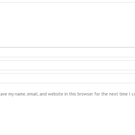
ave my name, email, and website in this browser for the next time I 