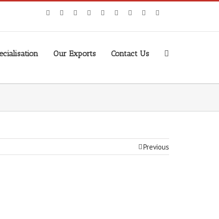
cialisation
Our Exports
Contact Us
Previous