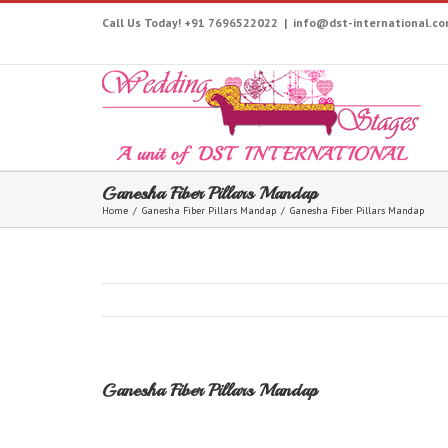
Call Us Today! +91 7696522022
|
info@dst-international.c
Ganesha Fiber Pillars Mandap
Home
/
Ganesha Fiber Pillars Mandap
/
Ganesha Fiber Pillars Mandap
Ganesha Fiber Pillars Mandap