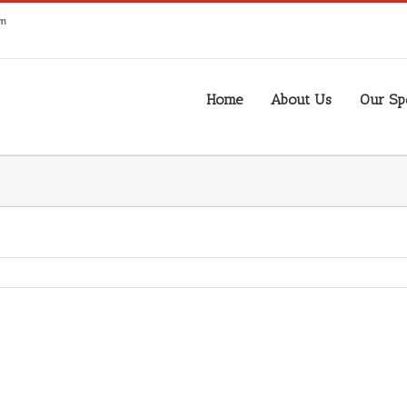
om
Home
About Us
Our Spe