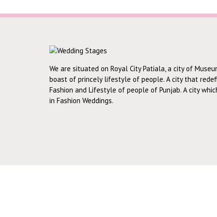
We are situated on Royal City Patiala, a city of Museu
boast of princely lifestyle of people. A city that rede
Fashion and Lifestyle of people of Punjab. A city whi
in Fashion Weddings.
RECENT WORKS