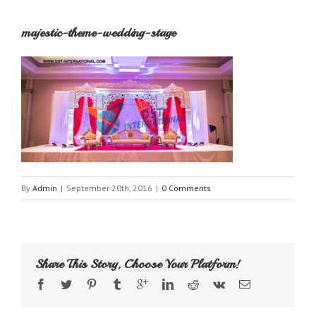
majestic-theme-wedding-stage
By
Admin
|
September 20th, 2016
|
0 Comments
Share This Story, Choose Your Platform!