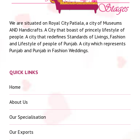
We are situated on Royal City Patiala, a city of Museums
AND Handicrafts. A City that boast of princely lifestyle of
people. A city that redefines Standards of Livings, Fashion
and Lifestyle of people of Punjab. A city which represents
Punjab and Punjab in Fashion Weddings.
QUICK LINKS
Home
About Us
Our Specialisation
Our Exports