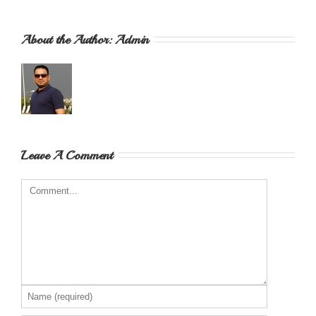
About the Author: 
Admin
Leave A Comment