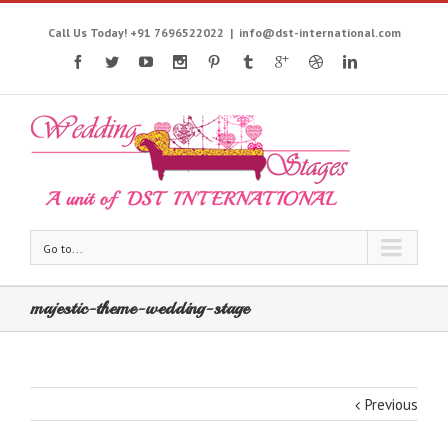
Call Us Today! +91 7696522022
|
info@dst-international.com
Go to...
majestic-theme-wedding-stage
Previous