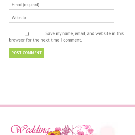
Save my name, email, and website in this
browser for the next time I comment.