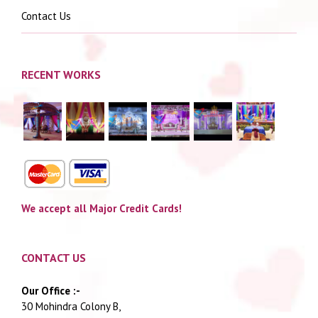
Contact Us
RECENT WORKS
We accept all Major Credit Cards!
CONTACT US
Our Office :-
30 Mohindra Colony B,