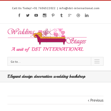
Call Us Today! +91 7696522022
|
info@dst-international.com
Go to...
Elegant design decoration wedding backdrop
Previous