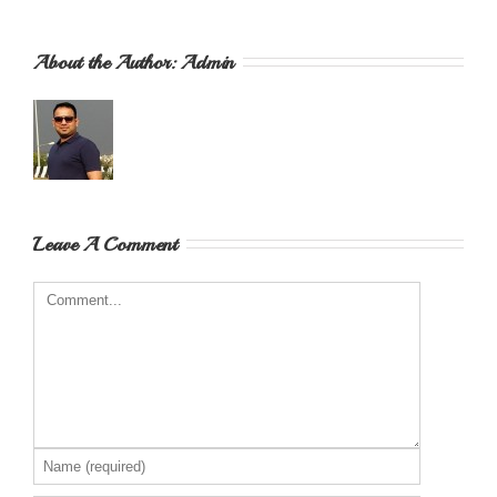
About the Author: 
Admin
Leave A Comment