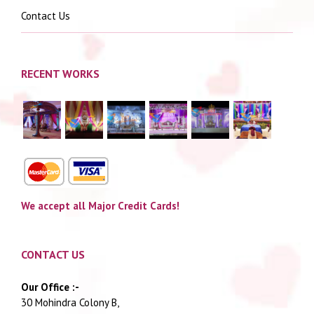
Contact Us
RECENT WORKS
We accept all Major Credit Cards!
CONTACT US
Our Office :-
30 Mohindra Colony B,