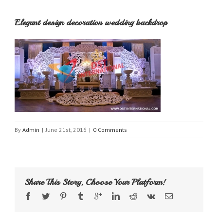
Elegant design decoration wedding backdrop
By
Admin
|
June 21st, 2016
|
0 Comments
Share This Story, Choose Your Platform!