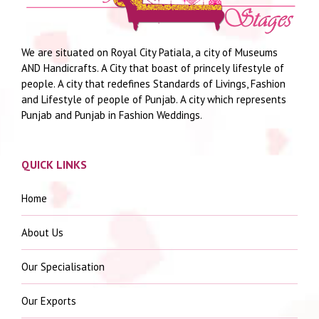
We are situated on Royal City Patiala, a city of Museums
AND Handicrafts. A City that boast of princely lifestyle of
people. A city that redefines Standards of Livings, Fashion
and Lifestyle of people of Punjab. A city which represents
Punjab and Punjab in Fashion Weddings.
QUICK LINKS
Home
About Us
Our Specialisation
Our Exports