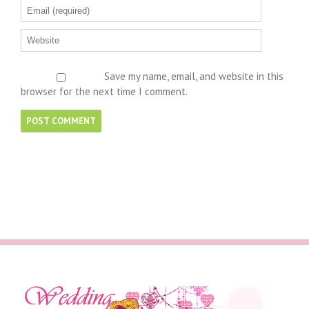
Save my name, email, and website in this
browser for the next time I comment.