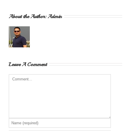
About the Author: 
Admin
Leave A Comment