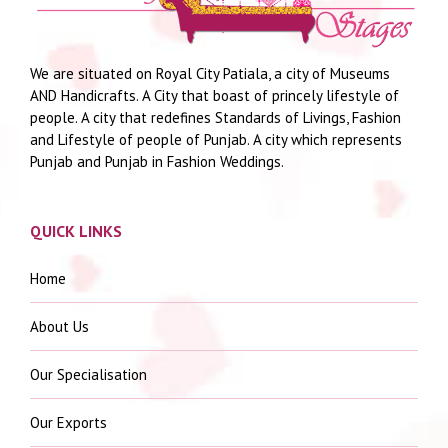
We are situated on Royal City Patiala, a city of Museums
AND Handicrafts. A City that boast of princely lifestyle of
people. A city that redefines Standards of Livings, Fashion
and Lifestyle of people of Punjab. A city which represents
Punjab and Punjab in Fashion Weddings.
QUICK LINKS
Home
About Us
Our Specialisation
Our Exports