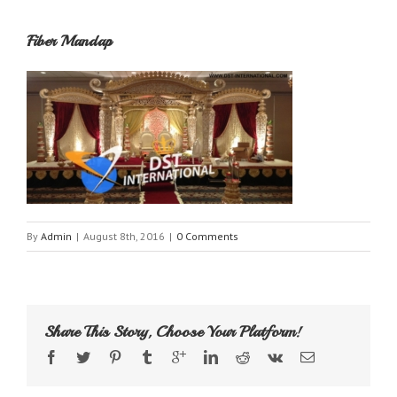
Fiber Mandap
By
Admin
|
August 8th, 2016
|
0 Comments
Share This Story, Choose Your Platform!