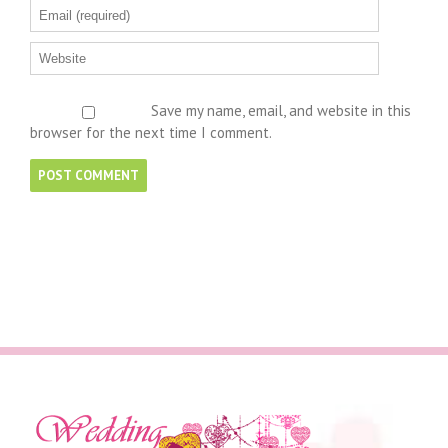
Save my name, email, and website in this
browser for the next time I comment.