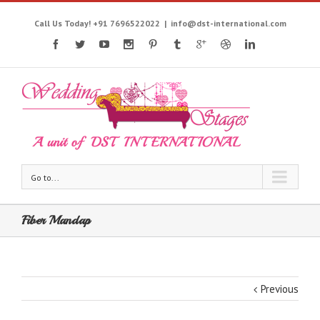
Call Us Today! +91 7696522022
|
info@dst-international.com
Go to...
Fiber Mandap
Previous