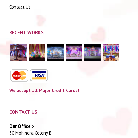
Contact Us
RECENT WORKS
We accept all Major Credit Cards!
CONTACT US
Our Office :-
30 Mohindra Colony B,