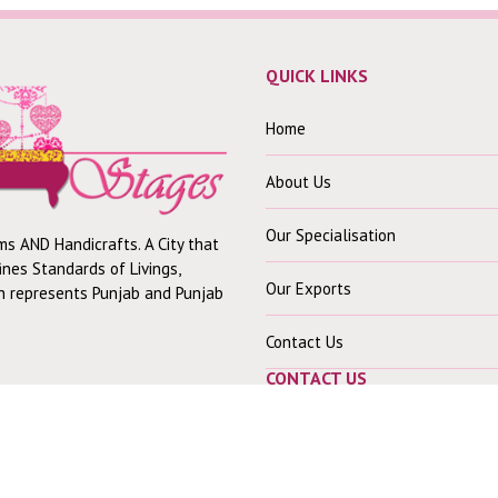
QUICK LINKS
Home
About Us
Our Specialisation
ms AND Handicrafts. A City that
fines Standards of Livings,
Our Exports
ch represents Punjab and Punjab
Contact Us
CONTACT US
Our Office :-
30 Mohindra Colony B,
Near Shiv Mandir