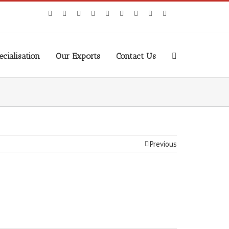
cialisation
Our Exports
Contact Us
Previous