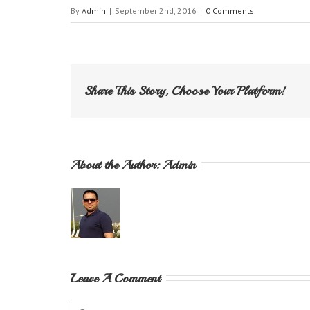
By
Admin
|
September 2nd, 2016
|
0 Comments
Share This Story, Choose Your Platform!
About the Author: 
Admin
Leave A Comment