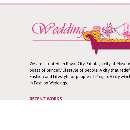
We are situated on Royal City Patiala, a city of Museu
boast of princely lifestyle of people. A city that rede
Fashion and Lifestyle of people of Punjab. A city whi
in Fashion Weddings.
RECENT WORKS