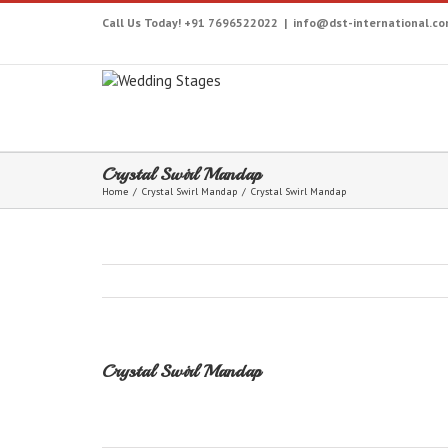
Call Us Today! +91 7696522022
|
info@dst-international.c
Crystal Swirl Mandap
Home
/
Crystal Swirl Mandap
/
Crystal Swirl Mandap
Crystal Swirl Mandap