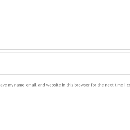
ave my name, email, and website in this browser for the next time I 