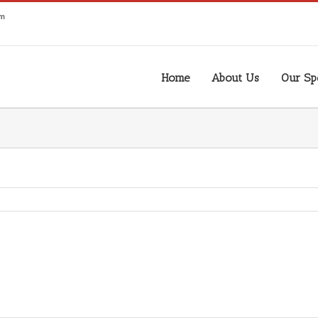
om
Home
About Us
Our Spe