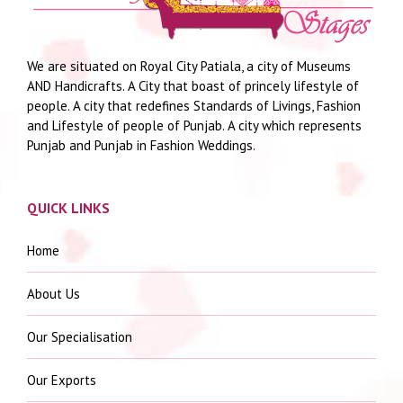
We are situated on Royal City Patiala, a city of Museums
AND Handicrafts. A City that boast of princely lifestyle of
people. A city that redefines Standards of Livings, Fashion
and Lifestyle of people of Punjab. A city which represents
Punjab and Punjab in Fashion Weddings.
QUICK LINKS
Home
About Us
Our Specialisation
Our Exports