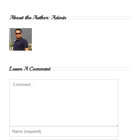
About the Author: 
Admin
Leave A Comment