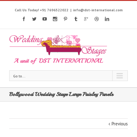
Call Us Today! +91 7696522022
|
info@dst-international.com
Go to...
Bollywood Wedding Stage Large Paisley Panels
Previous