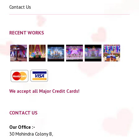
Contact Us
RECENT WORKS
We accept all Major Credit Cards!
CONTACT US
Our Office :-
30 Mohindra Colony B,