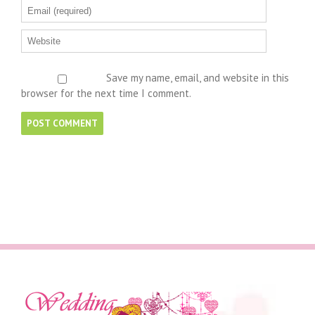
Save my name, email, and website in this
browser for the next time I comment.