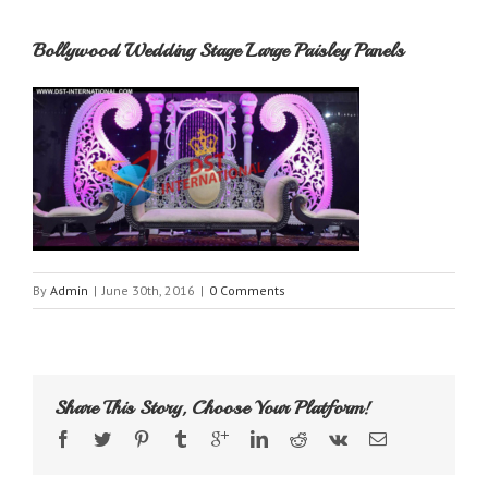
Bollywood Wedding Stage Large Paisley Panels
By
Admin
|
June 30th, 2016
|
0 Comments
Share This Story, Choose Your Platform!