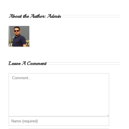
About the Author: 
Admin
Leave A Comment