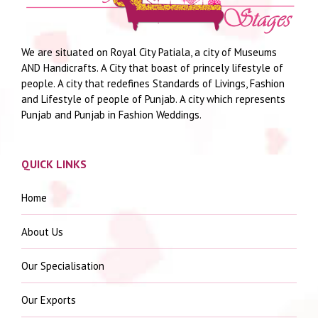
We are situated on Royal City Patiala, a city of Museums
AND Handicrafts. A City that boast of princely lifestyle of
people. A city that redefines Standards of Livings, Fashion
and Lifestyle of people of Punjab. A city which represents
Punjab and Punjab in Fashion Weddings.
QUICK LINKS
Home
About Us
Our Specialisation
Our Exports