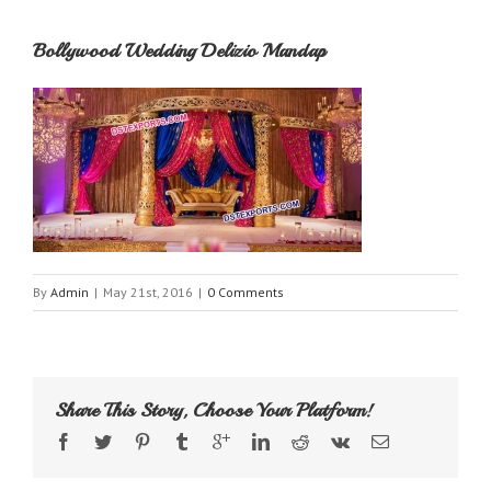
Bollywood Wedding Delizio Mandap
By
Admin
|
May 21st, 2016
|
0 Comments
Share This Story, Choose Your Platform!