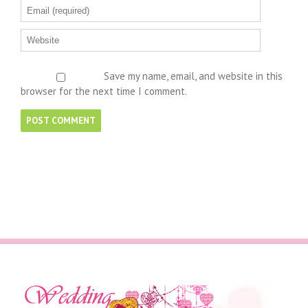
Save my name, email, and website in this
browser for the next time I comment.