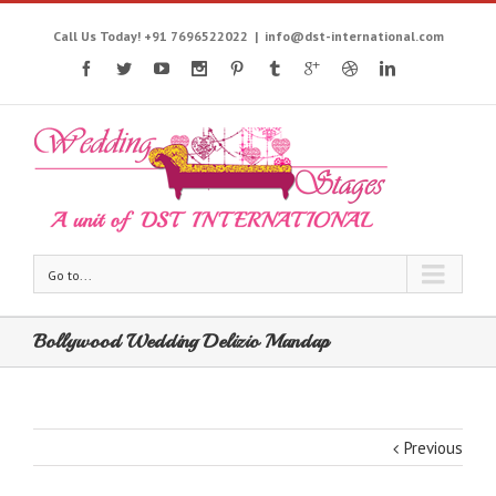
Call Us Today! +91 7696522022
|
info@dst-international.com
Go to...
Bollywood Wedding Delizio Mandap
Previous