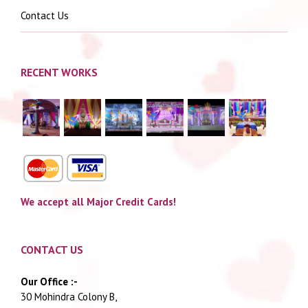
Contact Us
RECENT WORKS
We accept all Major Credit Cards!
CONTACT US
Our Office :-
30 Mohindra Colony B,