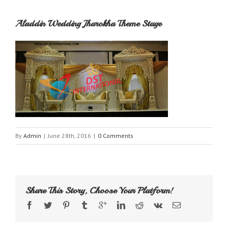
Aladdin Wedding Jharokha Theme Stage
By
Admin
|
June 28th, 2016
|
0 Comments
Share This Story, Choose Your Platform!