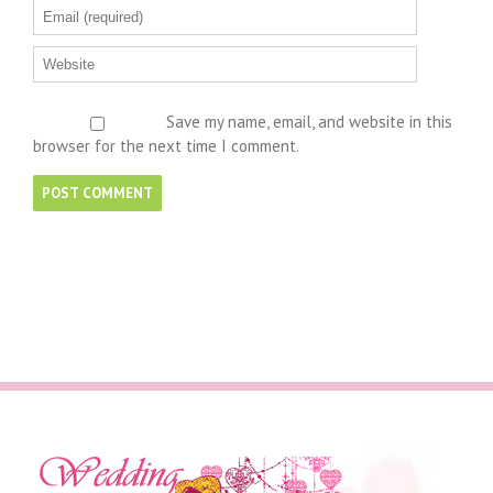
Save my name, email, and website in this
browser for the next time I comment.