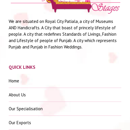
We are situated on Royal City Patiala, a city of Museums
AND Handicrafts. A City that boast of princely lifestyle of
people. A city that redefines Standards of Livings, Fashion
and Lifestyle of people of Punjab. A city which represents
Punjab and Punjab in Fashion Weddings.
QUICK LINKS
Home
About Us
Our Specialisation
Our Exports