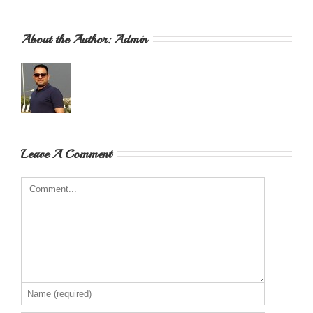
About the Author: 
Admin
Leave A Comment