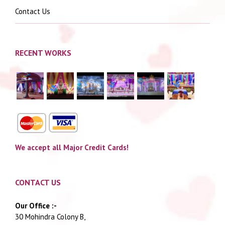
Contact Us
RECENT WORKS
We accept all Major Credit Cards!
CONTACT US
Our Office :-
30 Mohindra Colony B,