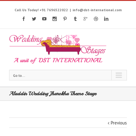
Call Us Today! +91 7696522022
|
info@dst-international.com
Go to...
Aladdin Wedding Jharokha Theme Stage
Previous