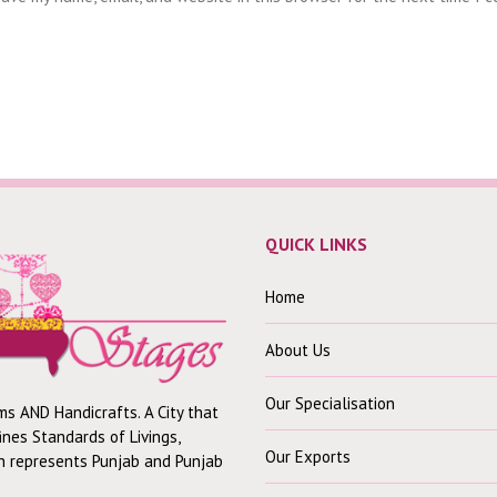
QUICK LINKS
Home
About Us
Our Specialisation
ms AND Handicrafts. A City that
fines Standards of Livings,
Our Exports
ch represents Punjab and Punjab