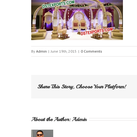
By
Admin
|
June 19th, 2015
|
0 Comments
Share This Story, Choose Your Platform!
About the Author: 
Admin