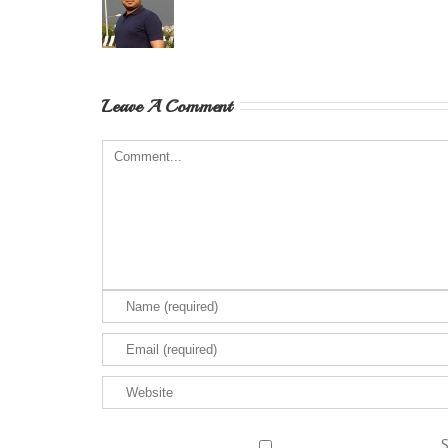
Leave A Comment
S