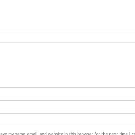
ave my name, email, and website in this browser for the next time I 