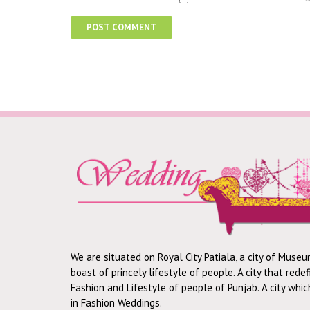
We are situated on Royal City Patiala, a city of Museu
boast of princely lifestyle of people. A city that rede
Fashion and Lifestyle of people of Punjab. A city whi
in Fashion Weddings.