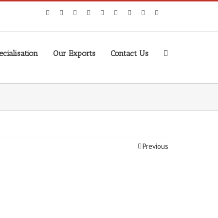
cialisation
Our Exports
Contact Us
Previous