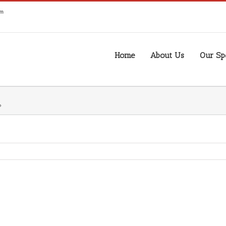
om
Home
About Us
Our Spe
P