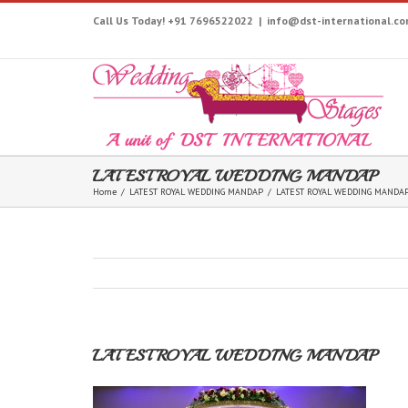
Call Us Today! +91 7696522022
|
info@dst-international.c
LATEST ROYAL WEDDING MANDAP
Home
/
LATEST ROYAL WEDDING MANDAP
/
LATEST ROYAL WEDDING MANDA
LATEST ROYAL WEDDING MANDAP