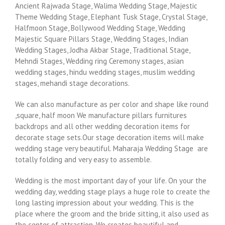
Ancient Rajwada Stage, Walima Wedding Stage, Majestic
Theme Wedding Stage, Elephant Tusk Stage, Crystal Stage,
Halfmoon Stage, Bollywood Wedding Stage, Wedding
Majestic Square Pillars Stage, Wedding Stages, Indian
Wedding Stages, Jodha Akbar Stage, Traditional Stage,
Mehndi Stages, Wedding ring Ceremony stages, asian
wedding stages, hindu wedding stages, muslim wedding
stages, mehandi stage decorations.
We can also manufacture as per color and shape like round
,square, half moon We manufacture pillars furnitures
backdrops and all other wedding decoration items for
decorate stage sets.Our stage decoration items will make
wedding stage very beautiful. Maharaja Wedding Stage are
totally folding and very easy to assemble.
Wedding is the most important day of your life. On your the
wedding day, wedding stage plays a huge role to create the
long lasting impression about your wedding. This is the
place where the groom and the bride sitting, it also used as
the center of attraction. We creates beautiful and