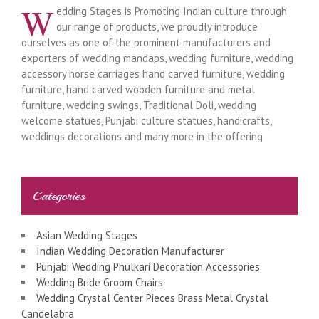
W
edding Stages is Promoting Indian culture through
our range of products, we proudly introduce
ourselves as one of the prominent manufacturers and
exporters of wedding mandaps, wedding furniture, wedding
accessory horse carriages hand carved furniture, wedding
furniture, hand carved wooden furniture and metal
furniture, wedding swings, Traditional Doli, wedding
welcome statues, Punjabi culture statues, handicrafts,
weddings decorations and many more in the offering
Categories
Asian Wedding Stages
Indian Wedding Decoration Manufacturer
Punjabi Wedding Phulkari Decoration Accessories
Wedding Bride Groom Chairs
Wedding Crystal Center Pieces Brass Metal Crystal
Candelabra