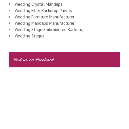
Wedding Crystal Mandaps
Wedding Fiber Backdrop Panels
Wedding Furniture Manufacturer
Wedding Mandaps Manufacturer
Wedding Stage Embroidered Backdrop
Wedding Stages
Find us on Facebook