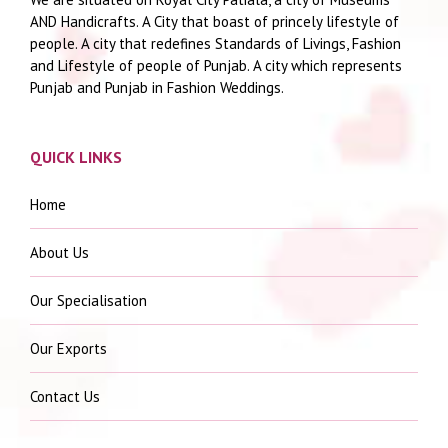
AND Handicrafts. A City that boast of princely lifestyle of
people. A city that redefines Standards of Livings, Fashion
and Lifestyle of people of Punjab. A city which represents
Punjab and Punjab in Fashion Weddings.
QUICK LINKS
Home
About Us
Our Specialisation
Our Exports
Contact Us