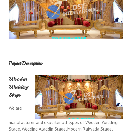
Project Description
Wooden
Wedding
Stage
We are
manufacturer and exporter all types of Wooden Wedding
Stage, Wedding Aladdin Stage, Modern Rajwada Stage,