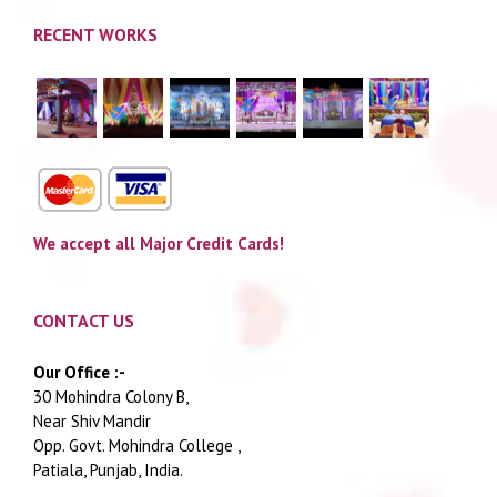
RECENT WORKS
We accept all Major Credit Cards!
CONTACT US
Our Office :-
30 Mohindra Colony B,
Near Shiv Mandir
Opp. Govt. Mohindra College ,
Patiala, Punjab, India.