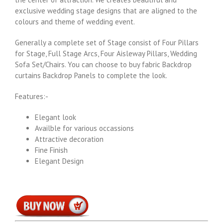
exclusive wedding stage designs that are aligned to the
colours and theme of wedding event.
Generally a complete set of Stage consist of Four Pillars
for Stage, Full Stage Arcs, Four Aisleway Pillars, Wedding
Sofa Set/Chairs. You can choose to buy fabric Backdrop
curtains Backdrop Panels to complete the look.
Features:-
Elegant look
Availble for various occassions
Attractive decoration
Fine Finish
Elegant Design