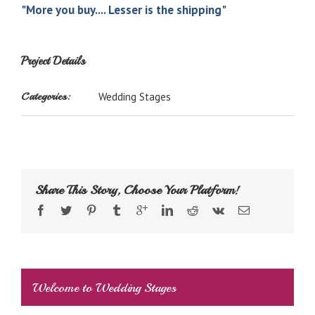
"More you buy.... Lesser is the shipping"
Project Details
Categories:
Wedding Stages
Share This Story, Choose Your Platform!
Welcome to Wedding Stages