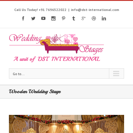
Call Us Today! +91 7696522022
|
info@dst-international.com
Go to...
Wooden Wedding Stage