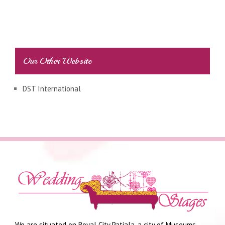
Our Other Website
DST International
We are situated on Royal City Patiala, a city of Museums