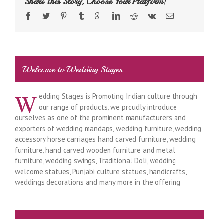
Share This Story, Choose Your Platform!
Welcome to Wedding Stages
W
edding Stages is Promoting Indian culture through
our range of products, we proudly introduce
ourselves as one of the prominent manufacturers and
exporters of wedding mandaps, wedding furniture, wedding
accessory horse carriages hand carved furniture, wedding
furniture, hand carved wooden furniture and metal
furniture, wedding swings, Traditional Doli, wedding
welcome statues, Punjabi culture statues, handicrafts,
weddings decorations and many more in the offering