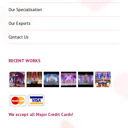
Our Specialisation
Our Exports
Contact Us
RECENT WORKS
We accept all Major Credit Cards!