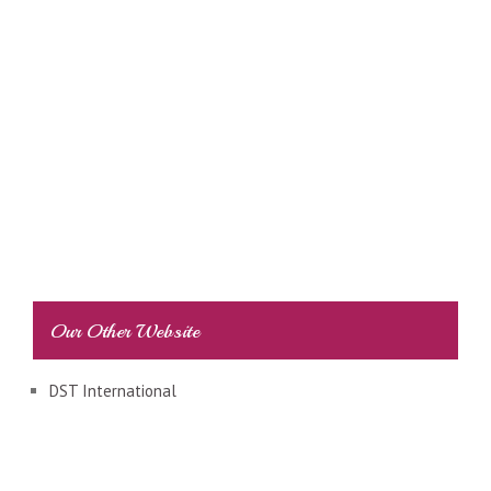
Our Other Website
DST International