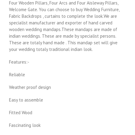
Four Wooden Pillars, Four Arcs and Four Aisleway Pillars,
Welcome Gate. You can choose to buy Wedding Furniture,
Fabric Backdrops , curtains to complete the look.We are
specialist manufacturer and exporter of hand carved
wooden wedding mandaps.These mandaps are made of
indian weddings. These are made by specialist persons.
These are totaly hand made . This mandap set will give
your wedding totaly traditional indian look.
Features:-
Reliable
Weather proof design
Easy to assemble
Fitted Wood
Fascinating look