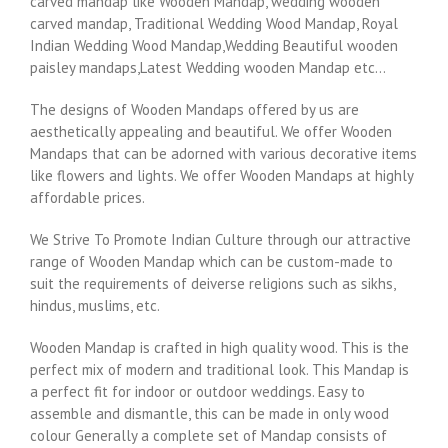
carved mandap like Wooden Mandap, wedding wooden
carved mandap, Traditional Wedding Wood Mandap, Royal
Indian Wedding Wood Mandap,Wedding Beautiful wooden
paisley mandaps,Latest Wedding wooden Mandap etc…
The designs of Wooden Mandaps offered by us are
aesthetically appealing and beautiful. We offer Wooden
Mandaps that can be adorned with various decorative items
like flowers and lights. We offer Wooden Mandaps at highly
affordable prices.
We Strive To Promote Indian Culture through our attractive
range of Wooden Mandap which can be custom-made to
suit the requirements of deiverse religions such as sikhs,
hindus, muslims, etc.
Wooden Mandap is crafted in high quality wood. This is the
perfect mix of modern and traditional look. This Mandap is
a perfect fit for indoor or outdoor weddings. Easy to
assemble and dismantle, this can be made in only wood
colour Generally a complete set of Mandap consists of