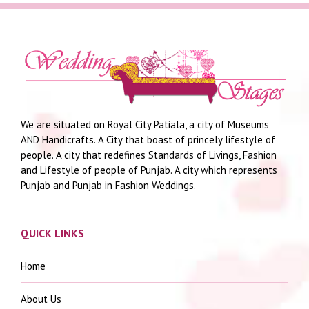
We are situated on Royal City Patiala, a city of Museums
AND Handicrafts. A City that boast of princely lifestyle of
people. A city that redefines Standards of Livings, Fashion
and Lifestyle of people of Punjab. A city which represents
Punjab and Punjab in Fashion Weddings.
QUICK LINKS
Home
About Us