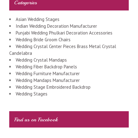
Categories
Asian Wedding Stages
Indian Wedding Decoration Manufacturer
Punjabi Wedding Phulkari Decoration Accessories
Wedding Bride Groom Chairs
Wedding Crystal Center Pieces Brass Metal Crystal
Candelabra
Wedding Crystal Mandaps
Wedding Fiber Backdrop Panels
Wedding Furniture Manufacturer
Wedding Mandaps Manufacturer
Wedding Stage Embroidered Backdrop
Wedding Stages
Find us on Facebook