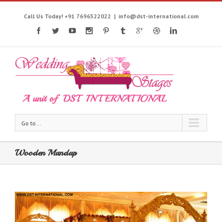
Call Us Today! +91 7696522022
|
info@dst-international.com
Go to...
Wooden Mandap