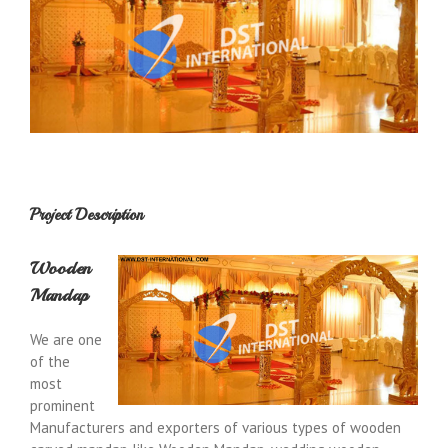
Project Description
Wooden
Mandap
We are one
of the
most
prominent
Manufacturers and exporters of various types of wooden