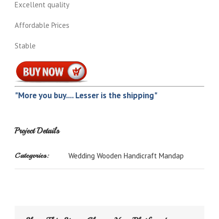
Excellent quality
Affordable Prices
Stable
"More you buy.... Lesser is the shipping"
Project Details
Categories:
Wedding Wooden Handicraft Mandap