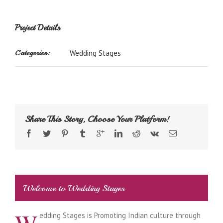
Project Details
Categories:
Wedding Stages
Share This Story, Choose Your Platform!
Welcome to Wedding Stages
edding Stages is Promoting Indian culture through