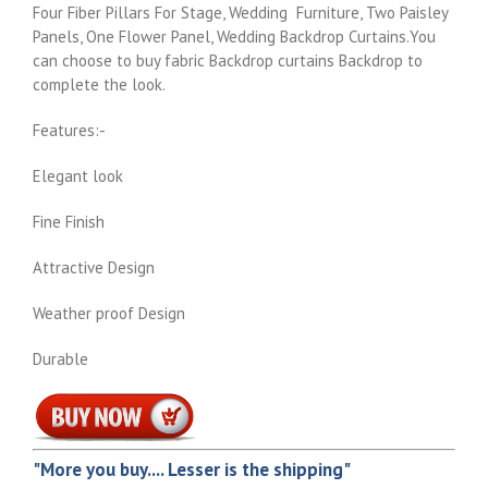
Four Fiber Pillars For Stage, Wedding Furniture, Two Paisley
Panels, One Flower Panel, Wedding Backdrop Curtains.You
can choose to buy fabric Backdrop curtains Backdrop to
complete the look.
Features:-
Elegant look
Fine Finish
Attractive Design
Weather proof Design
Durable
"More you buy.... Lesser is the shipping"