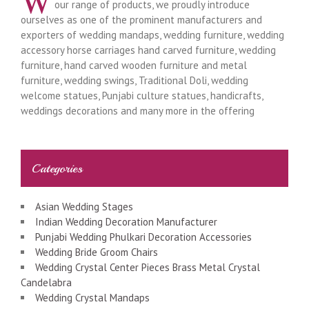
W
our range of products, we proudly introduce
ourselves as one of the prominent manufacturers and
exporters of wedding mandaps, wedding furniture, wedding
accessory horse carriages hand carved furniture, wedding
furniture, hand carved wooden furniture and metal
furniture, wedding swings, Traditional Doli, wedding
welcome statues, Punjabi culture statues, handicrafts,
weddings decorations and many more in the offering
Categories
Asian Wedding Stages
Indian Wedding Decoration Manufacturer
Punjabi Wedding Phulkari Decoration Accessories
Wedding Bride Groom Chairs
Wedding Crystal Center Pieces Brass Metal Crystal
Candelabra
Wedding Crystal Mandaps