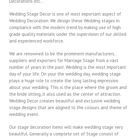
Decorations etc…
Wedding Stage Decor is one of most important aspect of
Wedding Decoration. We design these Wedding stages in
compliance with the modern trend by making use of high
grade quality materials under the supervision of our skilled
and experienced workforce.
We are renowned to be the prominent manufacturers,
suppliers and exporters for Marriage Stage from a vast
number of years in the past. Wedding is the most important
day of your life. On your the wedding day, wedding stage
plays a huge role to create the long lasting impression
about your wedding. This is the place where the groom and
the bride sitting, it also used as the center of attraction.
Wedding Decor creates beautiful and exclusive wedding
stage designs that are aligned to the colours and theme of
wedding event.
Our stage decoration items will make wedding stage very
beautiful. Generally a complete set of Stage consist of