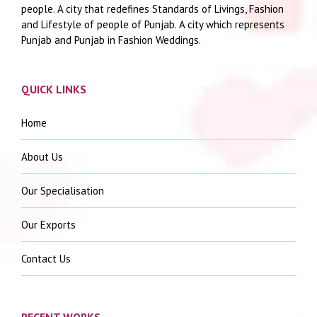
people. A city that redefines Standards of Livings, Fashion
and Lifestyle of people of Punjab. A city which represents
Punjab and Punjab in Fashion Weddings.
QUICK LINKS
Home
About Us
Our Specialisation
Our Exports
Contact Us
RECENT WORKS