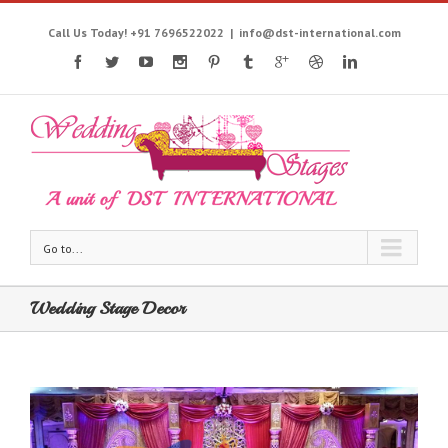
Call Us Today! +91 7696522022
|
info@dst-international.com
Go to...
Wedding Stage Decor