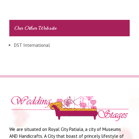
Our Other Website
DST International
We are situated on Royal City Patiala, a city of Museums
AND Handicrafts. A City that boast of princely lifestyle of