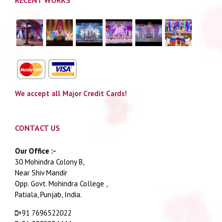
We accept all Major Credit Cards!
CONTACT US
Our Office :-
30 Mohindra Colony B,
Near Shiv Mandir
Opp. Govt. Mohindra College ,
Patiala, Punjab, India.
+91 7696522022