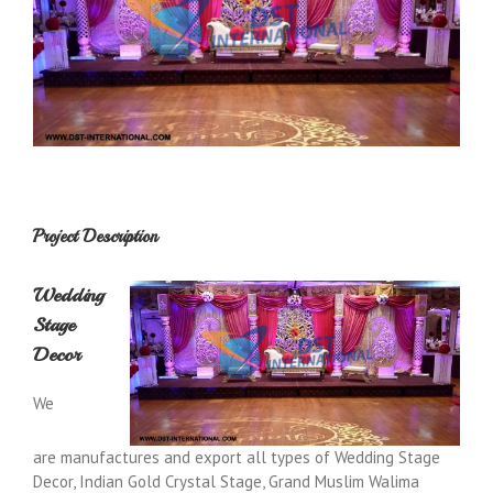
Project Description
Wedding
Stage
Decor
We
are manufactures and export all types of Wedding Stage
Decor, Indian Gold Crystal Stage, Grand Muslim Walima