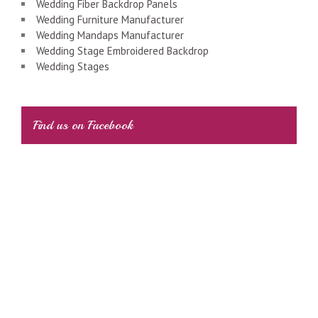
Wedding Fiber Backdrop Panels
Wedding Furniture Manufacturer
Wedding Mandaps Manufacturer
Wedding Stage Embroidered Backdrop
Wedding Stages
Find us on Facebook