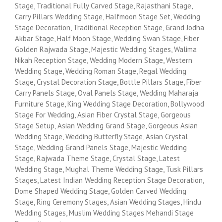
Stage, Traditional Fully Carved Stage, Rajasthani Stage,
Carry Pillars Wedding Stage, Halfmoon Stage Set, Wedding
Stage Decoration, Traditional Reception Stage, Grand Jodha
Akbar Stage, Half Moon Stage, Wedding Swan Stage, Fiber
Golden Rajwada Stage, Majestic Wedding Stages, Walima
Nikah Reception Stage, Wedding Modern Stage, Western
Wedding Stage, Wedding Roman Stage, Regal Wedding
Stage, Crystal Decoration Stage, Bottle Pillars Stage, Fiber
Carry Panels Stage, Oval Panels Stage, Wedding Maharaja
Furniture Stage, King Wedding Stage Decoration, Bollywood
Stage For Wedding, Asian Fiber Crystal Stage, Gorgeous
Stage Setup, Asian Wedding Grand Stage, Gorgeous Asian
Wedding Stage, Wedding Butterfly Stage, Asian Crystal
Stage, Wedding Grand Panels Stage, Majestic Wedding
Stage, Rajwada Theme Stage, Crystal Stage, Latest
Wedding Stage, Mughal Theme Wedding Stage, Tusk Pillars
Stages, Latest Indian Wedding Reception Stage Decoration,
Dome Shaped Wedding Stage, Golden Carved Wedding
Stage, Ring Ceremony Stages, Asian Wedding Stages, Hindu
Wedding Stages, Muslim Wedding Stages Mehandi Stage