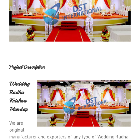
Project Description
Wedding
Radha
Krishna
Mandap
We are
original
manufacturer and exporters of any type of Wedding Radha