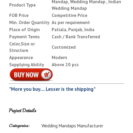
Mandap, Wedding Mandap , Indian
Product Type
Wedding Mandap
FOB Price
Competitive Price
Min. Order Quantity
As per requirement
Place of Origin
Patiala, Punjab, India
Payment Terms
Cash / Bank Transferred
Color,Size or
Customized
Structure
Appearance
Modern
Supplying Ability
Above 20 pcs
"More you buy.... Lesser is the shipping"
Project Details
Categories:
Wedding Mandaps Manufacturer