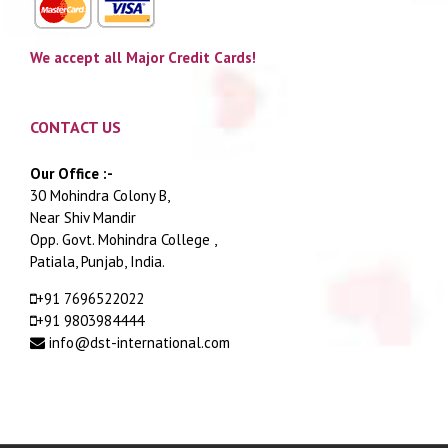
We accept all Major Credit Cards!
CONTACT US
Our Office :-
30 Mohindra Colony B,
Near Shiv Mandir
Opp. Govt. Mohindra College ,
Patiala, Punjab, India.
+91 7696522022
+91 9803984444
info@dst-international.com