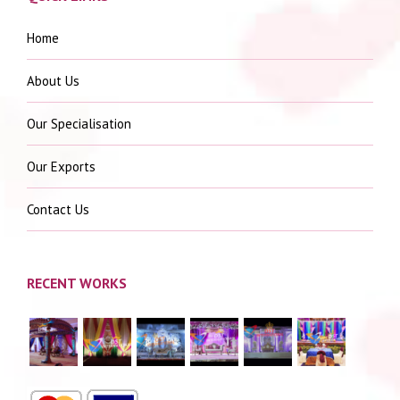
Home
About Us
Our Specialisation
Our Exports
Contact Us
RECENT WORKS