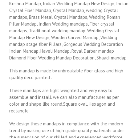
Krishna Mandap, Indian Wedding Mandap New Design, Indian
Crystal Fiber Mandap, Crystal Mandap, wedding Crystal
mandaps, Brass Metal Crystal Mandaps, Wedding Roman
Pillar Mandap, Indian Wedding mandaps, Fiber crystal
mandaps, Traditional wedding mandap, Wedding Crystal
Mandap New Design, Wooden Carved Mandap, Wedding
mandap stage fiber Pillars, Gorgeous Wedding Decoration
Indian Mandap, Haveli Mandap, Royal Darbar mandap
Diamond Fiber Wedding Mandap Decoration, Shaadi mandap.
This mandap is made by unbreakable fiber glass and high
quality deco painted .
These mandaps are light weighted and very easy to
assemble and install. we can also manufacturer as per
color and shape like round,Square oval, Hexagon and
rectangle.
We design these mandaps in compliance with the modern
trend by making use of high grade quality materials under
the supervision of our skilled and experienced workforce.