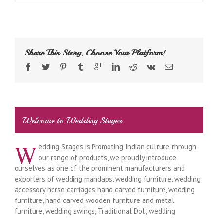
Share This Story, Choose Your Platform!
Welcome to Wedding Stages
W
edding Stages is Promoting Indian culture through
our range of products, we proudly introduce
ourselves as one of the prominent manufacturers and
exporters of wedding mandaps, wedding furniture, wedding
accessory horse carriages hand carved furniture, wedding
furniture, hand carved wooden furniture and metal
furniture, wedding swings, Traditional Doli, wedding