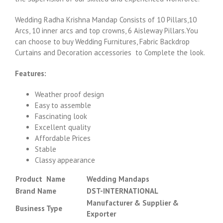
Wedding Radha Krishna Mandap Consists of 10 Pillars,10
Arcs, 10 inner arcs and top crowns, 6 Aisleway Pillars.You
can choose to buy Wedding Furnitures, Fabric Backdrop
Curtains and Decoration accessories to Complete the look.
Features:
Weather proof design
Easy to assemble
Fascinating look
Excellent quality
Affordable Prices
Stable
Classy appearance
Product Name
Wedding Mandaps
Brand Name
DST-INTERNATIONAL
Manufacturer & Supplier &
Business Type
Exporter