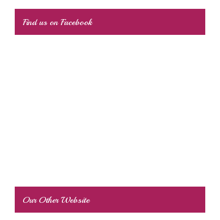
Find us on Facebook
Our Other Website