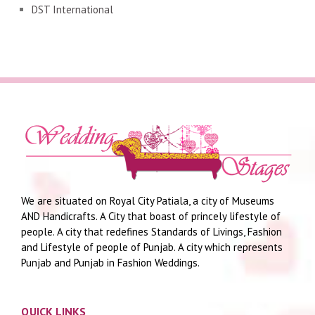
DST International
We are situated on Royal City Patiala, a city of Museums
AND Handicrafts. A City that boast of princely lifestyle of
people. A city that redefines Standards of Livings, Fashion
and Lifestyle of people of Punjab. A city which represents
Punjab and Punjab in Fashion Weddings.
QUICK LINKS