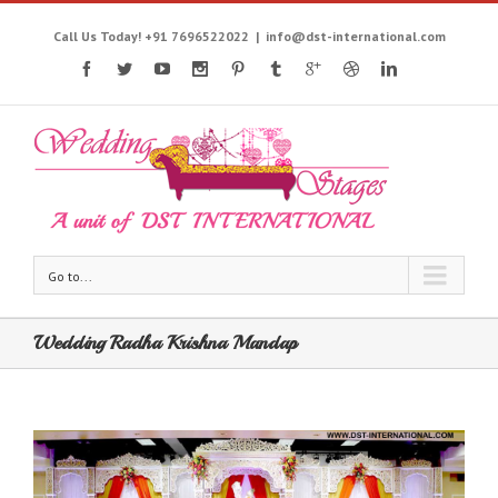
Call Us Today! +91 7696522022
|
info@dst-international.com
Go to...
Wedding Radha Krishna Mandap