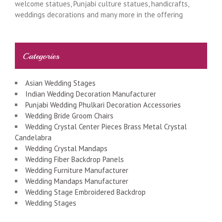
welcome statues, Punjabi culture statues, handicrafts,
weddings decorations and many more in the offering
Categories
Asian Wedding Stages
Indian Wedding Decoration Manufacturer
Punjabi Wedding Phulkari Decoration Accessories
Wedding Bride Groom Chairs
Wedding Crystal Center Pieces Brass Metal Crystal
Candelabra
Wedding Crystal Mandaps
Wedding Fiber Backdrop Panels
Wedding Furniture Manufacturer
Wedding Mandaps Manufacturer
Wedding Stage Embroidered Backdrop
Wedding Stages