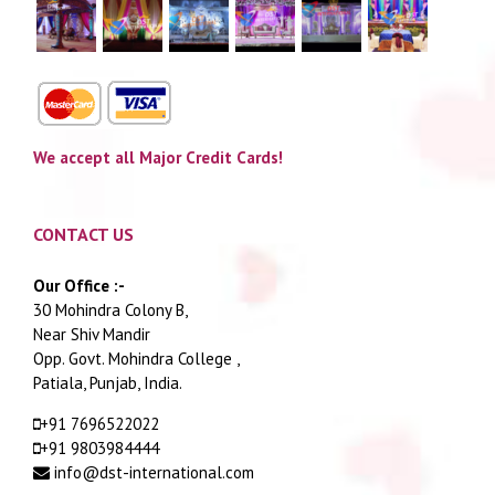
We accept all Major Credit Cards!
CONTACT US
Our Office :-
30 Mohindra Colony B,
Near Shiv Mandir
Opp. Govt. Mohindra College ,
Patiala, Punjab, India.
+91 7696522022
+91 9803984444
info@dst-international.com