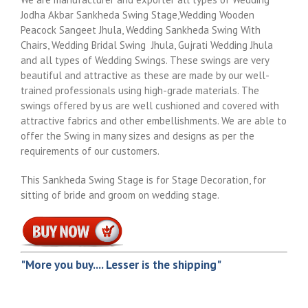
Jodha Akbar Sankheda Swing Stage,Wedding Wooden
Peacock Sangeet Jhula, Wedding Sankheda Swing With
Chairs, Wedding Bridal Swing Jhula, Gujrati Wedding Jhula
and all types of Wedding Swings. These swings are very
beautiful and attractive as these are made by our well-
trained professionals using high-grade materials. The
swings offered by us are well cushioned and covered with
attractive fabrics and other embellishments. We are able to
offer the Swing in many sizes and designs as per the
requirements of our customers.
This Sankheda Swing Stage is for Stage Decoration, for
sitting of bride and groom on wedding stage.
"More you buy.... Lesser is the shipping"