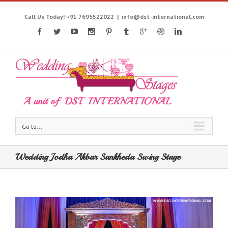
Call Us Today! +91 7696522022
|
info@dst-international.com
Go to...
Wedding Jodha Akbar Sankheda Swing Stage