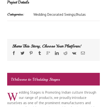
Project Details
Categories:
Wedding Decorated Swings/Jhulas
Share This Story, Choose Your Platform!
Welcome to Wedding Stages
W
edding Stages is Promoting Indian culture through
our range of products, we proudly introduce
ourselves as one of the prominent manufacturers and