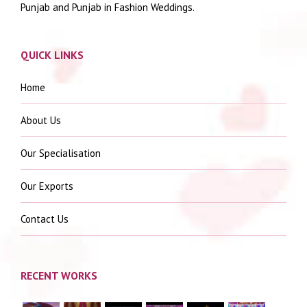
Punjab and Punjab in Fashion Weddings.
QUICK LINKS
Home
About Us
Our Specialisation
Our Exports
Contact Us
RECENT WORKS