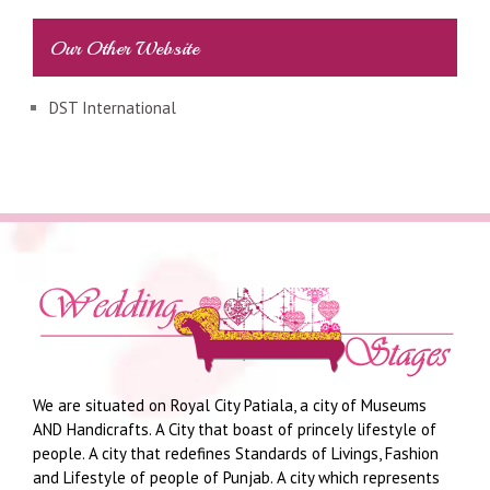
Our Other Website
DST International
We are situated on Royal City Patiala, a city of Museums
AND Handicrafts. A City that boast of princely lifestyle of
people. A city that redefines Standards of Livings, Fashion
and Lifestyle of people of Punjab. A city which represents