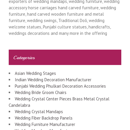
exporters of wedding mandaps, wedding furniture, wedding
accessory horse carriages hand carved furniture, wedding
furniture, hand carved wooden furniture and metal
furniture, wedding swings, Traditional Doli, wedding
welcome statues, Punjabi culture statues, handicrafts,
weddings decorations and many more in the offering
Categories
Asian Wedding Stages
Indian Wedding Decoration Manufacturer
Punjabi Wedding Phulkari Decoration Accessories
Wedding Bride Groom Chairs
Wedding Crystal Center Pieces Brass Metal Crystal
Candelabra
Wedding Crystal Mandaps
Wedding Fiber Backdrop Panels
Wedding Furniture Manufacturer