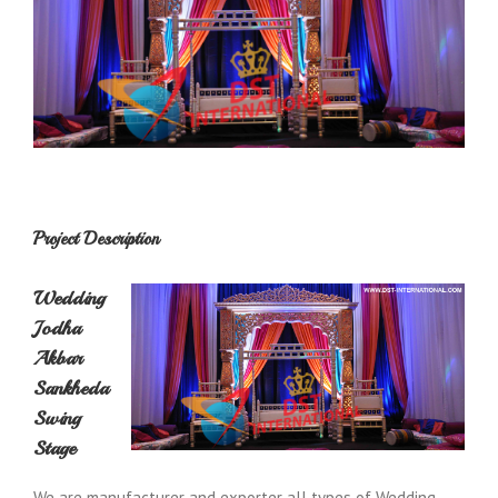
Project Description
Wedding
Jodha
Akbar
Sankheda
Swing
Stage
We are manufacturer and exporter all types of Wedding