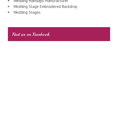
Wedding Mandaps Manufacturer
Wedding Stage Embroidered Backdrop
Wedding Stages
Find us on Facebook