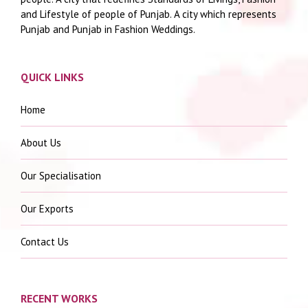
and Lifestyle of people of Punjab. A city which represents
Punjab and Punjab in Fashion Weddings.
QUICK LINKS
Home
About Us
Our Specialisation
Our Exports
Contact Us
RECENT WORKS