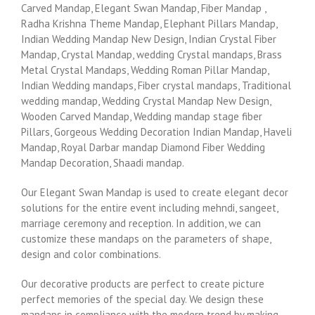
Carved Mandap, Elegant Swan Mandap, Fiber Mandap ,
Radha Krishna Theme Mandap, Elephant Pillars Mandap,
Indian Wedding Mandap New Design, Indian Crystal Fiber
Mandap, Crystal Mandap, wedding Crystal mandaps, Brass
Metal Crystal Mandaps, Wedding Roman Pillar Mandap,
Indian Wedding mandaps, Fiber crystal mandaps, Traditional
wedding mandap, Wedding Crystal Mandap New Design,
Wooden Carved Mandap, Wedding mandap stage fiber
Pillars, Gorgeous Wedding Decoration Indian Mandap, Haveli
Mandap, Royal Darbar mandap Diamond Fiber Wedding
Mandap Decoration, Shaadi mandap.
Our Elegant Swan Mandap is used to create elegant decor
solutions for the entire event including mehndi, sangeet,
marriage ceremony and reception. In addition, we can
customize these mandaps on the parameters of shape,
design and color combinations.
Our decorative products are perfect to create picture
perfect memories of the special day. We design these
mandaps in compliance with the modern trend by making