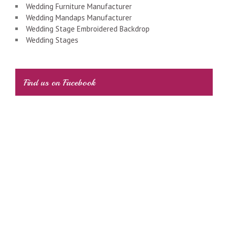
Wedding Furniture Manufacturer
Wedding Mandaps Manufacturer
Wedding Stage Embroidered Backdrop
Wedding Stages
Find us on Facebook