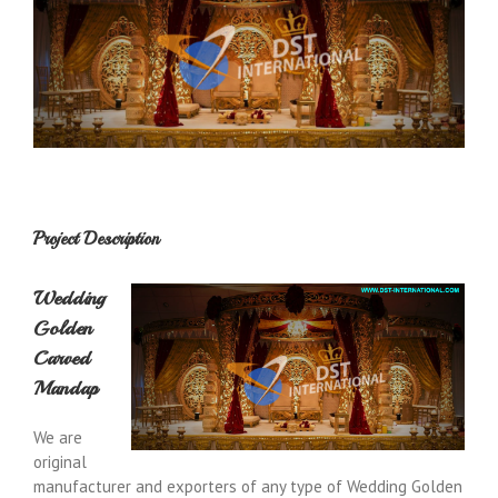
Project Description
Wedding
Golden
Carved
Mandap
We are
original
manufacturer and exporters of any type of Wedding Golden