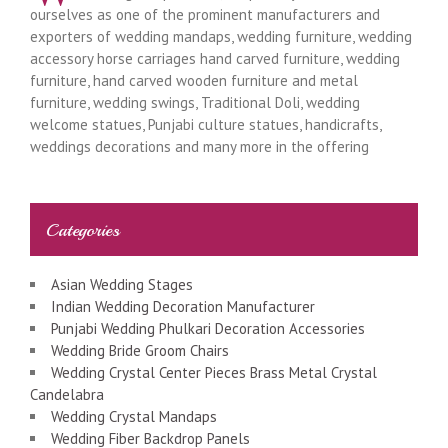
ourselves as one of the prominent manufacturers and
exporters of wedding mandaps, wedding furniture, wedding
accessory horse carriages hand carved furniture, wedding
furniture, hand carved wooden furniture and metal
furniture, wedding swings, Traditional Doli, wedding
welcome statues, Punjabi culture statues, handicrafts,
weddings decorations and many more in the offering
Categories
Asian Wedding Stages
Indian Wedding Decoration Manufacturer
Punjabi Wedding Phulkari Decoration Accessories
Wedding Bride Groom Chairs
Wedding Crystal Center Pieces Brass Metal Crystal
Candelabra
Wedding Crystal Mandaps
Wedding Fiber Backdrop Panels