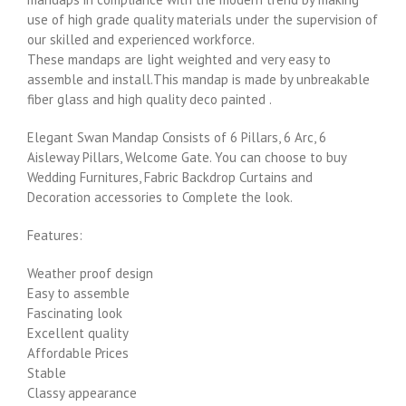
use of high grade quality materials under the supervision of
our skilled and experienced workforce.
These mandaps are light weighted and very easy to
assemble and install.This mandap is made by unbreakable
fiber glass and high quality deco painted .
Elegant Swan Mandap Consists of 6 Pillars, 6 Arc, 6
Aisleway Pillars, Welcome Gate. You can choose to buy
Wedding Furnitures, Fabric Backdrop Curtains and
Decoration accessories to Complete the look.
Features:
Weather proof design
Easy to assemble
Fascinating look
Excellent quality
Affordable Prices
Stable
Classy appearance