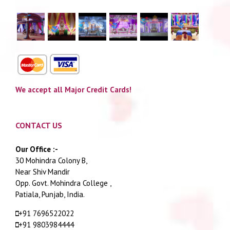
We accept all Major Credit Cards!
CONTACT US
Our Office :-
30 Mohindra Colony B,
Near Shiv Mandir
Opp. Govt. Mohindra College ,
Patiala, Punjab, India.
+91 7696522022
+91 9803984444