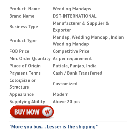
Product Name
Wedding Mandaps
Brand Name
DST-INTERNATIONAL
Manufacturer & Supplier &
Business Type
Exporter
Mandap, Wedding Mandap , Indian
Product Type
Wedding Mandap
FOB Price
Competitive Price
Min. Order Quantity
As per requirement
Place of Origin
Patiala, Punjab, India
Payment Terms
Cash / Bank Transferred
Color,Size or
Customized
Structure
Appearance
Modern
Supplying Ability
Above 20 pcs
"More you buy.... Lesser is the shipping"