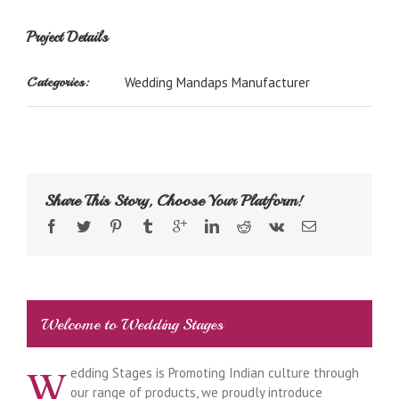
Project Details
Categories:
Wedding Mandaps Manufacturer
Share This Story, Choose Your Platform!
Welcome to Wedding Stages
W
edding Stages is Promoting Indian culture through
our range of products, we proudly introduce