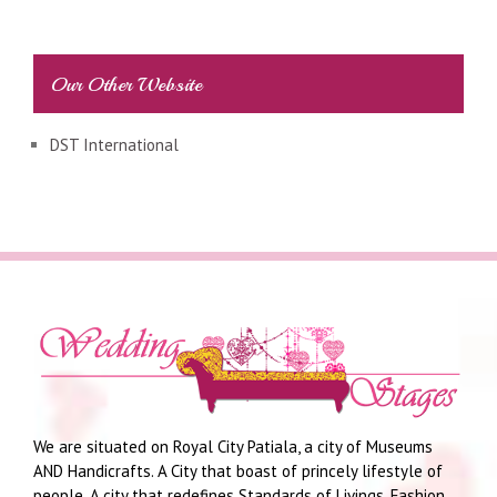
Our Other Website
DST International
We are situated on Royal City Patiala, a city of Museums
AND Handicrafts. A City that boast of princely lifestyle of
people. A city that redefines Standards of Livings, Fashion