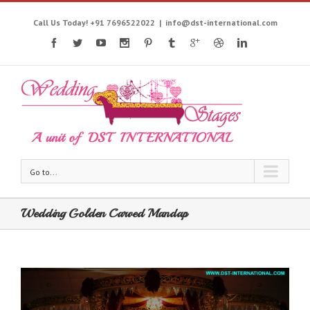
Call Us Today! +91 7696522022
|
info@dst-international.com
Go to...
Wedding Golden Carved Mandap