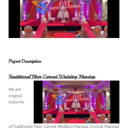
Project Description
Traditional Fiber Carved Wedding Mandap
We are
original
exporter
ofTraditional Fiber Carved Wedding Mandap, Crystal Mandap