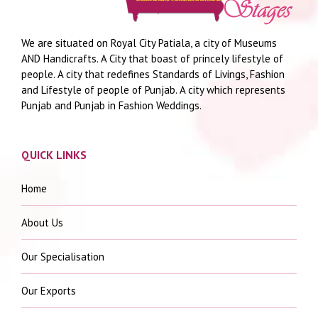
We are situated on Royal City Patiala, a city of Museums
AND Handicrafts. A City that boast of princely lifestyle of
people. A city that redefines Standards of Livings, Fashion
and Lifestyle of people of Punjab. A city which represents
Punjab and Punjab in Fashion Weddings.
QUICK LINKS
Home
About Us
Our Specialisation
Our Exports