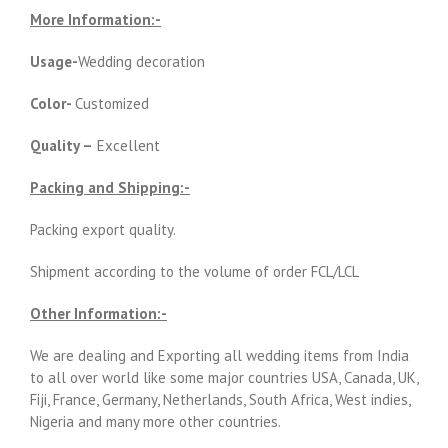
More Information:-
Usage-
Wedding decoration
Color-
Customized
Quality –
Excellent
Packing and Shipping:-
Packing export quality.
Shipment according to the volume of order FCL/LCL
Other Information:-
We are dealing and Exporting all wedding items from India
to all over world like some major countries USA, Canada, UK,
Fiji, France, Germany, Netherlands, South Africa, West indies,
Nigeria and many more other countries.