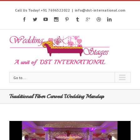
Call Us Today! +91 7696522022
|
info@dst-international.com
Go to...
Traditional Fiber Carved Wedding Mandap