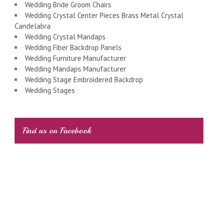
Wedding Bride Groom Chairs
Wedding Crystal Center Pieces Brass Metal Crystal
Candelabra
Wedding Crystal Mandaps
Wedding Fiber Backdrop Panels
Wedding Furniture Manufacturer
Wedding Mandaps Manufacturer
Wedding Stage Embroidered Backdrop
Wedding Stages
Find us on Facebook