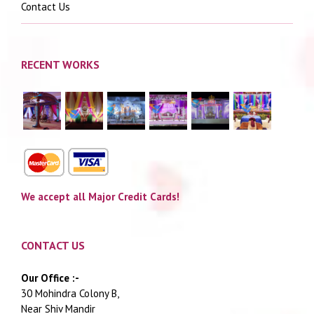
Contact Us
RECENT WORKS
We accept all Major Credit Cards!
CONTACT US
Our Office :-
30 Mohindra Colony B,
Near Shiv Mandir