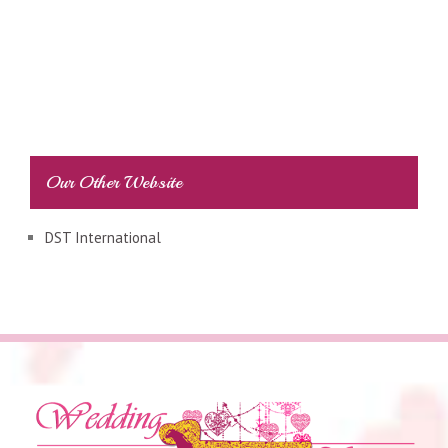
Our Other Website
DST International