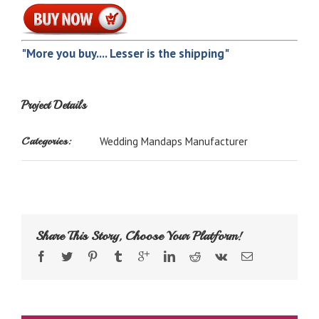
"More you buy.... Lesser is the shipping"
Project Details
Categories:
Wedding Mandaps Manufacturer
Share This Story, Choose Your Platform!