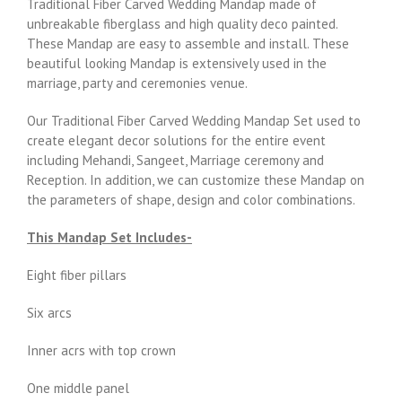
Traditional Fiber Carved Wedding Mandap made of
unbreakable fiberglass and high quality deco painted.
These Mandap are easy to assemble and install. These
beautiful looking Mandap is extensively used in the
marriage, party and ceremonies venue.
Our Traditional Fiber Carved Wedding Mandap Set used to
create elegant decor solutions for the entire event
including Mehandi, Sangeet, Marriage ceremony and
Reception. In addition, we can customize these Mandap on
the parameters of shape, design and color combinations.
This Mandap Set Includes-
Eight fiber pillars
Six arcs
Inner acrs with top crown
One middle panel