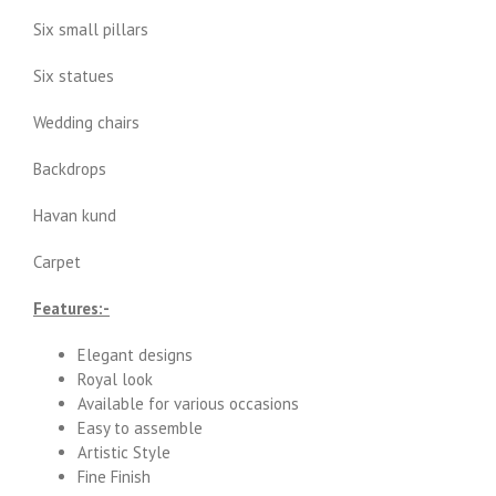
Six small pillars
Six statues
Wedding chairs
Backdrops
Havan kund
Carpet
Features:-
Elegant designs
Royal look
Available for various occasions
Easy to assemble
Artistic Style
Fine Finish