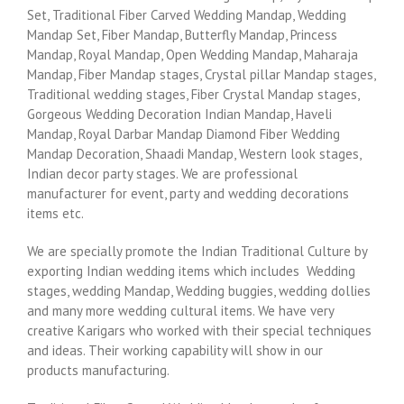
Set, Traditional Fiber Carved Wedding Mandap, Wedding
Mandap Set, Fiber Mandap, Butterfly Mandap, Princess
Mandap, Royal Mandap, Open Wedding Mandap, Maharaja
Mandap, Fiber Mandap stages, Crystal pillar Mandap stages,
Traditional wedding stages, Fiber Crystal Mandap stages,
Gorgeous Wedding Decoration Indian Mandap, Haveli
Mandap, Royal Darbar Mandap Diamond Fiber Wedding
Mandap Decoration, Shaadi Mandap, Western look stages,
Indian decor party stages. We are professional
manufacturer for event, party and wedding decorations
items etc.
We are specially promote the Indian Traditional Culture by
exporting Indian wedding items which includes Wedding
stages, wedding Mandap, Wedding buggies, wedding dollies
and many more wedding cultural items. We have very
creative Karigars who worked with their special techniques
and ideas. Their working capability will show in our
products manufacturing.