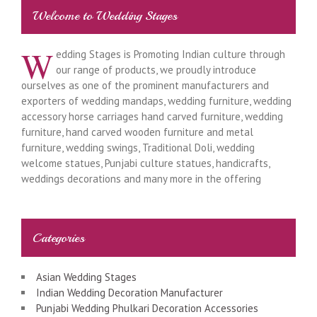
Welcome to Wedding Stages
W
edding Stages is Promoting Indian culture through
our range of products, we proudly introduce
ourselves as one of the prominent manufacturers and
exporters of wedding mandaps, wedding furniture, wedding
accessory horse carriages hand carved furniture, wedding
furniture, hand carved wooden furniture and metal
furniture, wedding swings, Traditional Doli, wedding
welcome statues, Punjabi culture statues, handicrafts,
weddings decorations and many more in the offering
Categories
Asian Wedding Stages
Indian Wedding Decoration Manufacturer
Punjabi Wedding Phulkari Decoration Accessories