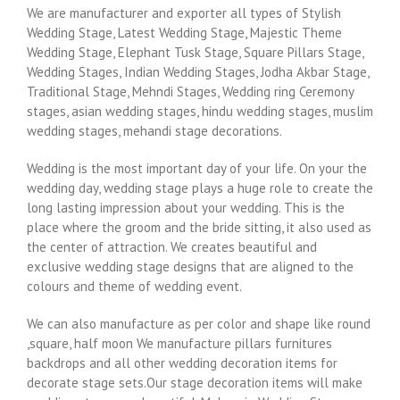
We are manufacturer and exporter all types of Stylish
Wedding Stage, Latest Wedding Stage, Majestic Theme
Wedding Stage, Elephant Tusk Stage, Square Pillars Stage,
Wedding Stages, Indian Wedding Stages, Jodha Akbar Stage,
Traditional Stage, Mehndi Stages, Wedding ring Ceremony
stages, asian wedding stages, hindu wedding stages, muslim
wedding stages, mehandi stage decorations.
Wedding is the most important day of your life. On your the
wedding day, wedding stage plays a huge role to create the
long lasting impression about your wedding. This is the
place where the groom and the bride sitting, it also used as
the center of attraction. We creates beautiful and
exclusive wedding stage designs that are aligned to the
colours and theme of wedding event.
We can also manufacture as per color and shape like round
,square, half moon We manufacture pillars furnitures
backdrops and all other wedding decoration items for
decorate stage sets.Our stage decoration items will make