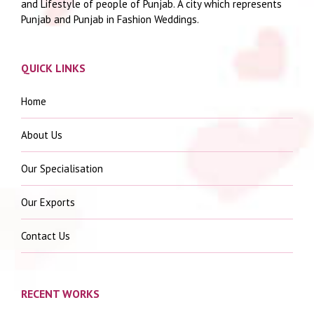
and Lifestyle of people of Punjab. A city which represents
Punjab and Punjab in Fashion Weddings.
QUICK LINKS
Home
About Us
Our Specialisation
Our Exports
Contact Us
RECENT WORKS