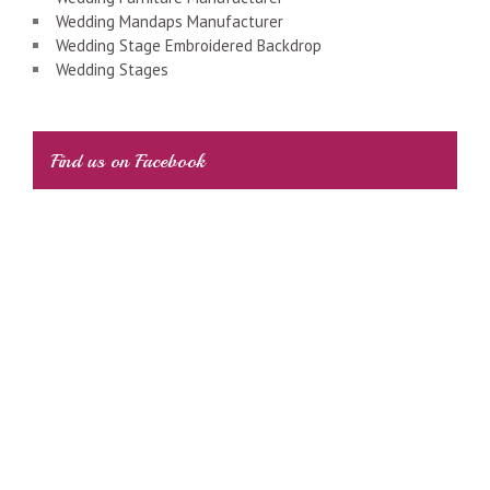
Wedding Mandaps Manufacturer
Wedding Stage Embroidered Backdrop
Wedding Stages
Find us on Facebook