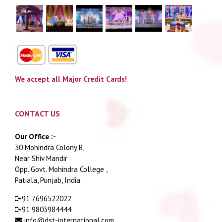
We accept all Major Credit Cards!
CONTACT US
Our Office :-
30 Mohindra Colony B,
Near Shiv Mandir
Opp. Govt. Mohindra College ,
Patiala, Punjab, India.
+91 7696522022
+91 9803984444
info@dst-international.com