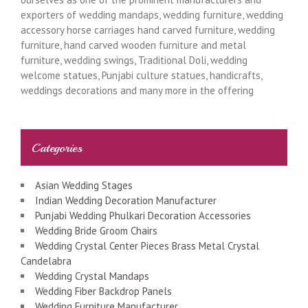
exporters of wedding mandaps, wedding furniture, wedding
accessory horse carriages hand carved furniture, wedding
furniture, hand carved wooden furniture and metal
furniture, wedding swings, Traditional Doli, wedding
welcome statues, Punjabi culture statues, handicrafts,
weddings decorations and many more in the offering
Categories
Asian Wedding Stages
Indian Wedding Decoration Manufacturer
Punjabi Wedding Phulkari Decoration Accessories
Wedding Bride Groom Chairs
Wedding Crystal Center Pieces Brass Metal Crystal
Candelabra
Wedding Crystal Mandaps
Wedding Fiber Backdrop Panels
Wedding Furniture Manufacturer