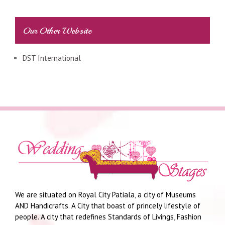
Our Other Website
DST International
We are situated on Royal City Patiala, a city of Museums
AND Handicrafts. A City that boast of princely lifestyle of
people. A city that redefines Standards of Livings, Fashion