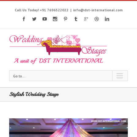
Call Us Today! +91 7696522022
|
info@dst-international.com
Go to...
Stylish Wedding Stage