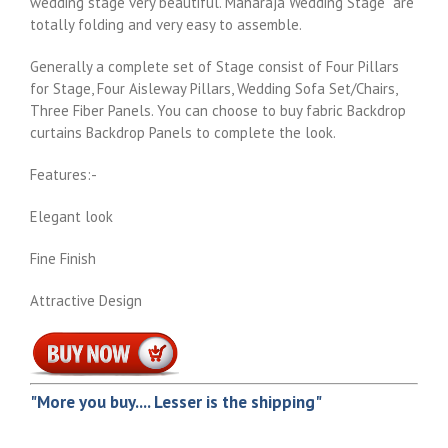
wedding stage very beautiful. Maharaja Wedding Stage are
totally folding and very easy to assemble.
Generally a complete set of Stage consist of Four Pillars
for Stage, Four Aisleway Pillars, Wedding Sofa Set/Chairs,
Three Fiber Panels. You can choose to buy fabric Backdrop
curtains Backdrop Panels to complete the look.
Features:-
Elegant look
Fine Finish
Attractive Design
"More you buy.... Lesser is the shipping"