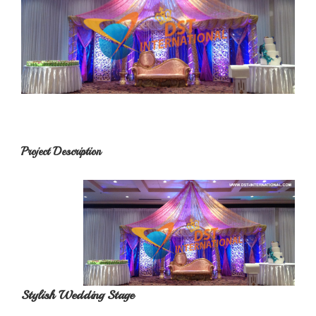
Project Description
Stylish Wedding Stage