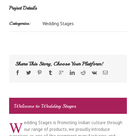
Project Details
Categories:
Wedding Stages
Share This Story, Choose Your Platform!
Welcome to Wedding Stages
W
edding Stages is Promoting Indian culture through
our range of products, we proudly introduce
ourselves as one of the prominent manufacturers and