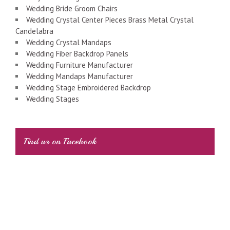
Wedding Bride Groom Chairs
Wedding Crystal Center Pieces Brass Metal Crystal
Candelabra
Wedding Crystal Mandaps
Wedding Fiber Backdrop Panels
Wedding Furniture Manufacturer
Wedding Mandaps Manufacturer
Wedding Stage Embroidered Backdrop
Wedding Stages
Find us on Facebook