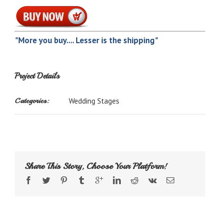
"More you buy.... Lesser is the shipping"
Project Details
Categories:
Wedding Stages
Share This Story, Choose Your Platform!