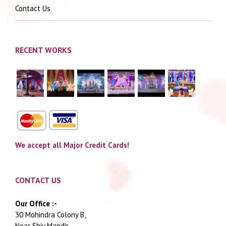
Contact Us
RECENT WORKS
We accept all Major Credit Cards!
CONTACT US
Our Office :-
30 Mohindra Colony B,
Near Shiv Mandir