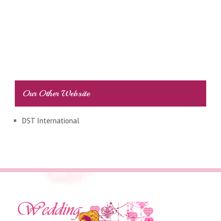
Our Other Website
DST International