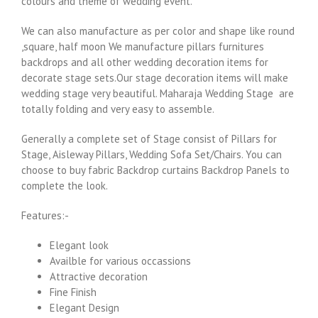
colours and theme of wedding event.
We can also manufacture as per color and shape like round
,square, half moon We manufacture pillars furnitures
backdrops and all other wedding decoration items for
decorate stage sets.Our stage decoration items will make
wedding stage very beautiful. Maharaja Wedding Stage are
totally folding and very easy to assemble.
Generally a complete set of Stage consist of Pillars for
Stage, Aisleway Pillars, Wedding Sofa Set/Chairs. You can
choose to buy fabric Backdrop curtains Backdrop Panels to
complete the look.
Features:-
Elegant look
Availble for various occassions
Attractive decoration
Fine Finish
Elegant Design