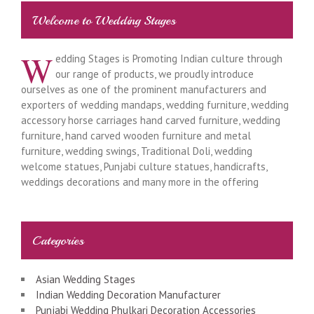
Welcome to Wedding Stages
W
edding Stages is Promoting Indian culture through
our range of products, we proudly introduce
ourselves as one of the prominent manufacturers and
exporters of wedding mandaps, wedding furniture, wedding
accessory horse carriages hand carved furniture, wedding
furniture, hand carved wooden furniture and metal
furniture, wedding swings, Traditional Doli, wedding
welcome statues, Punjabi culture statues, handicrafts,
weddings decorations and many more in the offering
Categories
Asian Wedding Stages
Indian Wedding Decoration Manufacturer
Punjabi Wedding Phulkari Decoration Accessories