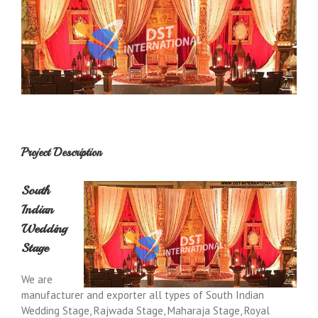
Project Description
South
Indian
Wedding
Stage
We are
manufacturer and exporter all types of South Indian
Wedding Stage, Rajwada Stage, Maharaja Stage, Royal