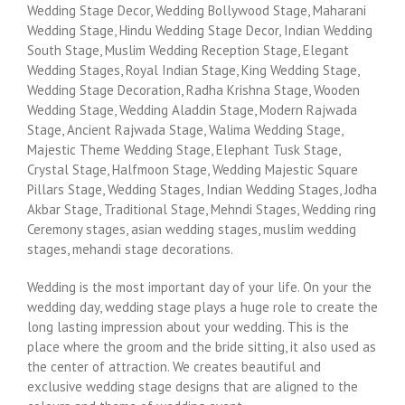
Wedding Stage Decor, Wedding Bollywood Stage, Maharani
Wedding Stage, Hindu Wedding Stage Decor, Indian Wedding
South Stage, Muslim Wedding Reception Stage, Elegant
Wedding Stages, Royal Indian Stage, King Wedding Stage,
Wedding Stage Decoration, Radha Krishna Stage, Wooden
Wedding Stage, Wedding Aladdin Stage, Modern Rajwada
Stage, Ancient Rajwada Stage, Walima Wedding Stage,
Majestic Theme Wedding Stage, Elephant Tusk Stage,
Crystal Stage, Halfmoon Stage, Wedding Majestic Square
Pillars Stage, Wedding Stages, Indian Wedding Stages, Jodha
Akbar Stage, Traditional Stage, Mehndi Stages, Wedding ring
Ceremony stages, asian wedding stages, muslim wedding
stages, mehandi stage decorations.
Wedding is the most important day of your life. On your the
wedding day, wedding stage plays a huge role to create the
long lasting impression about your wedding. This is the
place where the groom and the bride sitting, it also used as
the center of attraction. We creates beautiful and
exclusive wedding stage designs that are aligned to the