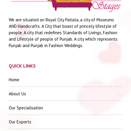
We are situated on Royal City Patiala, a city of Museums
AND Handicrafts. A City that boast of princely lifestyle of
people. A city that redefines Standards of Livings, Fashion
and Lifestyle of people of Punjab. A city which represents
Punjab and Punjab in Fashion Weddings.
QUICK LINKS
Home
About Us
Our Specialisation
Our Exports