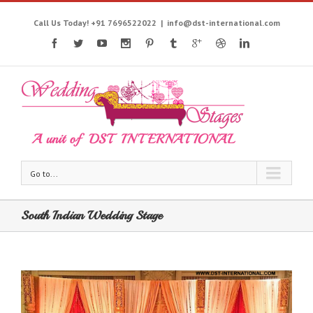
Call Us Today! +91 7696522022
|
info@dst-international.com
Go to...
South Indian Wedding Stage