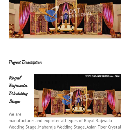
Project Description
Royal
Rajwada
Wedding
Stage
We are
manufacturer and exporter all types of Royal Rajwada
Wedding Stage, Maharaja Wedding Stage, Asian Fiber Crystal