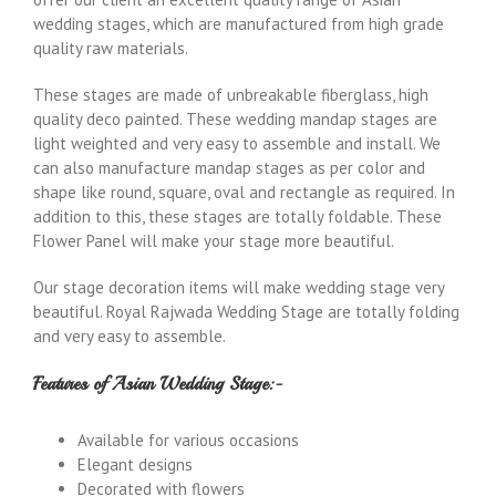
wedding stages, which are manufactured from high grade
quality raw materials.
These stages are made of unbreakable fiberglass, high
quality deco painted. These wedding mandap stages are
light weighted and very easy to assemble and install. We
can also manufacture mandap stages as per color and
shape like round, square, oval and rectangle as required. In
addition to this, these stages are totally foldable. These
Flower Panel will make your stage more beautiful.
Our stage decoration items will make wedding stage very
beautiful. Royal Rajwada Wedding Stage are totally folding
and very easy to assemble.
Features of Asian Wedding Stage:-
Available for various occasions
Elegant designs
Decorated with flowers