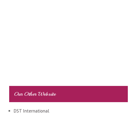
Our Other Website
DST International