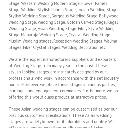
Stage, Western Wedding Modern Stage, Flower Panels
Stage, Wedding Stylish Panels Stage, Indian Wedding Stage,
Stylish Wedding Stage, Gorgeous Wedding Stage, Bollywood
Wedding Stage, Wedding Stage, Golden Carved Stage, Regal
Wedding Stage, Asian Wedding Stage, Filmy Style Wedding
Stage, Maharaja Wedding Stage, Crystal Wedding Stage,
Muslim Wedding stages, Reception Wedding Stages, Walima
Stages, Fiber Crystal Stages, Wedding Decoration etc.
We are the expert manufacturers, suppliers and exporters
of Wedding Stage from many years in the past. These
stylish looking stages are intricately designed by our
professionals who work in accordance with the set industry
norms. Moreover, we place these stages in various parties,
marriages and engagement ceremonies. Furthermore, we are
offering this world class product at attractive prices.
These Asian wedding stages can be customized as per our
precious customers specifications. These Asian wedding
stages are widely known for its durability and quality. We
offer our client an excellent quality range of Asian