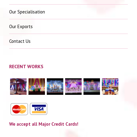
Our Specialisation
Our Exports
Contact Us
RECENT WORKS
We accept all Major Credit Cards!