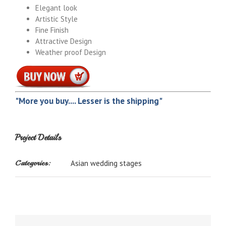
Elegant look
Artistic Style
Fine Finish
Attractive Design
Weather proof Design
"More you buy.... Lesser is the shipping"
Project Details
Categories:
Asian wedding stages