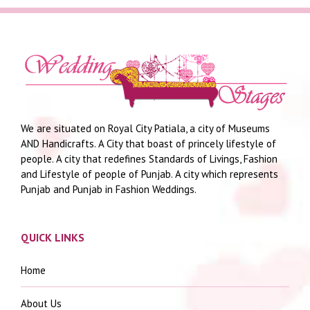
We are situated on Royal City Patiala, a city of Museums
AND Handicrafts. A City that boast of princely lifestyle of
people. A city that redefines Standards of Livings, Fashion
and Lifestyle of people of Punjab. A city which represents
Punjab and Punjab in Fashion Weddings.
QUICK LINKS
Home
About Us