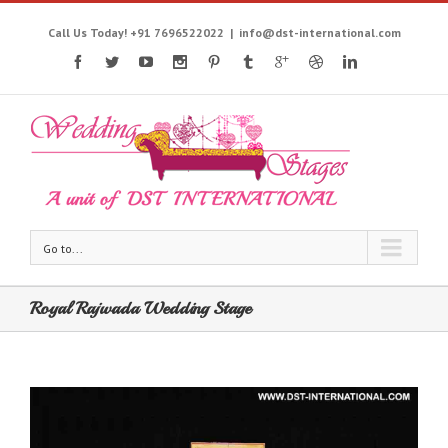
Call Us Today! +91 7696522022
|
info@dst-international.com
Go to...
Royal Rajwada Wedding Stage