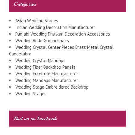
Categories
Asian Wedding Stages
Indian Wedding Decoration Manufacturer
Punjabi Wedding Phulkari Decoration Accessories
Wedding Bride Groom Chairs
Wedding Crystal Center Pieces Brass Metal Crystal
Candelabra
Wedding Crystal Mandaps
Wedding Fiber Backdrop Panels
Wedding Furniture Manufacturer
Wedding Mandaps Manufacturer
Wedding Stage Embroidered Backdrop
Wedding Stages
Find us on Facebook