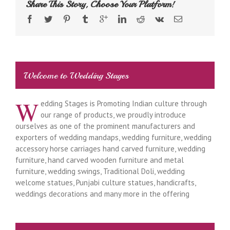
Share This Story, Choose Your Platform!
Welcome to Wedding Stages
W
edding Stages is Promoting Indian culture through
our range of products, we proudly introduce
ourselves as one of the prominent manufacturers and
exporters of wedding mandaps, wedding furniture, wedding
accessory horse carriages hand carved furniture, wedding
furniture, hand carved wooden furniture and metal
furniture, wedding swings, Traditional Doli, wedding
welcome statues, Punjabi culture statues, handicrafts,
weddings decorations and many more in the offering