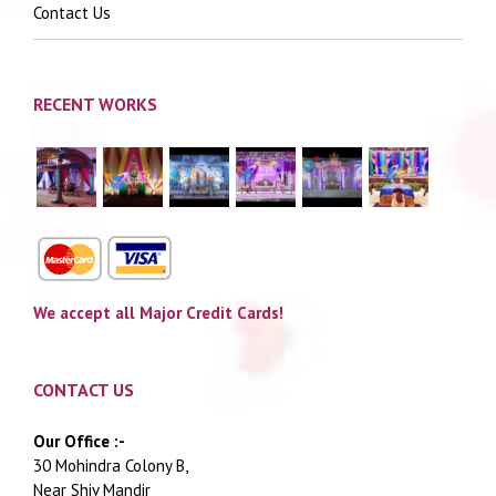
Contact Us
RECENT WORKS
We accept all Major Credit Cards!
CONTACT US
Our Office :-
30 Mohindra Colony B,
Near Shiv Mandir