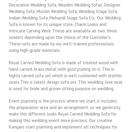
Decorative Wedding Sofa, Wooden Wedding Sofas, Designer
Wedding Sofa, Muslim Wedding Sofa, Wedding Stage Sofa,
Indian Wedding Sofa, Mehandi Stage Sofa Etc. Our Wedding
Sofa is known for its unique style, Charm Looks and
Intricate Carving Work. These are available as two, three
seaters depending upon the choice of the Customer’s.
These sets are made by our well-trained professionals
using high-grade materials.
Royal Carved Wedding Sofa is
made of treated wood with
hand carved, brass metal with gold plating on it. This is
highly carved sofa set which is well cushioned with leather
seats.This is latest design sofa set. This wedding love seat
is used for bride and groom sitting purpose on wedding.
Event planning is the process where we start, it includes
the preparation area and an arrangement, so we generally
make this different looks Royal Carved Wedding Sofa for
making this wedding event more precious. Our creative
Karigars start planning and implement all techniques for