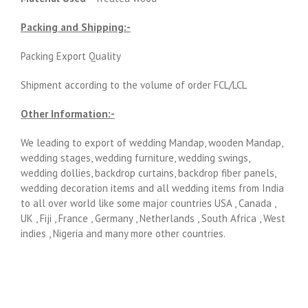
Packing and Shipping:-
Packing Export Quality
Shipment according to the volume of order FCL/LCL
Other Information:-
We leading to export of wedding Mandap, wooden Mandap,
wedding stages, wedding furniture, wedding swings,
wedding dollies, backdrop curtains, backdrop fiber panels,
wedding decoration items and all wedding items from India
to all over world like some major countries USA , Canada ,
UK , Fiji , France , Germany , Netherlands , South Africa , West
indies , Nigeria and many more other countries.