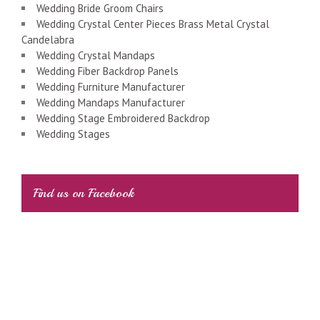
Wedding Bride Groom Chairs
Wedding Crystal Center Pieces Brass Metal Crystal
Candelabra
Wedding Crystal Mandaps
Wedding Fiber Backdrop Panels
Wedding Furniture Manufacturer
Wedding Mandaps Manufacturer
Wedding Stage Embroidered Backdrop
Wedding Stages
Find us on Facebook