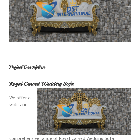
Project Description
Royal Carved Wedding Sofa
We offer a
wide and
comprehensive range of Royal Carved Wedding Sofa,