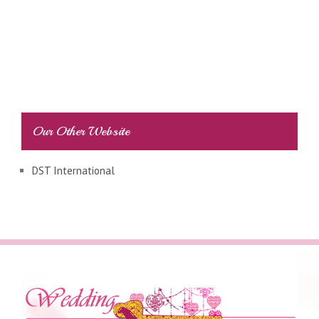
Our Other Website
DST International