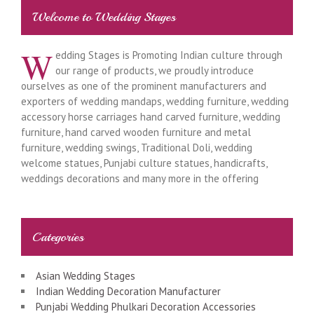
Welcome to Wedding Stages
W
edding Stages is Promoting Indian culture through
our range of products, we proudly introduce
ourselves as one of the prominent manufacturers and
exporters of wedding mandaps, wedding furniture, wedding
accessory horse carriages hand carved furniture, wedding
furniture, hand carved wooden furniture and metal
furniture, wedding swings, Traditional Doli, wedding
welcome statues, Punjabi culture statues, handicrafts,
weddings decorations and many more in the offering
Categories
Asian Wedding Stages
Indian Wedding Decoration Manufacturer
Punjabi Wedding Phulkari Decoration Accessories