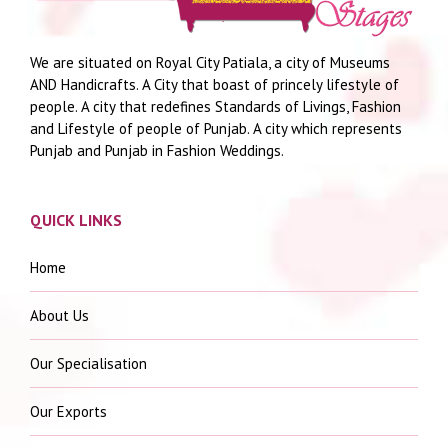
We are situated on Royal City Patiala, a city of Museums
AND Handicrafts. A City that boast of princely lifestyle of
people. A city that redefines Standards of Livings, Fashion
and Lifestyle of people of Punjab. A city which represents
Punjab and Punjab in Fashion Weddings.
QUICK LINKS
Home
About Us
Our Specialisation
Our Exports