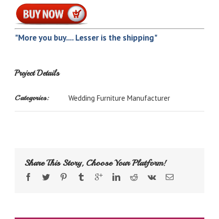
"More you buy.... Lesser is the shipping"
Project Details
Categories:
Wedding Furniture Manufacturer
Share This Story, Choose Your Platform!