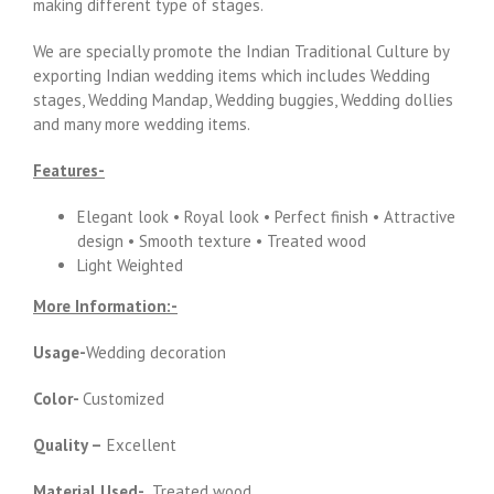
making different type of stages.
We are specially promote the Indian Traditional Culture by
exporting Indian wedding items which includes Wedding
stages, Wedding Mandap, Wedding buggies, Wedding dollies
and many more wedding items.
Features-
Elegant look • Royal look • Perfect finish • Attractive
design • Smooth texture • Treated wood
Light Weighted
More Information:-
Usage-
Wedding decoration
Color-
Customized
Quality –
Excellent
Material Used-
Treated wood