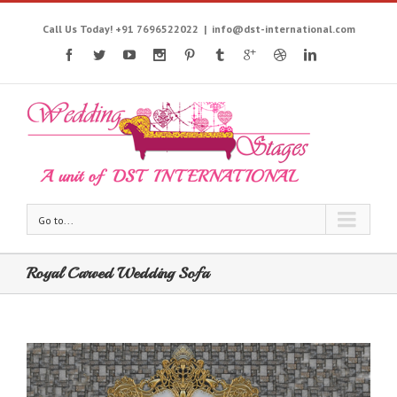
Call Us Today! +91 7696522022
|
info@dst-international.com
Go to...
Royal Carved Wedding Sofa