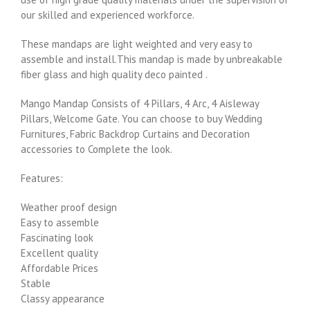
our skilled and experienced workforce.
These mandaps are light weighted and very easy to
assemble and install.This mandap is made by unbreakable
fiber glass and high quality deco painted .
Mango Mandap Consists of 4 Pillars, 4 Arc, 4 Aisleway
Pillars, Welcome Gate. You can choose to buy Wedding
Furnitures, Fabric Backdrop Curtains and Decoration
accessories to Complete the look.
Features:
Weather proof design
Easy to assemble
Fascinating look
Excellent quality
Affordable Prices
Stable
Classy appearance