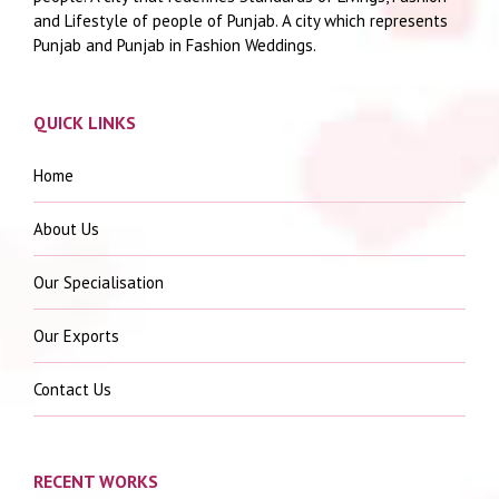
and Lifestyle of people of Punjab. A city which represents
Punjab and Punjab in Fashion Weddings.
QUICK LINKS
Home
About Us
Our Specialisation
Our Exports
Contact Us
RECENT WORKS