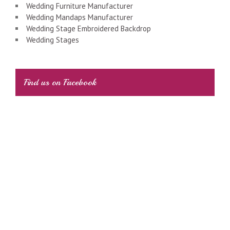
Wedding Furniture Manufacturer
Wedding Mandaps Manufacturer
Wedding Stage Embroidered Backdrop
Wedding Stages
Find us on Facebook