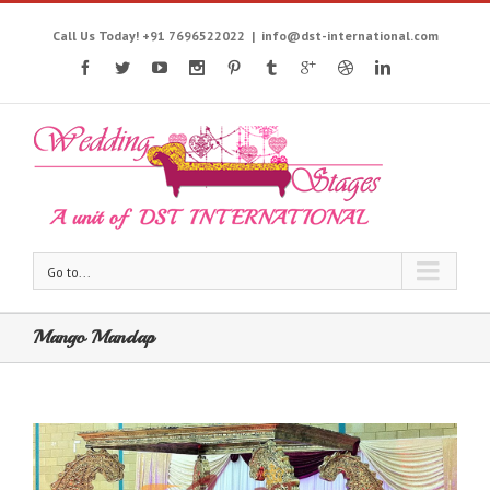
Call Us Today! +91 7696522022
|
info@dst-international.com
Go to...
Mango Mandap