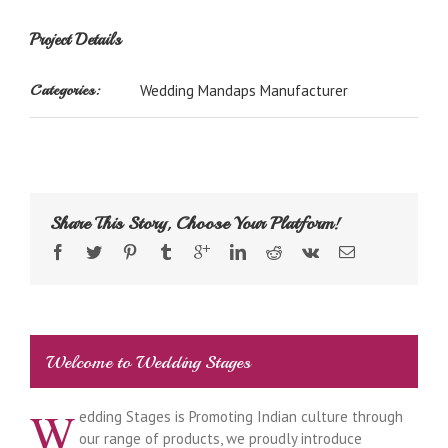
Project Details
Categories:
Wedding Mandaps Manufacturer
Share This Story, Choose Your Platform!
Welcome to Wedding Stages
W
edding Stages is Promoting Indian culture through
our range of products, we proudly introduce