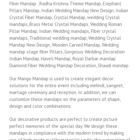
Fiber Mandap , Radha Krishna Theme Mandap, Elephant
Pillars Mandap, Indian Wedding Mandap New Design, Indian
Crystal Fiber Mandap, Crystal Mandap, wedding Crystal
mandaps, Brass Metal Crystal Mandaps, Wedding Roman
Pillar Mandap, Indian Wedding mandaps, Fiber crystal
mandaps, Traditional wedding mandap, Wedding Crystal
Mandap New Design, Wooden Carved Mandap, Wedding
mandap stage fiber Pillars, Gorgeous Wedding Decoration
Indian Mandap, Haveli Mandap, Royal Darbar mandap
Diamond Fiber Wedding Mandap Decoration, Shaadi mandap.
Our Mango Mandap is used to create elegant decor
solutions for the entire event including mehndi, sangeet,
marriage ceremony and reception. In addition, we can
customize these mandaps on the parameters of shape,
design and color combinations.
Our decorative products are perfect to create picture
perfect memories of the special day. We design these
mandaps in compliance with the modern trend by making
use of high grade quality materials under the supervision of