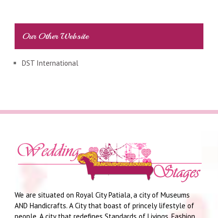
Our Other Website
DST International
We are situated on Royal City Patiala, a city of Museums
AND Handicrafts. A City that boast of princely lifestyle of
people. A city that redefines Standards of Livings, Fashion