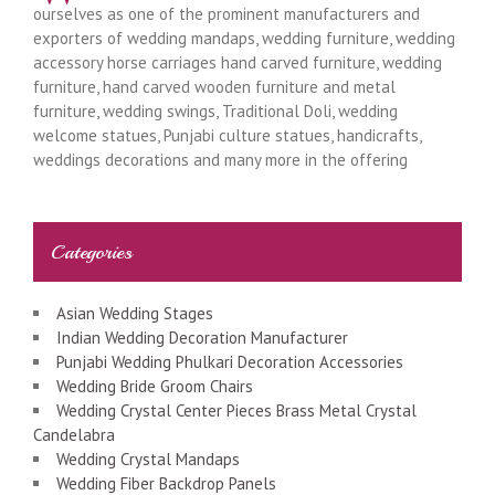
ourselves as one of the prominent manufacturers and
exporters of wedding mandaps, wedding furniture, wedding
accessory horse carriages hand carved furniture, wedding
furniture, hand carved wooden furniture and metal
furniture, wedding swings, Traditional Doli, wedding
welcome statues, Punjabi culture statues, handicrafts,
weddings decorations and many more in the offering
Categories
Asian Wedding Stages
Indian Wedding Decoration Manufacturer
Punjabi Wedding Phulkari Decoration Accessories
Wedding Bride Groom Chairs
Wedding Crystal Center Pieces Brass Metal Crystal
Candelabra
Wedding Crystal Mandaps
Wedding Fiber Backdrop Panels