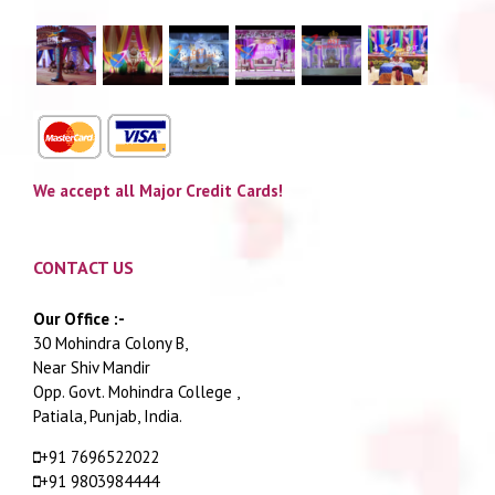
We accept all Major Credit Cards!
CONTACT US
Our Office :-
30 Mohindra Colony B,
Near Shiv Mandir
Opp. Govt. Mohindra College ,
Patiala, Punjab, India.
+91 7696522022
+91 9803984444