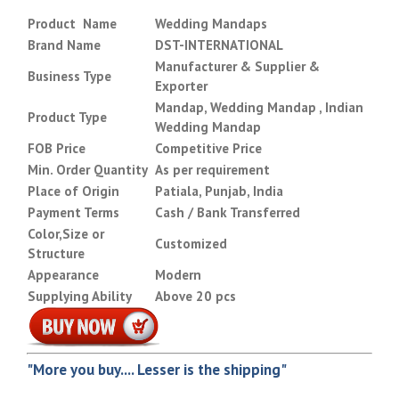
Product Name
Wedding Mandaps
Brand Name
DST-INTERNATIONAL
Manufacturer & Supplier &
Business Type
Exporter
Mandap, Wedding Mandap , Indian
Product Type
Wedding Mandap
FOB Price
Competitive Price
Min. Order Quantity
As per requirement
Place of Origin
Patiala, Punjab, India
Payment Terms
Cash / Bank Transferred
Color,Size or
Customized
Structure
Appearance
Modern
Supplying Ability
Above 20 pcs
"More you buy.... Lesser is the shipping"