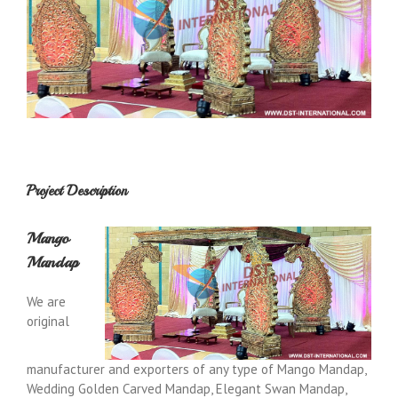
Project Description
Mango
Mandap
We are
original
manufacturer and exporters of any type of Mango Mandap,
Wedding Golden Carved Mandap, Elegant Swan Mandap,