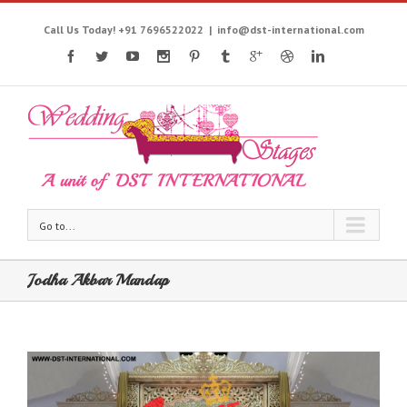
Call Us Today! +91 7696522022
|
info@dst-international.com
Go to...
Jodha Akbar Mandap