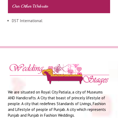
Our Other Website
DST International
We are situated on Royal City Patiala, a city of Museums
AND Handicrafts. A City that boast of princely lifestyle of
people. A city that redefines Standards of Livings, Fashion
and Lifestyle of people of Punjab. A city which represents
Punjab and Punjab in Fashion Weddings.