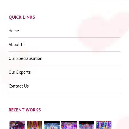
QUICK LINKS
Home
About Us
Our Specialisation
Our Exports
Contact Us
RECENT WORKS