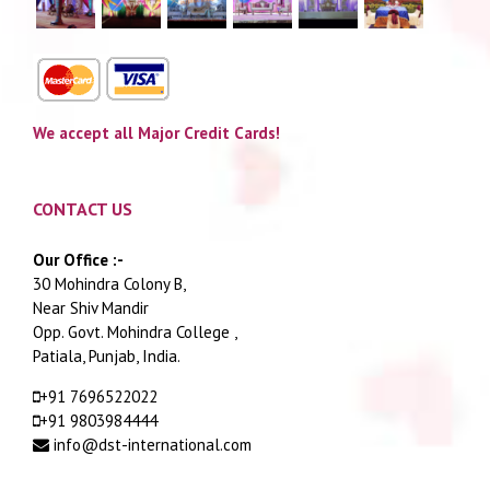
We accept all Major Credit Cards!
CONTACT US
Our Office :-
30 Mohindra Colony B,
Near Shiv Mandir
Opp. Govt. Mohindra College ,
Patiala, Punjab, India.
+91 7696522022
+91 9803984444
info@dst-international.com