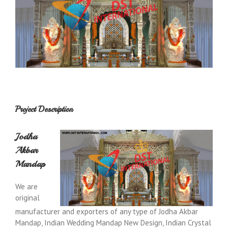
Project Description
Jodha
Akbar
Mandap
We are
original
manufacturer and exporters of any type of Jodha Akbar
Mandap, Indian Wedding Mandap New Design, Indian Crystal