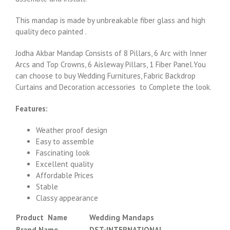
This mandap is made by unbreakable fiber glass and high
quality deco painted .
Jodha Akbar Mandap Consists of 8 Pillars, 6 Arc with Inner
Arcs and Top Crowns, 6 Aisleway Pillars, 1 Fiber Panel.You
can choose to buy Wedding Furnitures, Fabric Backdrop
Curtains and Decoration accessories to Complete the look.
Features:
Weather proof design
Easy to assemble
Fascinating look
Excellent quality
Affordable Prices
Stable
Classy appearance
Product Name
Wedding Mandaps
Brand Name
DST-INTERNATIONAL