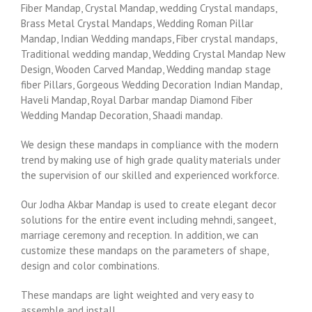
Fiber Mandap, Crystal Mandap, wedding Crystal mandaps,
Brass Metal Crystal Mandaps, Wedding Roman Pillar
Mandap, Indian Wedding mandaps, Fiber crystal mandaps,
Traditional wedding mandap, Wedding Crystal Mandap New
Design, Wooden Carved Mandap, Wedding mandap stage
fiber Pillars, Gorgeous Wedding Decoration Indian Mandap,
Haveli Mandap, Royal Darbar mandap Diamond Fiber
Wedding Mandap Decoration, Shaadi mandap.
We design these mandaps in compliance with the modern
trend by making use of high grade quality materials under
the supervision of our skilled and experienced workforce.
Our Jodha Akbar Mandap is used to create elegant decor
solutions for the entire event including mehndi, sangeet,
marriage ceremony and reception. In addition, we can
customize these mandaps on the parameters of shape,
design and color combinations.
These mandaps are light weighted and very easy to
assemble and install.