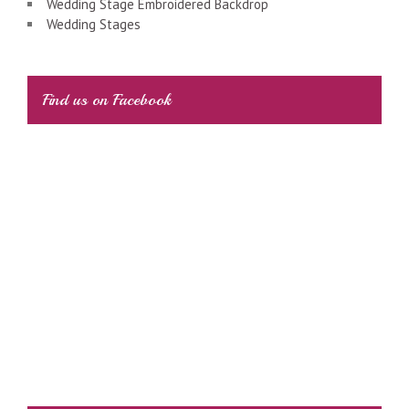
Wedding Stage Embroidered Backdrop
Wedding Stages
Find us on Facebook