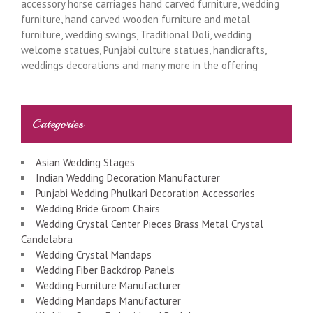
accessory horse carriages hand carved furniture, wedding
furniture, hand carved wooden furniture and metal
furniture, wedding swings, Traditional Doli, wedding
welcome statues, Punjabi culture statues, handicrafts,
weddings decorations and many more in the offering
Categories
Asian Wedding Stages
Indian Wedding Decoration Manufacturer
Punjabi Wedding Phulkari Decoration Accessories
Wedding Bride Groom Chairs
Wedding Crystal Center Pieces Brass Metal Crystal
Candelabra
Wedding Crystal Mandaps
Wedding Fiber Backdrop Panels
Wedding Furniture Manufacturer
Wedding Mandaps Manufacturer