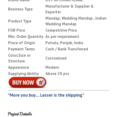
Manufacturer & Supplier &
Business Type
Exporter
Mandap, Wedding Mandap , Indian
Product Type
Wedding Mandap
FOB Price
Competitive Price
Min. Order Quantity
As per requirement
Place of Origin
Patiala, Punjab, India
Payment Terms
Cash / Bank Transferred
Color,Size or
Customized
Structure
Appearance
Modern
Supplying Ability
Above 20 pcs
"More you buy.... Lesser is the shipping"
Project Details