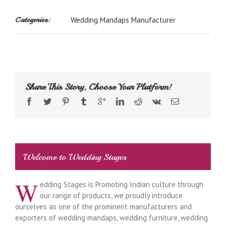
Categories:
Wedding Mandaps Manufacturer
Share This Story, Choose Your Platform!
Welcome to Wedding Stages
W
edding Stages is Promoting Indian culture through
our range of products, we proudly introduce
ourselves as one of the prominent manufacturers and
exporters of wedding mandaps, wedding furniture, wedding