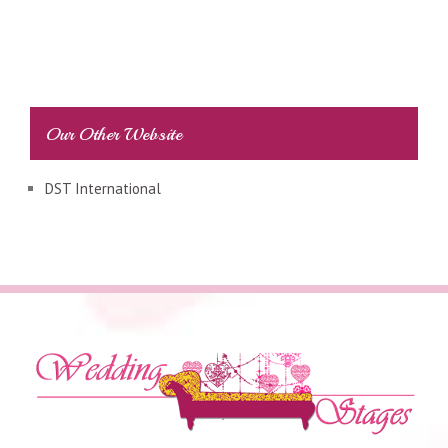
Our Other Website
DST International