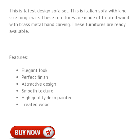
This is latest design sofa set. This is italian sofa with king
size long chairs.These furnitures are made of treated wood
with brass metal hand carving. These furnitures are ready
available.
Features:
Elegant look
Perfect finish
Attractive design
Smooth texture
High quality deco painted
Treated wood