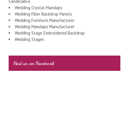
Candelabra
Wedding Crystal Mandaps
Wedding Fiber Backdrop Panels
Wedding Furniture Manufacturer
Wedding Mandaps Manufacturer
Wedding Stage Embroidered Backdrop
Wedding Stages
Find us on Facebook