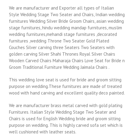
We are manufacturer and Exporter all types of Italian
Style Wedding Stage Two Seater and Chairs, Indian wedding
furnitures Wedding Silver Bride Groom Chairs, asian wedding
stage furnitures, hindu wedding mandap furnitures, muslim
wedding furnitures,mehandi stage furnitures ,decorated
furnitures ,wedding Throne Two Seater Gold Plated
Couches Silver carving three Seaters Two Seaters with
golden carving Silver Shahi Thrones Royal Silver Chairs
Wooden Carved Chairs Maharaja Chairs Love Seat for Bride n
Groom Traditional Furniture Wedding Jaimala Chairs .
This wedding love seat is used for bride and groom sitting
purpose on wedding.These furnitures are made of treated
wood with hand carving and excellent quality deco painted.
We are manufacturer brass metal carved with gold plating
Furnitures. Italian Style Wedding Stage Two Seater and
Chairs is used for English Wedding bride and groom sitting
purpose on wedding. This is highly carved sofa set which is
well cushioned with leather seats.