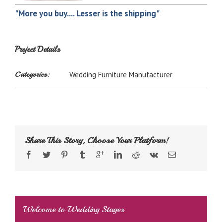
"More you buy.... Lesser is the shipping"
Project Details
Categories:
Wedding Furniture Manufacturer
Share This Story, Choose Your Platform!
Welcome to Wedding Stages