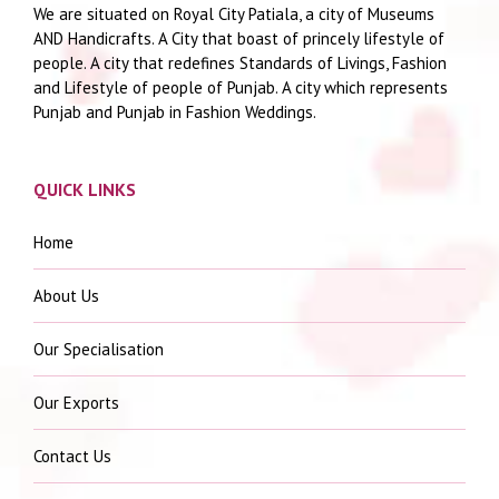
We are situated on Royal City Patiala, a city of Museums
AND Handicrafts. A City that boast of princely lifestyle of
people. A city that redefines Standards of Livings, Fashion
and Lifestyle of people of Punjab. A city which represents
Punjab and Punjab in Fashion Weddings.
QUICK LINKS
Home
About Us
Our Specialisation
Our Exports
Contact Us