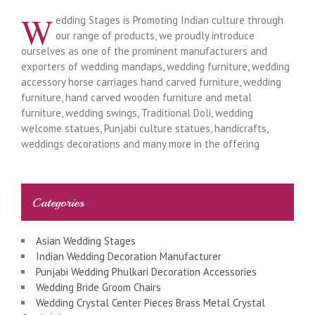
W
edding Stages is Promoting Indian culture through
our range of products, we proudly introduce
ourselves as one of the prominent manufacturers and
exporters of wedding mandaps, wedding furniture, wedding
accessory horse carriages hand carved furniture, wedding
furniture, hand carved wooden furniture and metal
furniture, wedding swings, Traditional Doli, wedding
welcome statues, Punjabi culture statues, handicrafts,
weddings decorations and many more in the offering
Categories
Asian Wedding Stages
Indian Wedding Decoration Manufacturer
Punjabi Wedding Phulkari Decoration Accessories
Wedding Bride Groom Chairs
Wedding Crystal Center Pieces Brass Metal Crystal