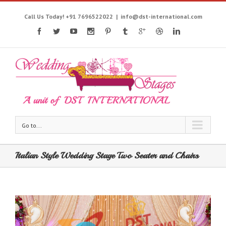
Call Us Today! +91 7696522022
|
info@dst-international.com
Go to...
Italian Style Wedding Stage Two Seater and Chairs