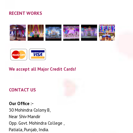
RECENT WORKS
We accept all Major Credit Cards!
CONTACT US
Our Office :-
30 Mohindra Colony B,
Near Shiv Mandir
Opp. Govt. Mohindra College ,
Patiala, Punjab, India.