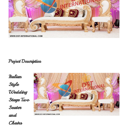
Project Description
Italian
Style
Wedding
Stage Two
Seater
and
Chairs