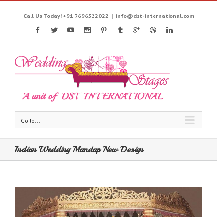
Call Us Today! +91 7696522022
|
info@dst-international.com
Go to...
Indian Wedding Mandap New Design