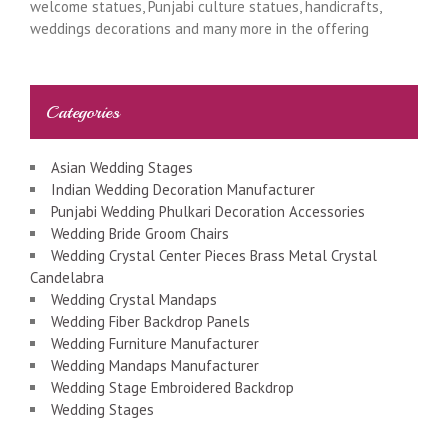
welcome statues, Punjabi culture statues, handicrafts,
weddings decorations and many more in the offering
Categories
Asian Wedding Stages
Indian Wedding Decoration Manufacturer
Punjabi Wedding Phulkari Decoration Accessories
Wedding Bride Groom Chairs
Wedding Crystal Center Pieces Brass Metal Crystal
Candelabra
Wedding Crystal Mandaps
Wedding Fiber Backdrop Panels
Wedding Furniture Manufacturer
Wedding Mandaps Manufacturer
Wedding Stage Embroidered Backdrop
Wedding Stages