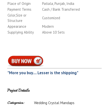
Place of Origin
Patiala, Punjab, India
Payment Terms
Cash / Bank Transferred
Color,Size or
Customized
Structure
Appearance
Modern
Supplying Ability
Above 10 Sets
"More you buy.... Lesser is the shipping"
Project Details
Categories:
Wedding Crystal Mandaps