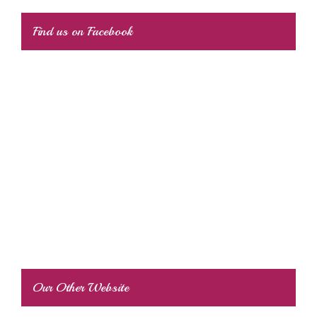
Find us on Facebook
Our Other Website