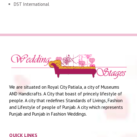
DST International
We are situated on Royal City Patiala, a city of Museums
AND Handicrafts. A City that boast of princely lifestyle of
people. A city that redefines Standards of Livings, Fashion
and Lifestyle of people of Punjab. A city which represents
Punjab and Punjab in Fashion Weddings.
QUICK LINKS