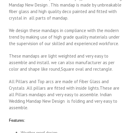
Mandap New Design . This mandap is made by unbreakable
fiber glass and high quality deco painted and fitted with
crystal in all parts of mandap.
We design these mandaps in compliance with the modern
trend by making use of high grade quality materials under
the supervision of our skilled and experienced workforce.
These mandaps are light weighted and very easy to
assemble and install. we can also manufacturer as per
color and shape like round,Square oval and rectangle.
All Pillars and Top arcs are made of Fiber Glass and
Crystals .All pillars are fitted with inside lights.These are
all Pillars mandaps and very easy to assemble. Indian
Wedding Mandap New Design is folding and very easy to
assemble.
Features:
Weather proof design