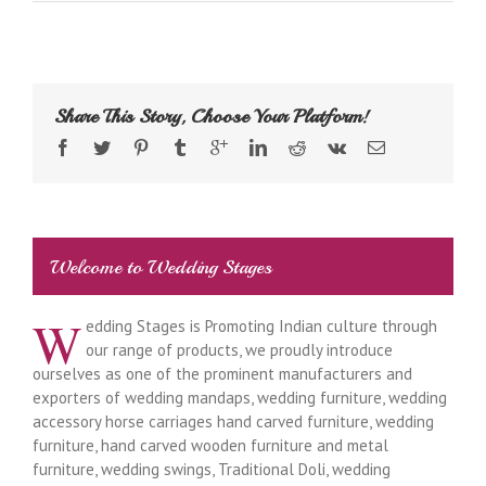
Share This Story, Choose Your Platform!
Welcome to Wedding Stages
W
edding Stages is Promoting Indian culture through
our range of products, we proudly introduce
ourselves as one of the prominent manufacturers and
exporters of wedding mandaps, wedding furniture, wedding
accessory horse carriages hand carved furniture, wedding
furniture, hand carved wooden furniture and metal
furniture, wedding swings, Traditional Doli, wedding