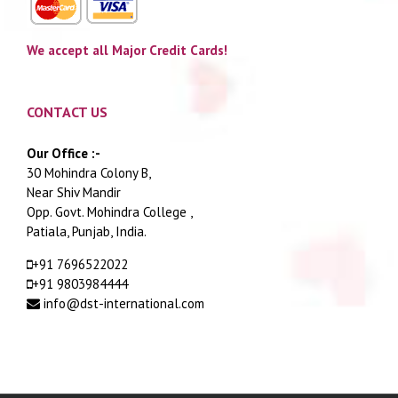
We accept all Major Credit Cards!
CONTACT US
Our Office :-
30 Mohindra Colony B,
Near Shiv Mandir
Opp. Govt. Mohindra College ,
Patiala, Punjab, India.
+91 7696522022
+91 9803984444
info@dst-international.com