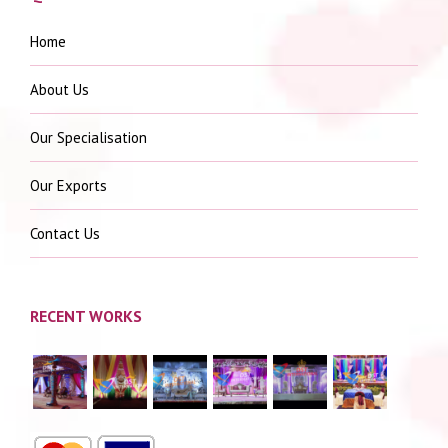
Home
About Us
Our Specialisation
Our Exports
Contact Us
RECENT WORKS