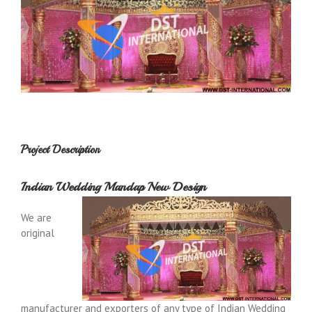
Project Description
Indian Wedding Mandap New Design
We are
original
manufacturer and exporters of any type of Indian Wedding