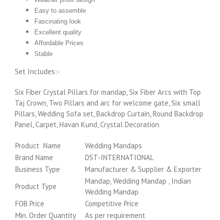
Easy to assemble
Fascinating look
Excellent quality
Affordable Prices
Stable
Set Includes:-
Six Fiber Crystal Pillars for mandap, Six Fiber Arcs with Top
Taj Crown, Two Pillars and arc for welcome gate, Six small
Pillars, Wedding Sofa set, Backdrop Curtain, Round Backdrop
Panel, Carpet, Havan Kund, Crystal Decoration.
Product Name
Wedding Mandaps
Brand Name
DST-INTERNATIONAL
Business Type
Manufacturer & Supplier & Exporter
Mandap, Wedding Mandap , Indian
Product Type
Wedding Mandap
FOB Price
Competitive Price
Min. Order Quantity
As per requirement