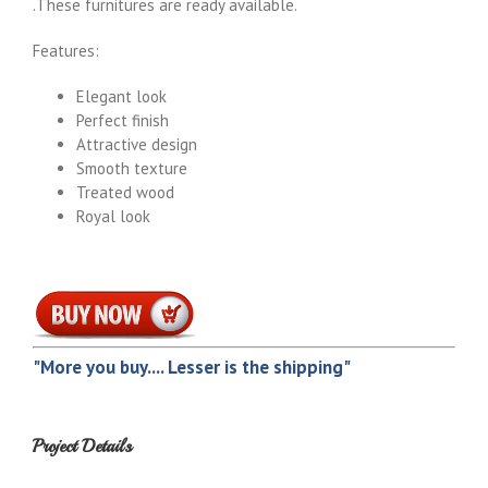
.These furnitures are ready available.
Features:
Elegant look
Perfect finish
Attractive design
Smooth texture
Treated wood
Royal look
"More you buy.... Lesser is the shipping"
Project Details