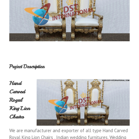
Project Description
Hand
Carved
Royal
King Lion
Chairs
We are manufacturer and exporter of all type Hand Carved
Royal King Lion Chairs , Indian wedding furnitures, Wedding