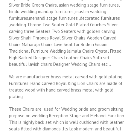
Silver Bride Groom Chairs, asian wedding stage furnitures,
hindu wedding mandap furnitures, muslim wedding
furnitures,mehandi stage furnitures ,decorated furnitures
,wedding Throne Two Seater Gold Plated Couches Silver
carving three Seaters Two Seaters with golden carving
Silver Shahi Thrones Royal Silver Chairs Wooden Carved
Chairs Maharaja Chairs Love Seat for Bride n Groom
Traditional Furniture Wedding Jaimala Chairs Crystal Fitted
High Backed Designer Chairs Leather Chairs Sofa set
beautiful lavish chairs Designer Wedding Chairs etc…
We are manufacturer brass metal carved with gold plating
Furnitures .Hand Carved Royal King Lion Chairs are made of
treated wood with hand carved brass metal with gold
plating.
These Chairs are used for Wedding bride and groom sitting
purpose on wedding Reception Stage and Mehandi Function.
This is highly back set which is well cushioned with leather
seats fitted with diamonds .Its Look modern and beautiful