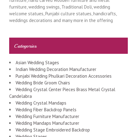
furniture, hand carved wooden furniture and metal
furniture, wedding swings, Traditional Doli, wedding
welcome statues, Punjabi culture statues, handicrafts,
weddings decorations and many more in the offering
Categories
Asian Wedding Stages
Indian Wedding Decoration Manufacturer
Punjabi Wedding Phulkari Decoration Accessories
Wedding Bride Groom Chairs
Wedding Crystal Center Pieces Brass Metal Crystal
Candelabra
Wedding Crystal Mandaps
Wedding Fiber Backdrop Panels
Wedding Furniture Manufacturer
Wedding Mandaps Manufacturer
Wedding Stage Embroidered Backdrop
Wedding Stages