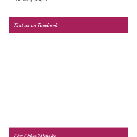
Find us on Facebook
Our Other Website