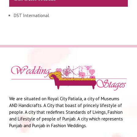
DST International
We are situated on Royal City Patiala, a city of Museums
AND Handicrafts. A City that boast of princely lifestyle of
people. A city that redefines Standards of Livings, Fashion
and Lifestyle of people of Punjab. A city which represents
Punjab and Punjab in Fashion Weddings.