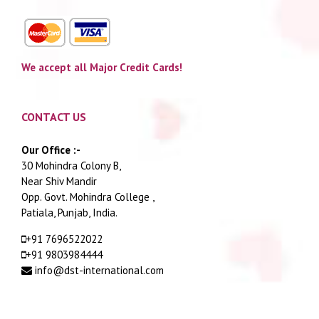
We accept all Major Credit Cards!
CONTACT US
Our Office :-
30 Mohindra Colony B,
Near Shiv Mandir
Opp. Govt. Mohindra College ,
Patiala, Punjab, India.
+91 7696522022
+91 9803984444
info@dst-international.com