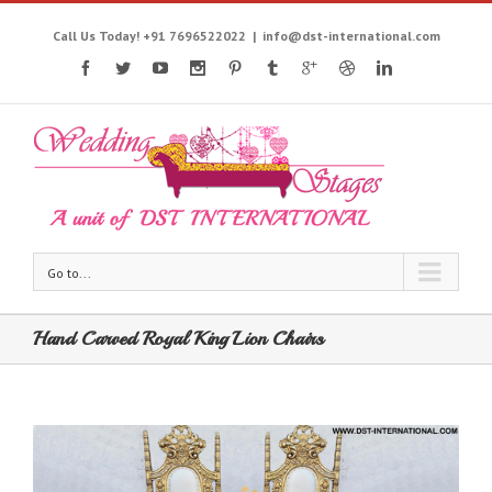
Call Us Today! +91 7696522022
|
info@dst-international.com
Go to...
Hand Carved Royal King Lion Chairs