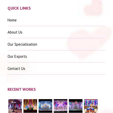
QUICK LINKS
Home
About Us
Our Specialisation
Our Exports
Contact Us
RECENT WORKS