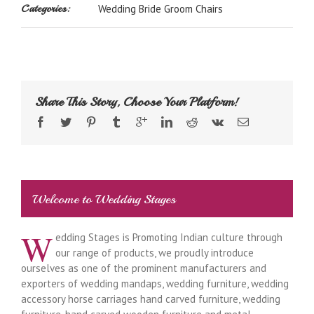
Categories:
Wedding Bride Groom Chairs
Share This Story, Choose Your Platform!
Welcome to Wedding Stages
W
edding Stages is Promoting Indian culture through
our range of products, we proudly introduce
ourselves as one of the prominent manufacturers and
exporters of wedding mandaps, wedding furniture, wedding
accessory horse carriages hand carved furniture, wedding