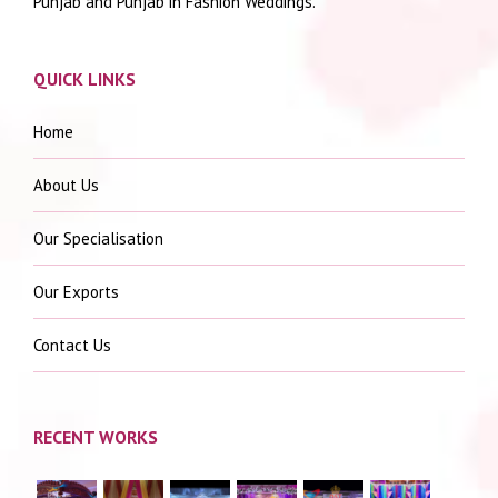
Punjab and Punjab in Fashion Weddings.
QUICK LINKS
Home
About Us
Our Specialisation
Our Exports
Contact Us
RECENT WORKS