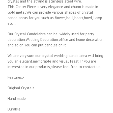
crystal and the strand is stainless steel wire.
This Center Piece is very elegance and charm is made in
Gold metal.We can provide various shapes of crystal
candelabras for you such as flower, ball, heart,bowl, Lamp
etc…
Our Crystal Candelabra can be widely used for party
decoration,Wedding Decoration,office and home decoration
and so on.You can put candles on it.
We are very sure our crystal wedding candelabra will bring
you an elegant,memorable and visual feast. If you are
interested in our products,please feel free to contact us.
Features:-
Original Crystals
Hand made
Durable