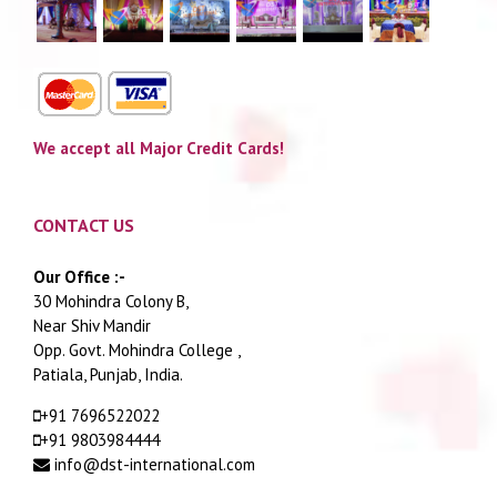
We accept all Major Credit Cards!
CONTACT US
Our Office :-
30 Mohindra Colony B,
Near Shiv Mandir
Opp. Govt. Mohindra College ,
Patiala, Punjab, India.
+91 7696522022
+91 9803984444
info@dst-international.com