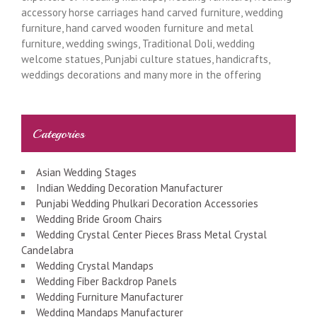
accessory horse carriages hand carved furniture, wedding
furniture, hand carved wooden furniture and metal
furniture, wedding swings, Traditional Doli, wedding
welcome statues, Punjabi culture statues, handicrafts,
weddings decorations and many more in the offering
Categories
Asian Wedding Stages
Indian Wedding Decoration Manufacturer
Punjabi Wedding Phulkari Decoration Accessories
Wedding Bride Groom Chairs
Wedding Crystal Center Pieces Brass Metal Crystal
Candelabra
Wedding Crystal Mandaps
Wedding Fiber Backdrop Panels
Wedding Furniture Manufacturer
Wedding Mandaps Manufacturer