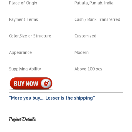
Place of Origin
Patiala, Punjab, India
Payment Terms
Cash / Bank Transferred
Color,Size or Structure
Customized
Appearance
Modern
Supplying Ability
Above 100 pcs
"More you buy.... Lesser is the shipping"
Project Details