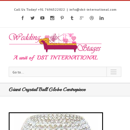
Call Us Today! +91 7696522022
|
info@dst-international.com
Go to...
Giant Crystal Ball Globe Centrepiece