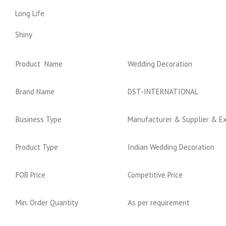
Long Life
Shiny
Product Name
Wedding Decoration
Brand Name
DST-INTERNATIONAL
Business Type
Manufacturer & Supplier & E
Product Type
Indian Wedding Decoration
FOB Price
Competitive Price
Min. Order Quantity
As per requirement