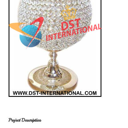
Project Description