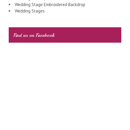
Wedding Stage Embroidered Backdrop
Wedding Stages
Find us on Facebook