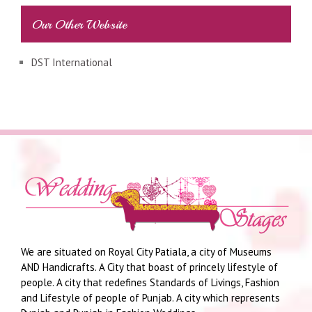
Our Other Website
DST International
We are situated on Royal City Patiala, a city of Museums
AND Handicrafts. A City that boast of princely lifestyle of
people. A city that redefines Standards of Livings, Fashion
and Lifestyle of people of Punjab. A city which represents