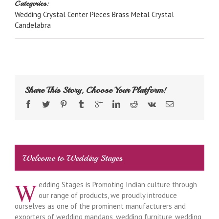
Categories:
Wedding Crystal Center Pieces Brass Metal Crystal
Candelabra
Share This Story, Choose Your Platform!
Welcome to Wedding Stages
W
edding Stages is Promoting Indian culture through
our range of products, we proudly introduce
ourselves as one of the prominent manufacturers and
exporters of wedding mandaps, wedding furniture, wedding