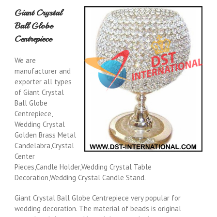
Giant Crystal
Ball Globe
Centrepiece
We are
manufacturer and
exporter all types
of Giant Crystal
Ball Globe
Centrepiece,
Wedding Crystal
Golden Brass Metal
Candelabra,Crystal
Center
Pieces,Candle Holder,Wedding Crystal Table
Decoration,Wedding Crystal Candle Stand.
Giant Crystal Ball Globe Centrepiece very popular for
wedding decoration. The material of beads is original