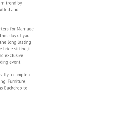
rn trend by
killed and
ters for Marriage
tant day of your
the long lasting
bride sitting, it
nd exclusive
ding event.
rally a complete
ing Furniture,
ns Backdrop to