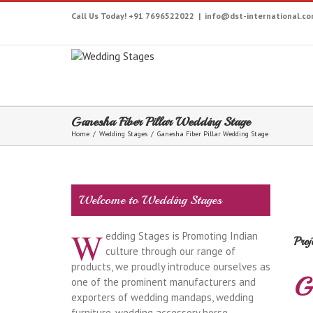
Call Us Today! +91 7696522022
|
info@dst-international.c
Ganesha Fiber Pillar Wedding Stage
Home
/
Wedding Stages
/
Ganesha Fiber Pillar Wedding Stage
Welcome to Wedding Stages
W
edding Stages is Promoting Indian
Proj
culture through our range of
products, we proudly introduce ourselves as
G
one of the prominent manufacturers and
exporters of wedding mandaps, wedding
furniture, wedding accessory horse