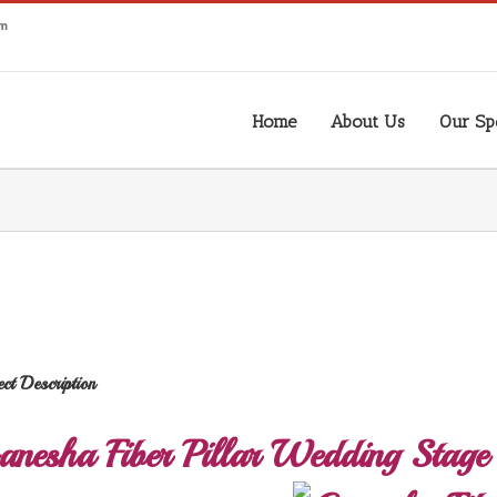
om
Home
About Us
Our Spe
ect Description
anesha Fiber Pillar Wedding Stage