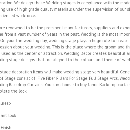
oration. We design these Wedding stages in compliance with the mode
ng use of high grade quality materials under the supervision of our s
erienced workforce.
are renowned to be the prominent manufacturers, suppliers and expor
e from a vast number of years in the past. Wedding is the most impor
. On your the wedding day, wedding stage plays a huge role to create 
ession about your wedding. This is the place where the groom and the 
 used as the center of attraction. Wedding Decor creates beautiful a
ding stage designs that are aligned to the colours and theme of wed
stage decoration items will make wedding stage very beautiful. Gene
of Stage consist of Five Fiber Pillars For Stage, Full Stage Arcs, Wedd
ing Backdrop Curtains. You can choose to buy fabric Backdrop curtai
plete the look.
tures:-
gant look
 Finish