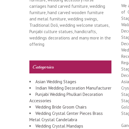
We 
carriages hand carved furniture, wedding
of 
furniture, hand carved wooden furniture
Stag
and metal furniture, wedding swings,
Wal
Traditional Doli, wedding welcome statues,
Deco
Punjabi culture statues, handicrafts,
Stag
weddings decorations and many more in the
Deco
offering
Wed
Rec
Rega
Categories
Sta
Deco
Asian Wedding Stages
Asi
Indian Wedding Decoration Manufacturer
Cry
Punjabi Wedding Phulkari Decoration
Sta
Accessories
Sta
Wedding Bride Groom Chairs
Gol
Wedding Crystal Center Pieces Brass
Sta
Metal Crystal Candelabra
Gan
Wedding Crystal Mandaps