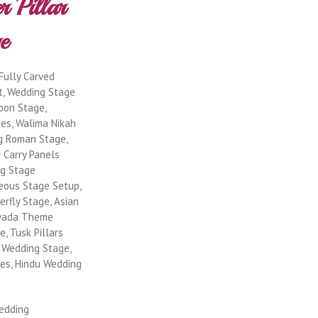
Fully Carved
t, Wedding Stage
oon Stage,
es, Walima Nikah
g Roman Stage,
r Carry Panels
ng Stage
geous Stage Setup,
rfly Stage, Asian
jwada Theme
, Tusk Pillars
 Wedding Stage,
es, Hindu Wedding
Wedding