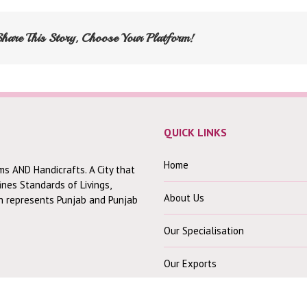
Share This Story, Choose Your Platform!
QUICK LINKS
Home
ms AND Handicrafts. A City that
fines Standards of Livings,
About Us
ch represents Punjab and Punjab
Our Specialisation
Our Exports
Contact Us