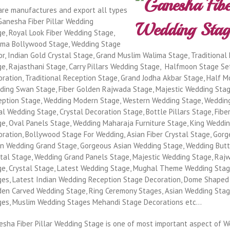
are manufactures and export all types
Ganesha Fiber Pillar Wedding
e, Royal Look Fiber Wedding Stage,
ima Bollywood Stage, Wedding Stage
r, Indian Gold Crystal Stage, Grand Muslim Walima Stage, Traditional 
e, Rajasthani Stage, Carry Pillars Wedding Stage, Halfmoon Stage Se
ration, Traditional Reception Stage, Grand Jodha Akbar Stage, Half M
ding Swan Stage, Fiber Golden Rajwada Stage, Majestic Wedding Stag
eption Stage, Wedding Modern Stage, Western Wedding Stage, Weddin
l Wedding Stage, Crystal Decoration Stage, Bottle Pillars Stage, Fibe
ge, Oval Panels Stage, Wedding Maharaja Furniture Stage, King Weddi
ration, Bollywood Stage For Wedding, Asian Fiber Crystal Stage, Gor
an Wedding Grand Stage, Gorgeous Asian Wedding Stage, Wedding Butte
stal Stage, Wedding Grand Panels Stage, Majestic Wedding Stage, Ra
ge, Crystal Stage, Latest Wedding Stage, Mughal Theme Wedding Stage
ges, Latest Indian Wedding Reception Stage Decoration, Dome Shaped
den Carved Wedding Stage, Ring Ceremony Stages, Asian Wedding Stag
ges, Muslim Wedding Stages Mehandi Stage Decorations etc…
esha Fiber Pillar Wedding Stage is one of most important aspect of 