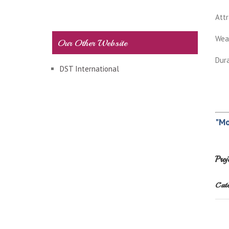
Attr
Wea
Our Other Website
Dur
DST International
"Mo
Proj
Cate