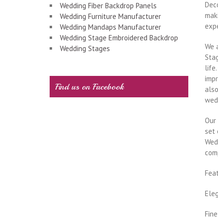
Dec
Wedding Fiber Backdrop Panels
maki
Wedding Furniture Manufacturer
exp
Wedding Mandaps Manufacturer
Wedding Stage Embroidered Backdrop
We 
Wedding Stages
Stag
life
impr
Find us on Facebook
also
wed
Our 
set 
Wedd
com
Fea
Ele
Fine