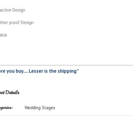
active Design
ther proof Design
able
re you buy.... Lesser is the shipping"
ect Details
gories:
Wedding Stages