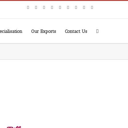
cialisation
Our Exports
Contact Us