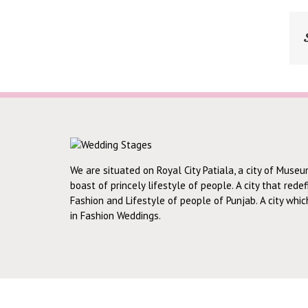
We are situated on Royal City Patiala, a city of Museu
boast of princely lifestyle of people. A city that rede
Fashion and Lifestyle of people of Punjab. A city whi
in Fashion Weddings.