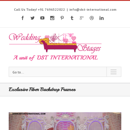
Call Us Today! +91 7696522022
|
info@dst-international.com
Go to...
Exclusive Fiber Backdrop Frames