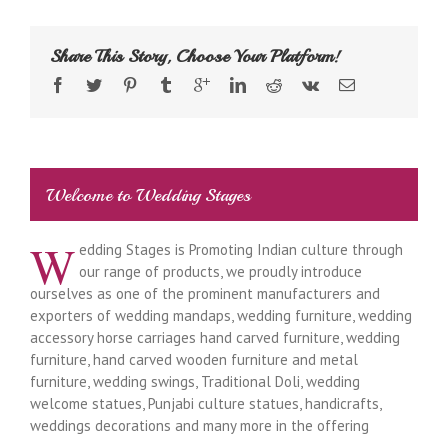
Share This Story, Choose Your Platform!
Welcome to Wedding Stages
W
edding Stages is Promoting Indian culture through
our range of products, we proudly introduce
ourselves as one of the prominent manufacturers and
exporters of wedding mandaps, wedding furniture, wedding
accessory horse carriages hand carved furniture, wedding
furniture, hand carved wooden furniture and metal
furniture, wedding swings, Traditional Doli, wedding
welcome statues, Punjabi culture statues, handicrafts,
weddings decorations and many more in the offering