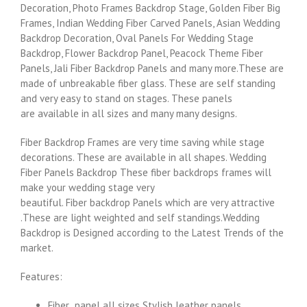
Decoration, Photo Frames Backdrop Stage, Golden Fiber Big
Frames, Indian Wedding Fiber Carved Panels, Asian Wedding
Backdrop Decoration, Oval Panels For Wedding Stage
Backdrop, Flower Backdrop Panel, Peacock Theme Fiber
Panels, Jali Fiber Backdrop Panels and many more.These are
made of unbreakable fiber glass. These are self standing
and very easy to stand on stages. These panels
are available in all sizes and many many designs.
Fiber Backdrop Frames are very time saving while stage
decorations. These are available in all shapes. Wedding
Fiber Panels Backdrop These fiber backdrops frames will
make your wedding stage very
beautiful. Fiber backdrop Panels which are very attractive
.These are light weighted and self standings.Wedding
Backdrop is Designed according to the Latest Trends of the
market.
Features:
Fiber panel all sizes Stylish leather panels