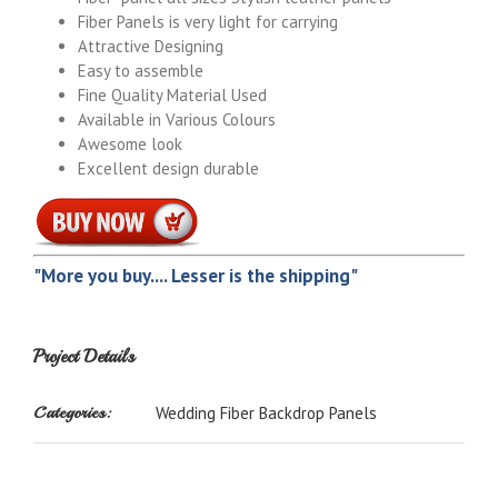
Fiber Panels is very light for carrying
Attractive Designing
Easy to assemble
Fine Quality Material Used
Available in Various Colours
Awesome look
Excellent design durable
"More you buy.... Lesser is the shipping"
Project Details
Categories:
Wedding Fiber Backdrop Panels