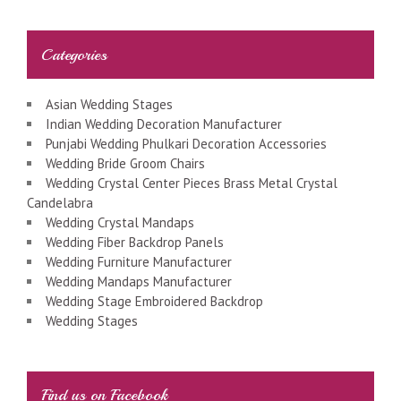
Categories
Asian Wedding Stages
Indian Wedding Decoration Manufacturer
Punjabi Wedding Phulkari Decoration Accessories
Wedding Bride Groom Chairs
Wedding Crystal Center Pieces Brass Metal Crystal
Candelabra
Wedding Crystal Mandaps
Wedding Fiber Backdrop Panels
Wedding Furniture Manufacturer
Wedding Mandaps Manufacturer
Wedding Stage Embroidered Backdrop
Wedding Stages
Find us on Facebook