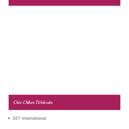
Our Other Website
DST International