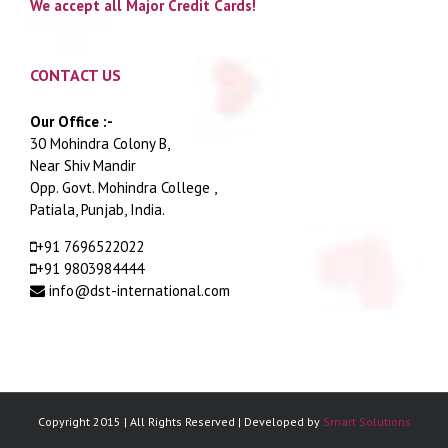
We accept all Major Credit Cards!
CONTACT US
Our Office :-
30 Mohindra Colony B,
Near Shiv Mandir
Opp. Govt. Mohindra College ,
Patiala, Punjab, India.
+91 7696522022
+91 9803984444
info@dst-international.com
Copyright 2015 | All Rights Reserved | Developed by
Smart Solutions