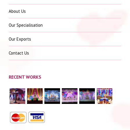
About Us
Our Specialisation
Our Exports
Contact Us
RECENT WORKS