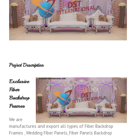
Project Description
Exclusive
Fiber
Backdrop
Frames
We are
manufactures and export all types of Fiber Backdrop
Frames , Wedding Fiber Panels, Fiber Panels Backdrop