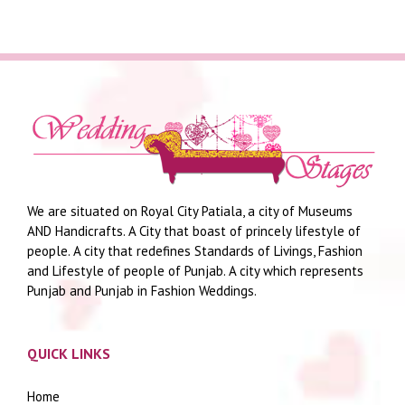
We are situated on Royal City Patiala, a city of Museums
AND Handicrafts. A City that boast of princely lifestyle of
people. A city that redefines Standards of Livings, Fashion
and Lifestyle of people of Punjab. A city which represents
Punjab and Punjab in Fashion Weddings.
QUICK LINKS
Home