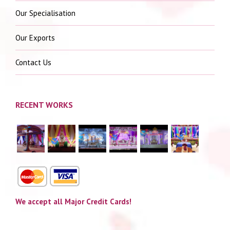
Our Specialisation
Our Exports
Contact Us
RECENT WORKS
We accept all Major Credit Cards!