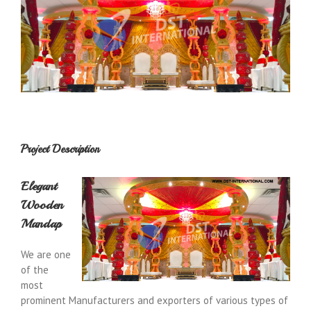
Project Description
Elegant
Wooden
Mandap
We are one
of the
most
prominent Manufacturers and exporters of various types of