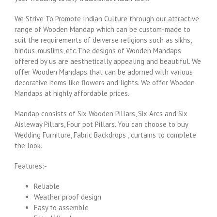
We Strive To Promote Indian Culture through our attractive
range of Wooden Mandap which can be custom-made to
suit the requirements of deiverse religions such as sikhs,
hindus, muslims, etc.The designs of Wooden Mandaps
offered by us are aesthetically appealing and beautiful. We
offer Wooden Mandaps that can be adorned with various
decorative items like flowers and lights. We offer Wooden
Mandaps at highly affordable prices.
Mandap consists of Six Wooden Pillars, Six Arcs and Six
Aisleway Pillars, Four pot Pillars. You can choose to buy
Wedding Furniture, Fabric Backdrops , curtains to complete
the look.
Features:-
Reliable
Weather proof design
Easy to assemble