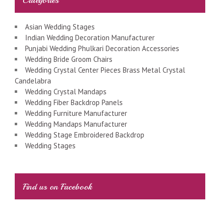
Asian Wedding Stages
Indian Wedding Decoration Manufacturer
Punjabi Wedding Phulkari Decoration Accessories
Wedding Bride Groom Chairs
Wedding Crystal Center Pieces Brass Metal Crystal
Candelabra
Wedding Crystal Mandaps
Wedding Fiber Backdrop Panels
Wedding Furniture Manufacturer
Wedding Mandaps Manufacturer
Wedding Stage Embroidered Backdrop
Wedding Stages
Find us on Facebook