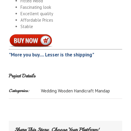
Fitted Wood
Fascinating look
Excellent quality
Affordable Prices
Stable
"More you buy.... Lesser is the shipping"
Project Details
Categories:
Wedding Wooden Handicraft Mandap
Share This Story, Choose Your Platform!