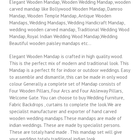
Elegant Wooden Mandap, Wooden Wedding Mandap, wooden
carved mandap like Bollywood Wooden Mandap, Damroo
Mandap, Wooden Temple Mandap, Antique Wooden
Mandaps, Wedding Mandaps, Wedding Handicraft Mandap,
wedding wooden carved mandap, Traditional Wedding Wood
Mandap, Royal Indian Wedding Wood Mandap,Wedding
Beautiful wooden paisley mandaps etc…
Elegant Wooden Mandap is crafted in high quality wood.
This is the perfect mix of modern and traditional look. This
Mandap is a perfect fit for indoor or outdoor weddings. Easy
to assemble and dismantle, this can be made in only wood
colour Generally a complete set of Mandap consists of
Four Wooden Pillars, Four Arcs and Four Aisleway Pillars,
Welcome Gate. You can choose to buy Wedding Furniture,
Fabric Backdrops , curtains to complete the look.We are
specialist manufacturer and exporter of hand carved
wooden wedding mandaps.These mandaps are made of
indian weddings. These are made by specialist persons.
These are totaly hand made . This mandap set will give
your wedding totaly traditional indian look.