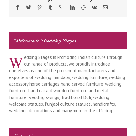
Welcome to Wedding Stages
W
edding Stages is Promoting Indian culture through
our range of products, we proudly introduce
ourselves as one of the prominent manufacturers and
exporters of wedding mandaps, wedding furniture, wedding
accessory horse carriages hand carved furniture, wedding
furniture, hand carved wooden furniture and metal
furniture, wedding swings, Traditional Doli, wedding
welcome statues, Punjabi culture statues, handicrafts,
weddings decorations and many more in the offering
Categories