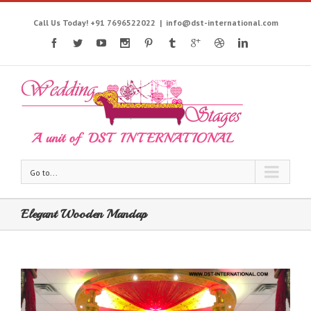
Call Us Today! +91 7696522022
|
info@dst-international.com
Go to...
Elegant Wooden Mandap