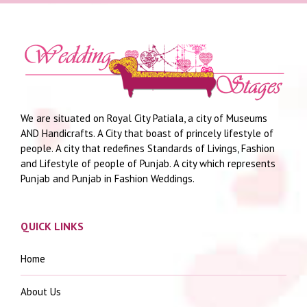
We are situated on Royal City Patiala, a city of Museums
AND Handicrafts. A City that boast of princely lifestyle of
people. A city that redefines Standards of Livings, Fashion
and Lifestyle of people of Punjab. A city which represents
Punjab and Punjab in Fashion Weddings.
QUICK LINKS
Home
About Us