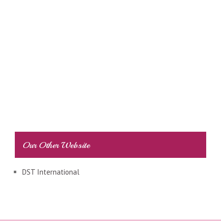
Our Other Website
DST International