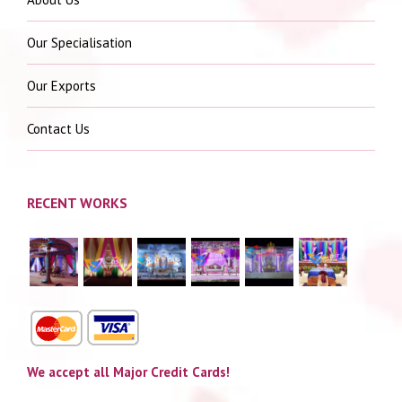
Our Specialisation
Our Exports
Contact Us
RECENT WORKS
We accept all Major Credit Cards!