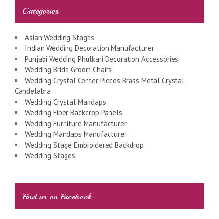
Categories
Asian Wedding Stages
Indian Wedding Decoration Manufacturer
Punjabi Wedding Phulkari Decoration Accessories
Wedding Bride Groom Chairs
Wedding Crystal Center Pieces Brass Metal Crystal
Candelabra
Wedding Crystal Mandaps
Wedding Fiber Backdrop Panels
Wedding Furniture Manufacturer
Wedding Mandaps Manufacturer
Wedding Stage Embroidered Backdrop
Wedding Stages
Find us on Facebook