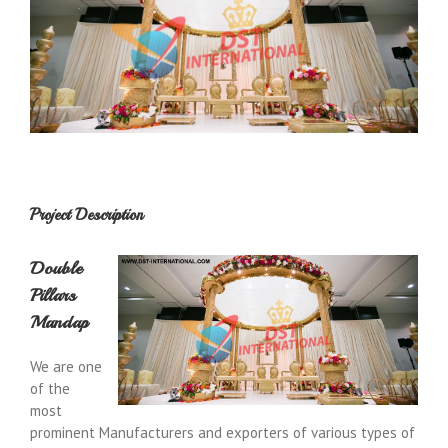
Project Description
Double
Pillars
Mandap
We are one
of the
most
prominent Manufacturers and exporters of various types of