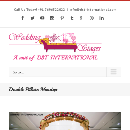
Call Us Today! +91 7696522022
|
info@dst-international.com
Go to...
Double Pillars Mandap