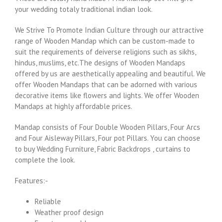
your wedding totaly traditional indian look.
We Strive To Promote Indian Culture through our attractive
range of Wooden Mandap which can be custom-made to
suit the requirements of deiverse religions such as sikhs,
hindus, muslims, etc.The designs of Wooden Mandaps
offered by us are aesthetically appealing and beautiful. We
offer Wooden Mandaps that can be adorned with various
decorative items like flowers and lights. We offer Wooden
Mandaps at highly affordable prices.
Mandap consists of Four Double Wooden Pillars, Four Arcs
and Four Aisleway Pillars, Four pot Pillars. You can choose
to buy Wedding Furniture, Fabric Backdrops , curtains to
complete the look.
Features:-
Reliable
Weather proof design