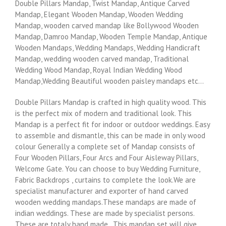
Double Pillars Mandap, Twist Mandap, Antique Carved
Mandap, Elegant Wooden Mandap, Wooden Wedding
Mandap, wooden carved mandap like Bollywood Wooden
Mandap, Damroo Mandap, Wooden Temple Mandap, Antique
Wooden Mandaps, Wedding Mandaps, Wedding Handicraft
Mandap, wedding wooden carved mandap, Traditional
Wedding Wood Mandap, Royal Indian Wedding Wood
Mandap,Wedding Beautiful wooden paisley mandaps etc…
Double Pillars Mandap is crafted in high quality wood. This
is the perfect mix of modern and traditional look. This
Mandap is a perfect fit for indoor or outdoor weddings. Easy
to assemble and dismantle, this can be made in only wood
colour Generally a complete set of Mandap consists of
Four Wooden Pillars, Four Arcs and Four Aisleway Pillars,
Welcome Gate. You can choose to buy Wedding Furniture,
Fabric Backdrops , curtains to complete the look.We are
specialist manufacturer and exporter of hand carved
wooden wedding mandaps.These mandaps are made of
indian weddings. These are made by specialist persons.
These are totaly hand made . This mandap set will give