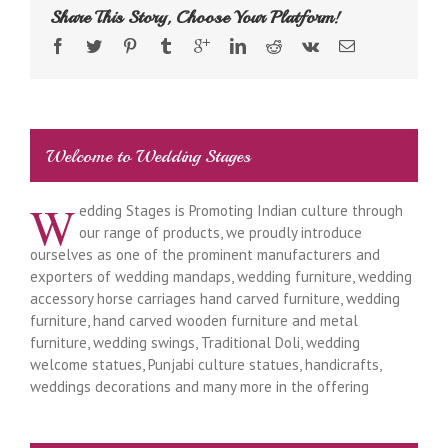
Share This Story, Choose Your Platform!
Welcome to Wedding Stages
W
edding Stages is Promoting Indian culture through
our range of products, we proudly introduce
ourselves as one of the prominent manufacturers and
exporters of wedding mandaps, wedding furniture, wedding
accessory horse carriages hand carved furniture, wedding
furniture, hand carved wooden furniture and metal
furniture, wedding swings, Traditional Doli, wedding
welcome statues, Punjabi culture statues, handicrafts,
weddings decorations and many more in the offering