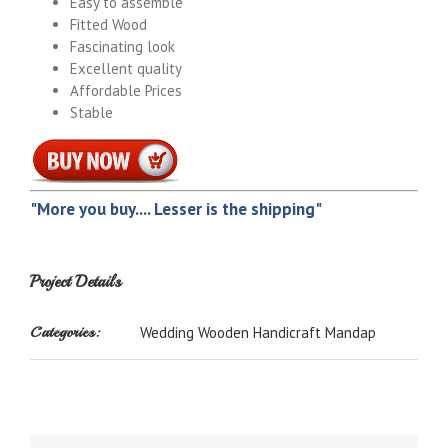
Easy to assemble
Fitted Wood
Fascinating look
Excellent quality
Affordable Prices
Stable
"More you buy.... Lesser is the shipping"
Project Details
Categories:
Wedding Wooden Handicraft Mandap