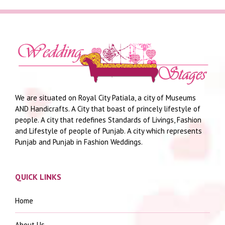
We are situated on Royal City Patiala, a city of Museums
AND Handicrafts. A City that boast of princely lifestyle of
people. A city that redefines Standards of Livings, Fashion
and Lifestyle of people of Punjab. A city which represents
Punjab and Punjab in Fashion Weddings.
QUICK LINKS
Home
About Us