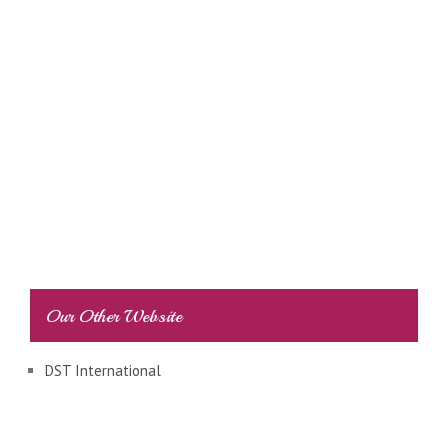
Our Other Website
DST International