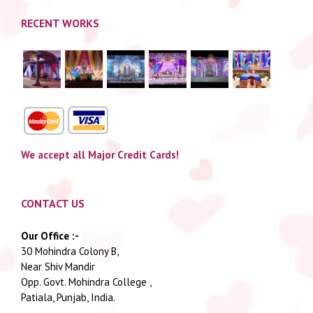
RECENT WORKS
We accept all Major Credit Cards!
CONTACT US
Our Office :-
30 Mohindra Colony B,
Near Shiv Mandir
Opp. Govt. Mohindra College ,
Patiala, Punjab, India.