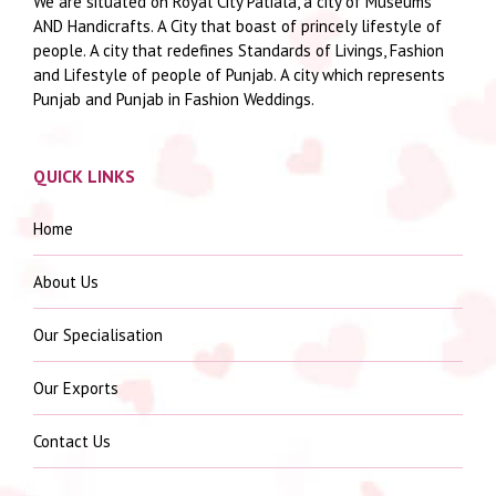
We are situated on Royal City Patiala, a city of Museums
AND Handicrafts. A City that boast of princely lifestyle of
people. A city that redefines Standards of Livings, Fashion
and Lifestyle of people of Punjab. A city which represents
Punjab and Punjab in Fashion Weddings.
QUICK LINKS
Home
About Us
Our Specialisation
Our Exports
Contact Us