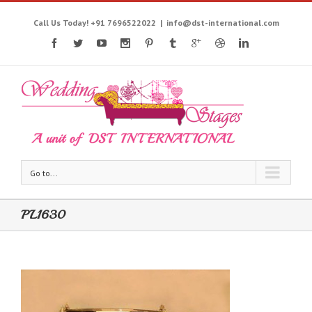
Call Us Today! +91 7696522022
|
info@dst-international.com
Go to...
PL1630