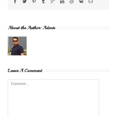
About the Author: 
Admin
Leave A Comment