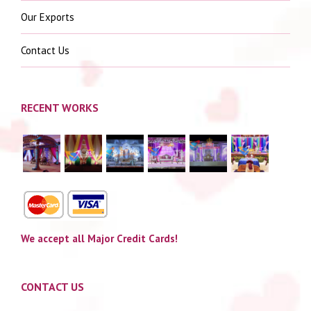
Our Exports
Contact Us
RECENT WORKS
We accept all Major Credit Cards!
CONTACT US