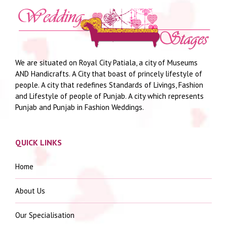
We are situated on Royal City Patiala, a city of Museums
AND Handicrafts. A City that boast of princely lifestyle of
people. A city that redefines Standards of Livings, Fashion
and Lifestyle of people of Punjab. A city which represents
Punjab and Punjab in Fashion Weddings.
QUICK LINKS
Home
About Us
Our Specialisation