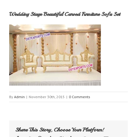
Wedding Stage Beautiful Carved Furniture Sofa Set
By
Admin
|
November 30th, 2015
|
0 Comments
Share This Story, Choose Your Platform!