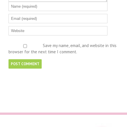
Save my name, email, and website in this
browser for the next time I comment.