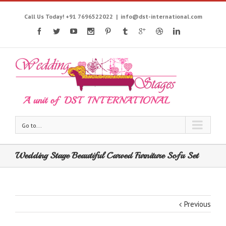
Call Us Today! +91 7696522022
|
info@dst-international.com
Go to...
Wedding Stage Beautiful Carved Furniture Sofa Set
Previous