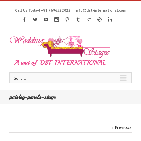
Call Us Today! +91 7696522022
|
info@dst-international.com
Go to...
paisley-panels-stage
Previous