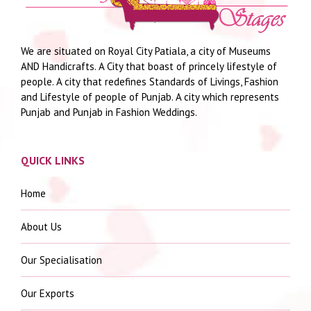
We are situated on Royal City Patiala, a city of Museums
AND Handicrafts. A City that boast of princely lifestyle of
people. A city that redefines Standards of Livings, Fashion
and Lifestyle of people of Punjab. A city which represents
Punjab and Punjab in Fashion Weddings.
QUICK LINKS
Home
About Us
Our Specialisation
Our Exports