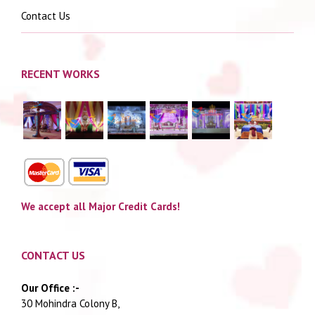
Contact Us
RECENT WORKS
We accept all Major Credit Cards!
CONTACT US
Our Office :-
30 Mohindra Colony B,