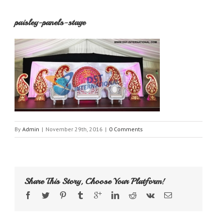
paisley-panels-stage
By
Admin
|
November 29th, 2016
|
0 Comments
Share This Story, Choose Your Platform!