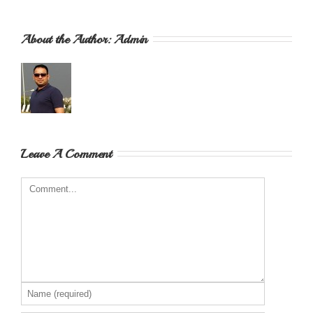
About the Author: 
Admin
Leave A Comment