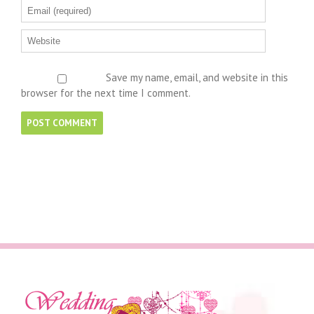
Save my name, email, and website in this
browser for the next time I comment.