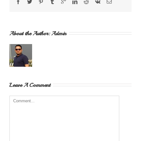
About the Author: 
Admin
Leave A Comment