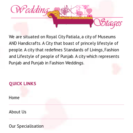
We are situated on Royal City Patiala, a city of Museums
AND Handicrafts. A City that boast of princely lifestyle of
people. A city that redefines Standards of Livings, Fashion
and Lifestyle of people of Punjab. A city which represents
Punjab and Punjab in Fashion Weddings.
QUICK LINKS
Home
About Us
Our Specialisation