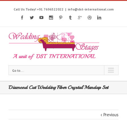
Call Us Today! +91 7696522022
|
info@dst-international.com
Go to...
Diamond Cut Wedding Fiber Crystal Mandap Set
Previous