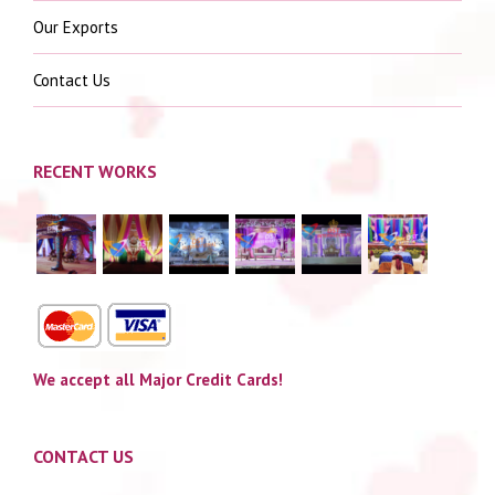
Our Exports
Contact Us
RECENT WORKS
We accept all Major Credit Cards!
CONTACT US