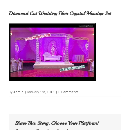
Diamond Cut Wedding Fiber Crystal Mandap Set
By
Admin
|
January 1st, 2016
|
0 Comments
Share This Story, Choose Your Platform!