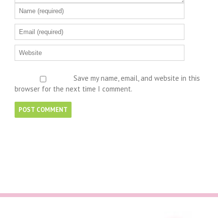
Save my name, email, and website in this
browser for the next time I comment.